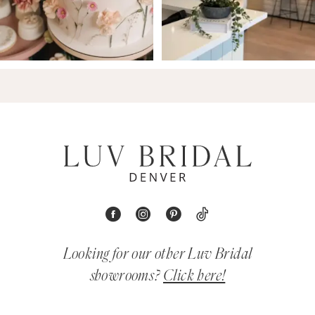
Looking for our other Luv Bridal
showrooms?
Click here!