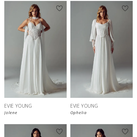
EVIE YOUNG
EVIE YOUNG
Jolene
Ophelia