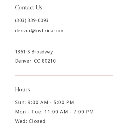
Contact Us
(303) 339-0093
denver@luvbridal.com
1361 S Broadway
Denver, CO 80210
Hours
Sun: 9:00 AM - 5:00 PM
Mon - Tue: 11:00 AM - 7:00 PM
Wed: Closed