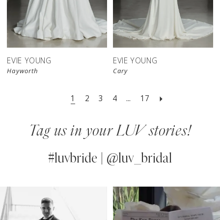
EVIE YOUNG
EVIE YOUNG
Hayworth
Cary
1
2
3
4
...
17
Tag us in your LUV stories!
#luvbride | @luv_bridal
PAUSE AUTOPLAY
PREVIOUS SLIDE
NEXT SLIDE
0
Instagram
Skip
Feed
to
1