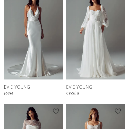
EVIE YOUNG
EVIE YOUNG
Josie
Cecilia