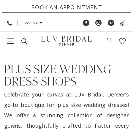
BOOK AN APPOINTMENT
Locations
PLUS SIZE WEDDING
DRESS SHOPS
Celebrate your curves at LUV Bridal, Denver’s
go-to boutique for plus size wedding dresses!
We offer a stunning collection of designer
gowns, thoughtfully crafted to flatter every