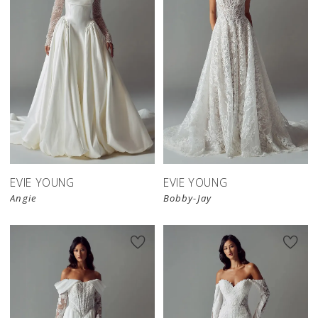
EVIE YOUNG
EVIE YOUNG
Angie
Bobby-Jay