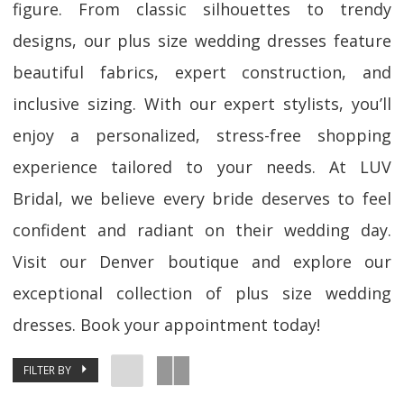
figure. From classic silhouettes to trendy
designs, our plus size wedding dresses feature
beautiful fabrics, expert construction, and
inclusive sizing. With our expert stylists, you’ll
enjoy a personalized, stress-free shopping
experience tailored to your needs. At LUV
Bridal, we believe every bride deserves to feel
confident and radiant on their wedding day.
Visit our Denver boutique and explore our
exceptional collection of plus size wedding
dresses. Book your appointment today!
FILTER BY