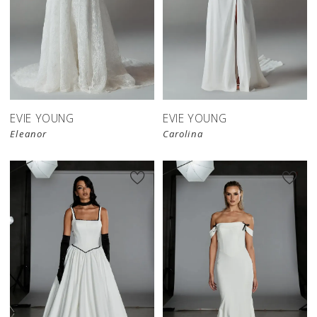
EVIE YOUNG
EVIE YOUNG
Eleanor
Carolina