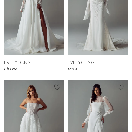
EVIE YOUNG
EVIE YOUNG
Cherie
Janie