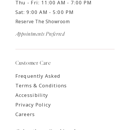
Thu - Fri: 11:00 AM - 7:00 PM
Sat: 9:00 AM - 5:00 PM
Reserve The Showroom
Appointments Preferred
Customer Care
Frequently Asked
Terms & Conditions
Accessibility
Privacy Policy
Careers