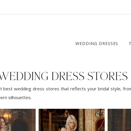
WEDDING DRESSES
 WEDDING DRESS STORES
t best wedding dress stores that reflects your bridal style, fro
ern silhouettes.