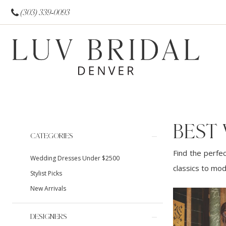
(303) 339‑0093
BEST
Product
Skip
CATEGORIES
List
to
Find the perfec
Wedding Dresses Under $2500
Filters
end
classics to mod
Stylist Picks
New Arrivals
DESIGNERS