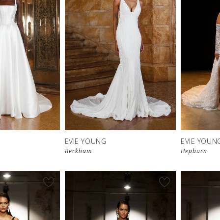
EVIE YOUNG
EVIE YOUN
Beckham
Hepburn