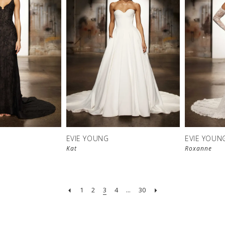
EVIE YOUNG
EVIE YOUN
Kat
Roxanne
1
2
3
4
...
30