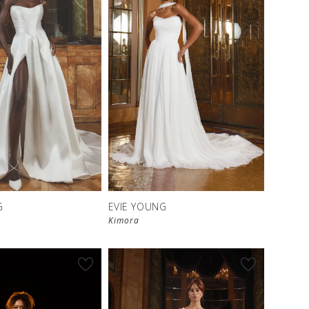
G
EVIE YOUNG
Kimora