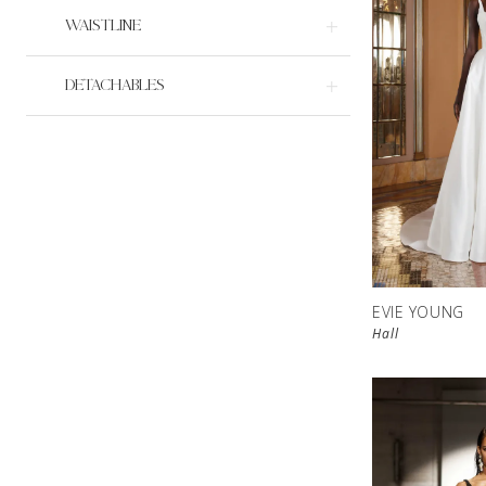
WAISTLINE
DETACHABLES
EVIE YOUNG
Hall