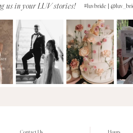
g us in your LUV stories!
#luvbride | @luv_bri
Contact Us
Hours