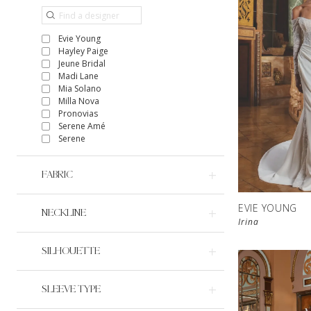
Evie Young
Hayley Paige
Jeune Bridal
Madi Lane
Mia Solano
Milla Nova
Pronovias
Serene Amé
Serene
FABRIC
EVIE YOUNG
NECKLINE
Irina
SILHOUETTE
SLEEVE TYPE