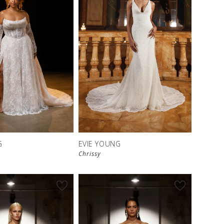
G
EVIE YOUNG
Chrissy