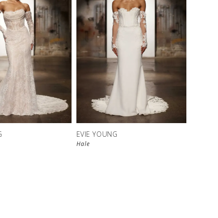
G
EVIE YOUNG
Hale