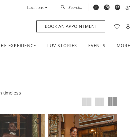
Locations
BOOK AN APPOINTMENT
THE EXPERIENCE
LUV STORIES
EVENTS
MORE
m timeless