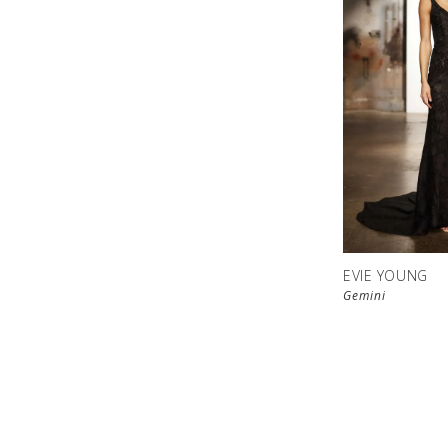
EVIE YOUNG
Gemini