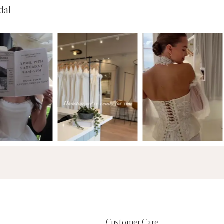
dal
Customer Care