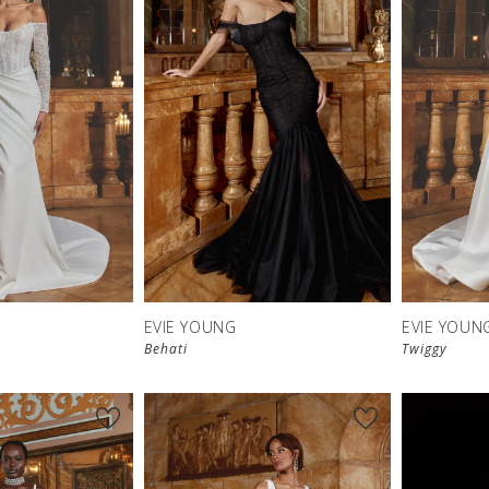
EVIE YOUNG
EVIE YOUN
Behati
Twiggy