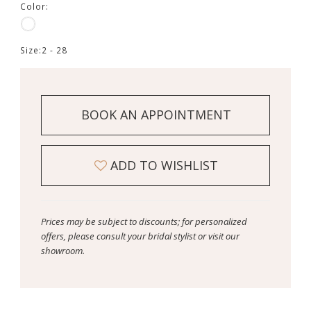
Color:
Size:
2 - 28
BOOK AN APPOINTMENT
ADD TO WISHLIST
Prices may be subject to discounts; for personalized
offers, please consult your bridal stylist or visit our
showroom.