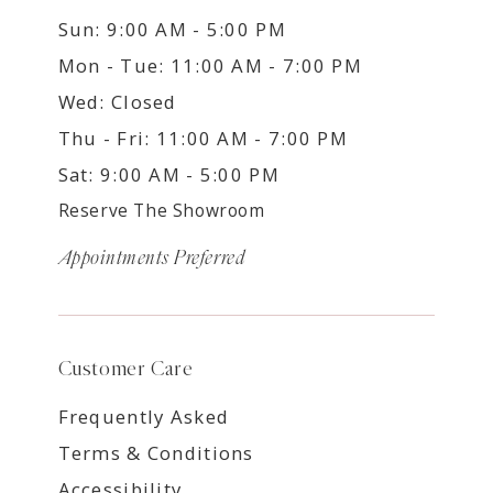
Sun: 9:00 AM - 5:00 PM
Mon - Tue: 11:00 AM - 7:00 PM
Wed: Closed
Thu - Fri: 11:00 AM - 7:00 PM
Sat: 9:00 AM - 5:00 PM
Reserve The Showroom
Appointments Preferred
Customer Care
Frequently Asked
Terms & Conditions
Accessibility