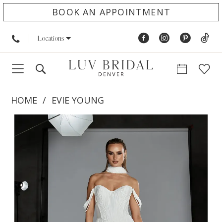
BOOK AN APPOINTMENT
Locations
HOME
EVIE YOUNG
PAUSE AUTOPLAY
PREVIOUS SLIDE
NEXT SLIDE
Products
Skip
0
Views
to
1
Carousel
end
2
3
4