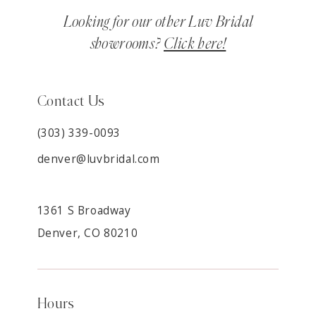
Looking for our other Luv Bridal
showrooms?
Click here!
Contact Us
(303) 339-0093
denver@luvbridal.com
1361 S Broadway
Denver, CO 80210
Hours