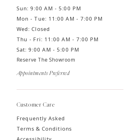
Sun: 9:00 AM - 5:00 PM
Mon - Tue: 11:00 AM - 7:00 PM
Wed: Closed
Thu - Fri: 11:00 AM - 7:00 PM
Sat: 9:00 AM - 5:00 PM
Reserve The Showroom
Appointments Preferred
Customer Care
Frequently Asked
Terms & Conditions
Accessibility