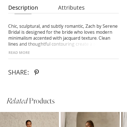
Description
Attributes
Chic, sculptural, and subtly romantic, Zach by Serene
Bridal is designed for the bride who loves modern
minimalism accented with jacquard texture. Clean
lines and thoughtful contouring create a refined,
contemporary silhouette.
READ MORE
- Plunging V-neck bodice with nude illusion inset,
supportive straps, and a low scoop back
SHARE:
- Illusion side panels that shape the waist and
enhance the figure
- Softly pleated A-line jacquard skirt with a leg slit
and discreet pockets
- Finished with a low V-back and sweeping train for a
Related
Products
polished, traditional bridal touch
PAUSE AUTOPLAY
PREVIOUS SLIDE
NEXT SLIDE
Related
Skip
0
Products
to