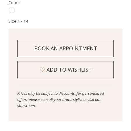
Color:
Size:
4 - 14
BOOK AN APPOINTMENT
ADD TO WISHLIST
Prices may be subject to discounts; for personalized
offers, please consult your bridal stylist or visit our
showroom.