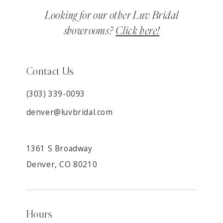
Looking for our other Luv Bridal
showrooms?
Click here!
Contact Us
(303) 339-0093
denver@luvbridal.com
1361 S Broadway
Denver, CO 80210
Hours