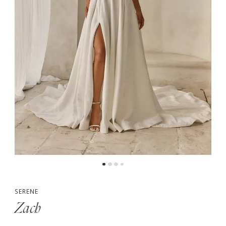
5
6
SERENE
Zach