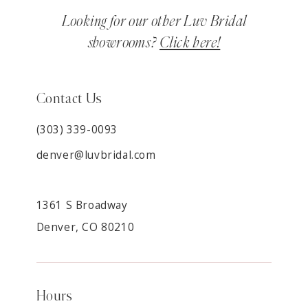
Looking for our other Luv Bridal
showrooms?
Click here!
Contact Us
(303) 339-0093
denver@luvbridal.com
1361 S Broadway
Denver, CO 80210
Hours