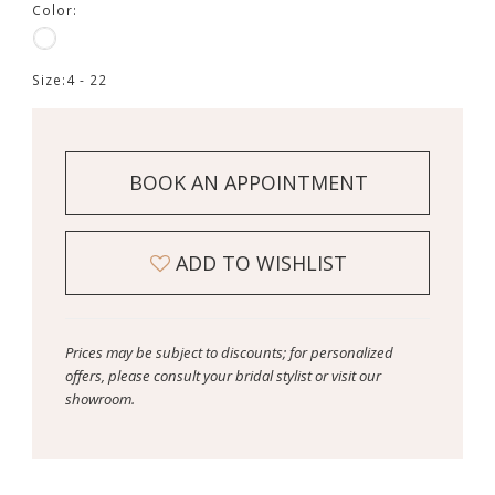
Color:
Size:
4 - 22
BOOK AN APPOINTMENT
ADD TO WISHLIST
Prices may be subject to discounts; for personalized
offers, please consult your bridal stylist or visit our
showroom.