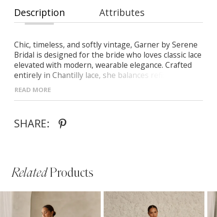
Description
Attributes
Chic, timeless, and softly vintage, Garner by Serene
Bridal is designed for the bride who loves classic lace
elevated with modern, wearable elegance. Crafted
entirely in Chantilly lace, she balances refined
structure with romantic softness.
READ MORE
- Strapless straight neckline finished with scalloped
lace, paired with detachable long illusion sleeves for
SHARE:
versatile styling
- Full A-line skirt with gathered hip detailing to
create volume and a flattering hourglass shape
- All-over Chantilly lace construction for delicate
texture and vintage-inspired charm
Related
Products
PAUSE AUTOPLAY
PREVIOUS SLIDE
NEXT SLIDE
Related
Skip
0
Products
to