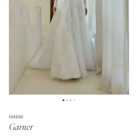
5
6
7
SERENE
Garner