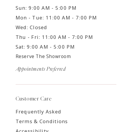
Sun: 9:00 AM - 5:00 PM
Mon - Tue: 11:00 AM - 7:00 PM
Wed: Closed
Thu - Fri: 11:00 AM - 7:00 PM
Sat: 9:00 AM - 5:00 PM
Reserve The Showroom
Appointments Preferred
Customer Care
Frequently Asked
Terms & Conditions
Accessibility