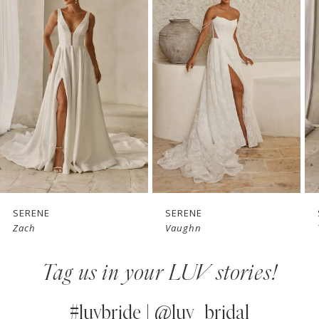
1
Carousel
end
2
3
4
5
6
7
SERENE
SERENE
Zach
Vaughn
8
Tag us in your LUV stories!
9
10
#luvbride | @luv_bridal