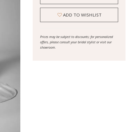
ADD TO WISHLIST
Prices may be subject to discounts; for personalized
offers, please consult your bridal stylist or visit our
showroom.