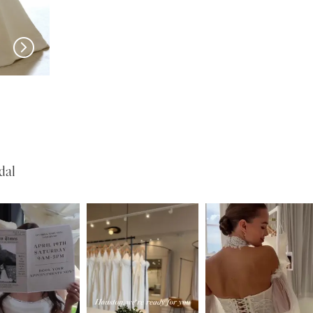
New in 
store
PRONOVIAS
PRONOVIAS
Pickford
Otelia
dal