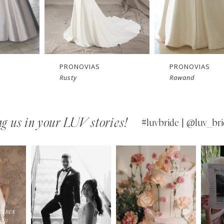
PRONOVIAS
PRONOVIAS
Rusty
Rawand
g us in your LUV stories!
#luvbride | @luv_bri