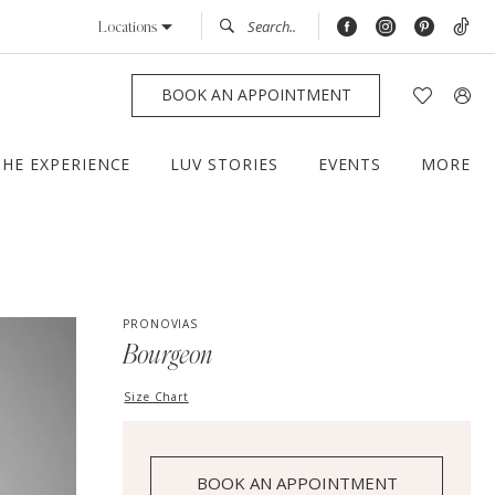
Locations
BOOK AN APPOINTMENT
THE EXPERIENCE
LUV STORIES
EVENTS
MORE
PRONOVIAS
Bourgeon
Size Chart
BOOK AN APPOINTMENT