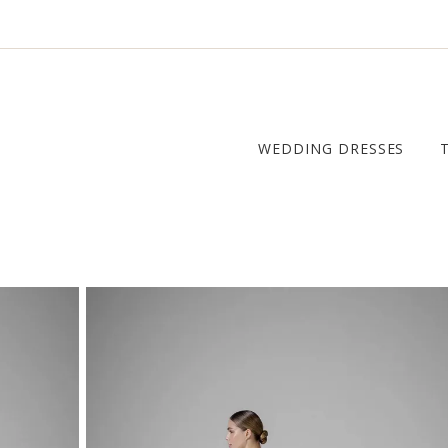
WEDDING DRESSES