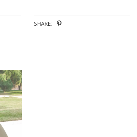
SHARE: