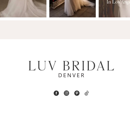
3
14
4
5
6
7
8
9
10
11