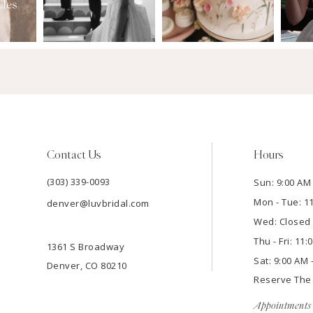
Contact Us
Hours
(303) 339-0093
Sun: 9:00 AM 
Mon - Tue: 1
denver@luvbridal.com
Wed: Closed
Thu - Fri: 11
1361 S Broadway
Sat: 9:00 AM 
Denver, CO 80210
Reserve Th
Appointments 