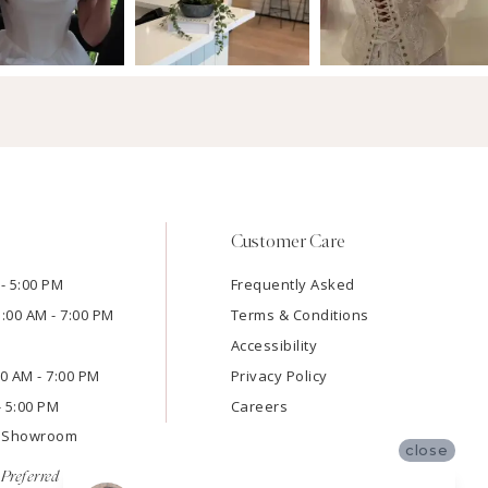
Customer Care
- 5:00 PM
Frequently Asked
1:00 AM - 7:00 PM
Terms & Conditions
Accessibility
:00 AM - 7:00 PM
Privacy Policy
- 5:00 PM
Careers
e Showroom
close
Preferred