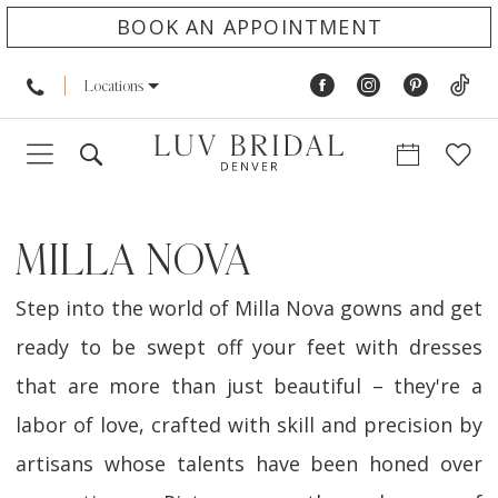
BOOK AN APPOINTMENT
Locations
MILLA NOVA
Step into the world of Milla Nova gowns and get
ready to be swept off your feet with dresses
that are more than just beautiful – they're a
labor of love, crafted with skill and precision by
artisans whose talents have been honed over