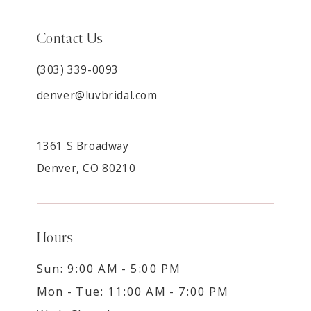
Contact Us
(303) 339-0093
denver@luvbridal.com
1361 S Broadway
Denver, CO 80210
Hours
Sun: 9:00 AM - 5:00 PM
Mon - Tue: 11:00 AM - 7:00 PM