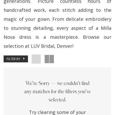
generations. Picture countless hours of
handcrafted work, each stitch adding to the
magic of your gown. From delicate embroidery
to stunning detailing, every aspect of a Milla
Nova dress is a masterpiece. Browse our
selection at LUV Bridal, Denver!
FILTER BY
We're Sorry — we couldn't find
any matches for the filters you've
selected.
Try clearing some of your