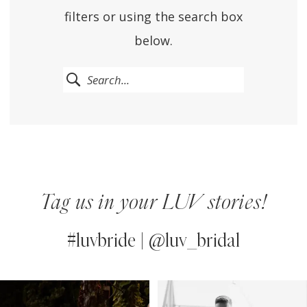
filters or using the search box
below.
Tag us in your LUV stories!
#luvbride | @luv_bridal
PAUSE AUTOPLAY
PREVIOUS SLIDE
NEXT SLIDE
0
Instagram
Skip