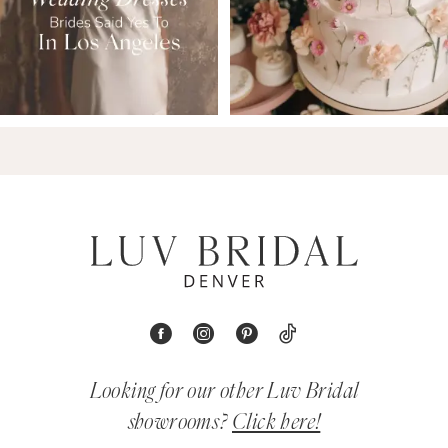
Looking for our other Luv Bridal
showrooms?
Click here!