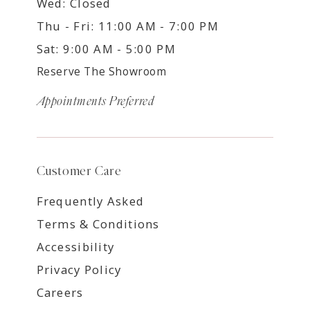
Wed: Closed
Thu - Fri: 11:00 AM - 7:00 PM
Sat: 9:00 AM - 5:00 PM
Reserve The Showroom
Appointments Preferred
Customer Care
Frequently Asked
Terms & Conditions
Accessibility
Privacy Policy
Careers