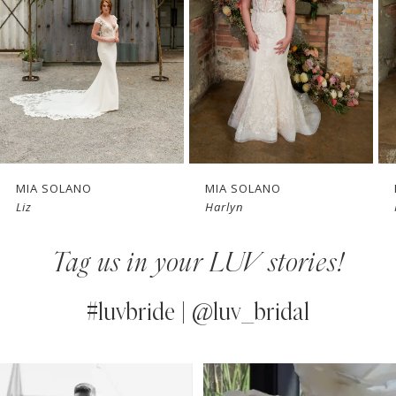
3
4
MIA SOLANO
MIA SOLANO
Liz
Harlyn
Tag us in your LUV stories!
#luvbride | @luv_bridal
PAUSE AUTOPLAY
PREVIOUS SLIDE
NEXT SLIDE
0
Instagram
Skip