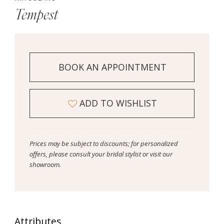
Tempest
BOOK AN APPOINTMENT
ADD TO WISHLIST
Prices may be subject to discounts; for personalized
offers, please consult your bridal stylist or visit our
showroom.
Attributes