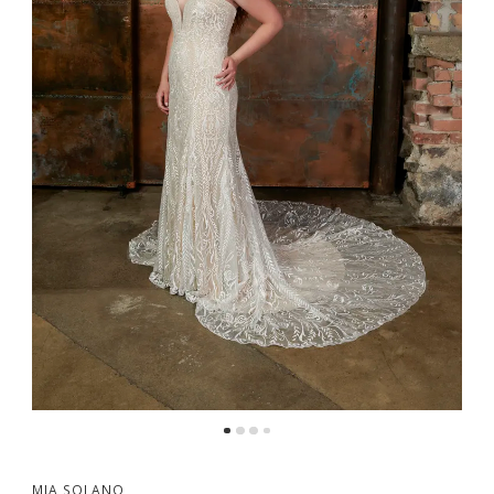
MIA SOLANO