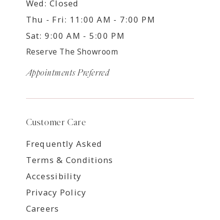
Wed: Closed
Thu - Fri: 11:00 AM - 7:00 PM
Sat: 9:00 AM - 5:00 PM
Reserve The Showroom
Appointments Preferred
Customer Care
Frequently Asked
Terms & Conditions
Accessibility
Privacy Policy
Careers