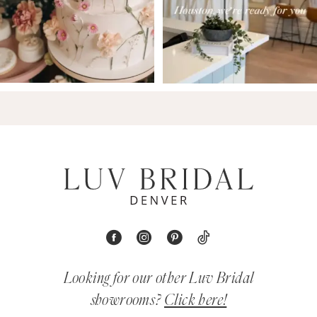
Looking for our other Luv Bridal
showrooms?
Click here!