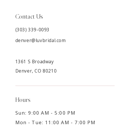
Contact Us
(303) 339-0093
denver@luvbridal.com
1361 S Broadway
Denver, CO 80210
Hours
Sun: 9:00 AM - 5:00 PM
Mon - Tue: 11:00 AM - 7:00 PM