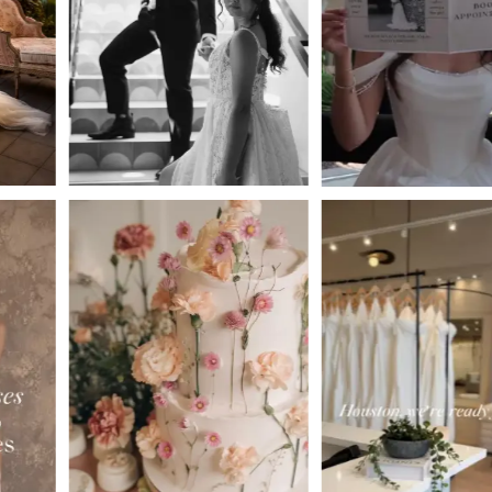
3
4
5
6
7
8
9