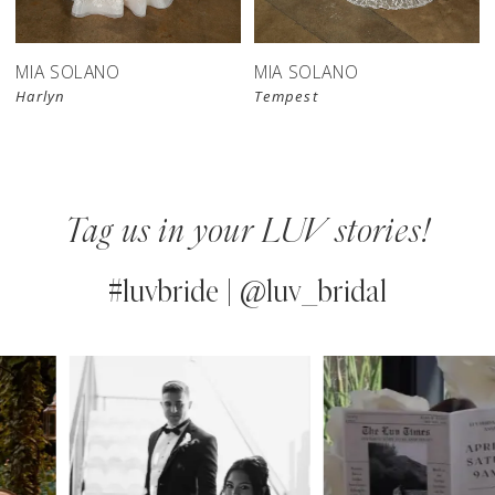
MIA SOLANO
MIA SOLANO
Harlyn
Tempest
Tag us in your LUV stories!
#luvbride | @luv_bridal
PAUSE AUTOPLAY
PREVIOUS SLIDE
NEXT SLIDE
0
Instagram
Skip
Feed
to
1
Carousel
end
2