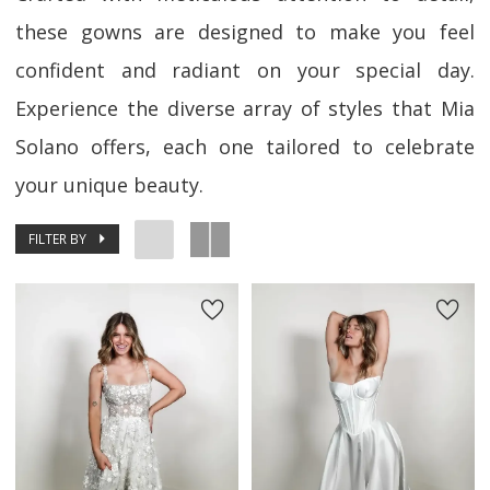
these gowns are designed to make you feel
confident and radiant on your special day.
Experience the diverse array of styles that Mia
Solano offers, each one tailored to celebrate
your unique beauty.
FILTER BY