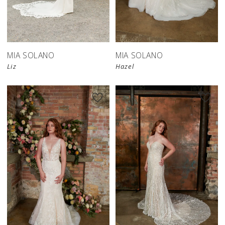
MIA SOLANO
MIA SOLANO
Liz
Hazel