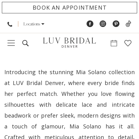
BOOK AN APPOINTMENT
Locations
Introducing the stunning Mia Solano collection
at LUV Bridal Denver, where every bride finds
her perfect match. Whether you love flowing
silhouettes with delicate lace and intricate
beadwork or prefer sleek, modern designs with
a touch of glamour, Mia Solano has it all.
Crafted with meticulous attention to detail,