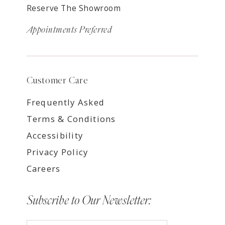
Reserve The Showroom
Appointments Preferred
Customer Care
Frequently Asked
Terms & Conditions
Accessibility
Privacy Policy
Careers
Subscribe to Our Newsletter: