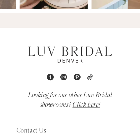
Looking for our other Luv Bridal
showrooms?
Click here!
Contact Us