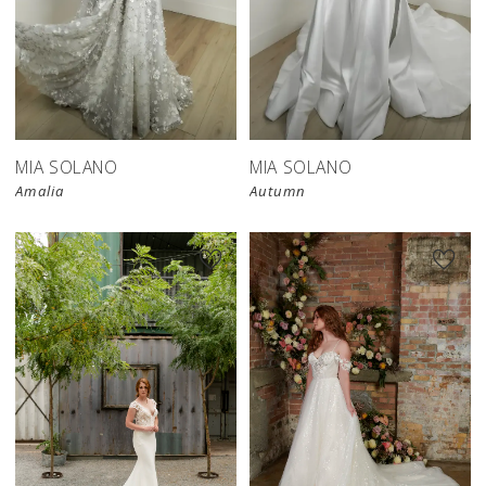
MIA SOLANO
MIA SOLANO
Amalia
Autumn