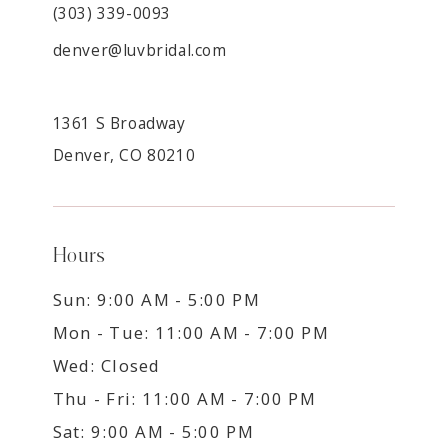
(303) 339-0093
denver@luvbridal.com
1361 S Broadway
Denver, CO 80210
Hours
Sun: 9:00 AM - 5:00 PM
Mon - Tue: 11:00 AM - 7:00 PM
Wed: Closed
Thu - Fri: 11:00 AM - 7:00 PM
Sat: 9:00 AM - 5:00 PM