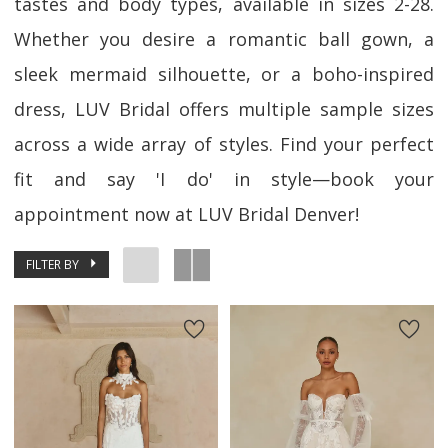
tastes and body types, available in sizes 2-28.
Whether you desire a romantic ball gown, a
sleek mermaid silhouette, or a boho-inspired
dress, LUV Bridal offers multiple sample sizes
across a wide array of styles. Find your perfect
fit and say 'I do' in style—book your
appointment now at LUV Bridal Denver!
FILTER BY