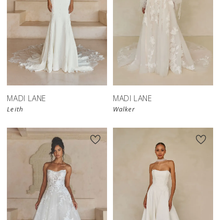
MADI LANE
MADI LANE
Leith
Walker