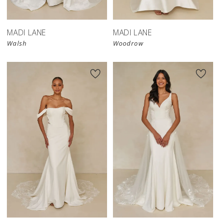
MADI LANE
MADI LANE
Walsh
Woodrow