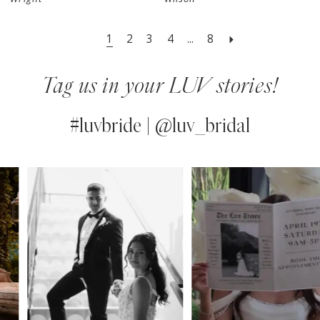
1
2
3
4
...
8
Tag us in your LUV stories!
#luvbride | @luv_bridal
PAUSE AUTOPLAY
PREVIOUS SLIDE
NEXT SLIDE
0
Instagram
Skip
Feed
to
1
Carousel
end
2
3
4