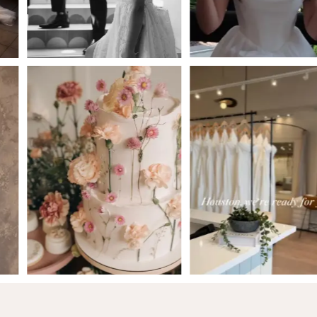
5
6
7
8
9