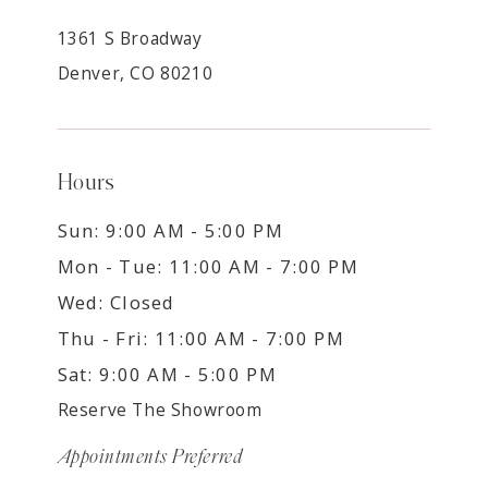
1361 S Broadway
Denver, CO 80210
Hours
Sun: 9:00 AM - 5:00 PM
Mon - Tue: 11:00 AM - 7:00 PM
Wed: Closed
Thu - Fri: 11:00 AM - 7:00 PM
Sat: 9:00 AM - 5:00 PM
Reserve The Showroom
Appointments Preferred