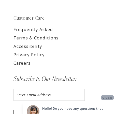
Customer Care
Frequently Asked
Terms & Conditions
Accessibility
Privacy Policy
Careers
Subscribe to Our Newsletter:
close
Hello! Do you have any questions that I