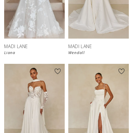
MADI LANE
MADI LANE
Liana
Wendall