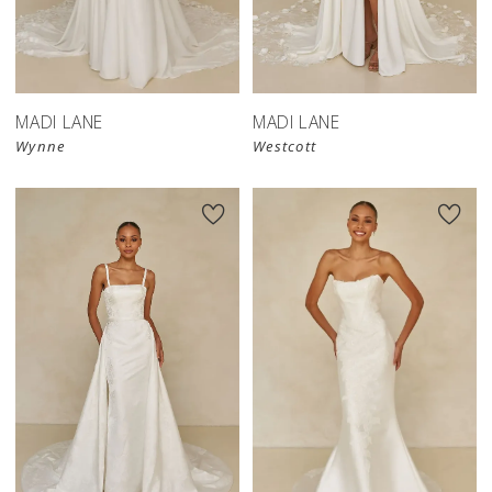
MADI LANE
MADI LANE
Wynne
Westcott