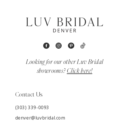
Looking for our other Luv Bridal
showrooms?
Click here!
Contact Us
(303) 339-0093
denver@luvbridal.com