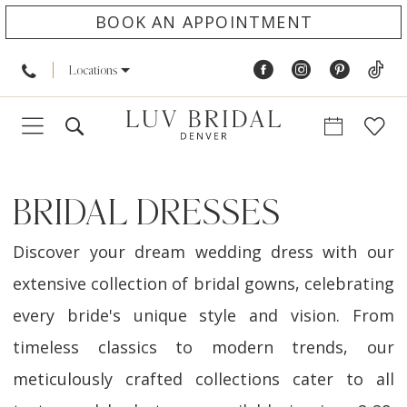
BOOK AN APPOINTMENT
Locations
BRIDAL DRESSES
Discover your dream wedding dress with our
extensive collection of bridal gowns, celebrating
every bride's unique style and vision. From
timeless classics to modern trends, our
meticulously crafted collections cater to all