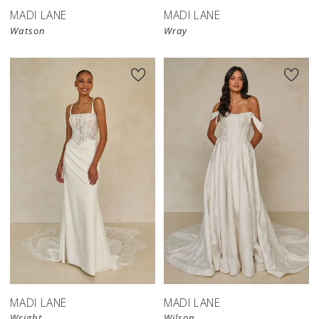
MADI LANE
MADI LANE
Watson
Wray
MADI LANE
MADI LANE
Wright
Wilson