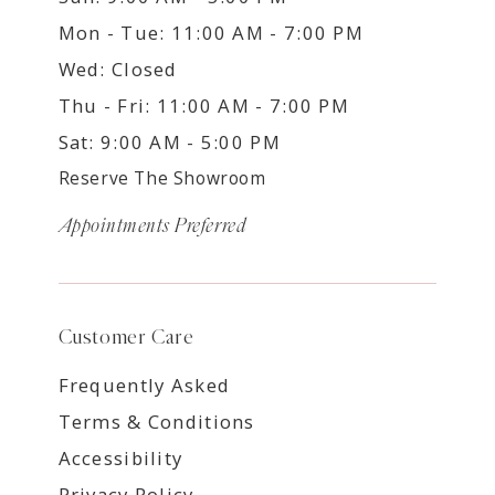
Mon - Tue: 11:00 AM - 7:00 PM
Wed: Closed
Thu - Fri: 11:00 AM - 7:00 PM
Sat: 9:00 AM - 5:00 PM
Reserve The Showroom
Appointments Preferred
Customer Care
Frequently Asked
Terms & Conditions
Accessibility
Privacy Policy