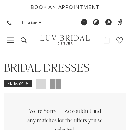
BOOK AN APPOINTMENT
Locations
BRIDAL DRESSES
FILTER BY
We're Sorry — we couldn't find
any matches for the filters you've
selected.