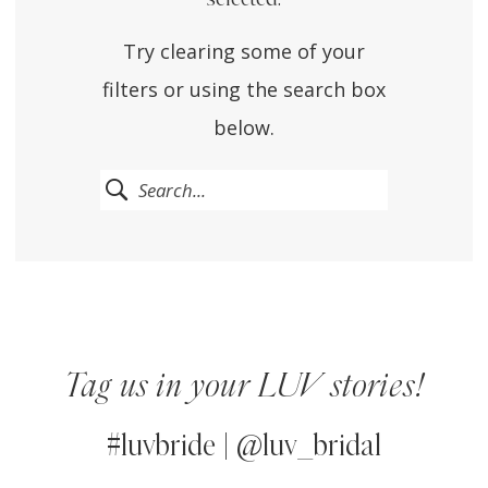
Try clearing some of your
filters or using the search box
below.
Tag us in your LUV stories!
#luvbride | @luv_bridal