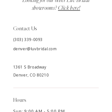
Looking for our other Luv Bridal
showrooms?
Click here!
Contact Us
(303) 339-0093
denver@luvbridal.com
1361 S Broadway
Denver, CO 80210
Hours
Sun: 9:00 AM - 5:00 PM