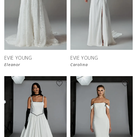
EVIE YOUNG
EVIE YOUNG
Eleanor
Carolina