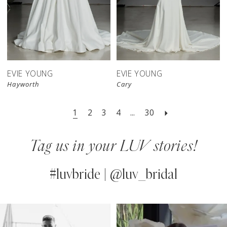
EVIE YOUNG
EVIE YOUNG
Hayworth
Cary
1
2
3
4
...
30
Tag us in your LUV stories!
#luvbride | @luv_bridal
PAUSE AUTOPLAY
PREVIOUS SLIDE
NEXT SLIDE
0
Instagram
Skip