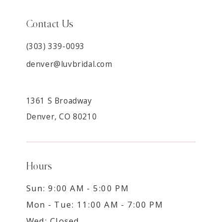
Contact Us
(303) 339-0093
denver@luvbridal.com
1361 S Broadway
Denver, CO 80210
Hours
Sun: 9:00 AM - 5:00 PM
Mon - Tue: 11:00 AM - 7:00 PM
Wed: Closed