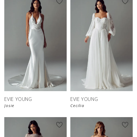
EVIE YOUNG
EVIE YOUNG
Josie
Cecilia