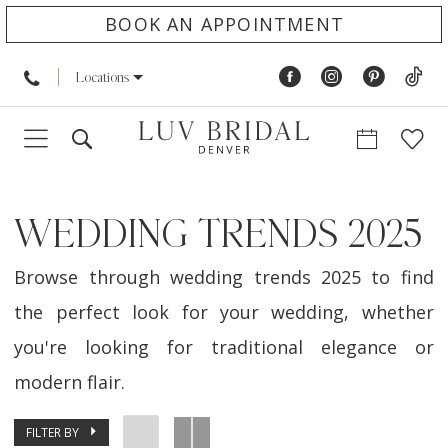
BOOK AN APPOINTMENT
Locations
WEDDING TRENDS 2025
Browse through wedding trends 2025 to find
the perfect look for your wedding, whether
you're looking for traditional elegance or
modern flair.
FILTER BY