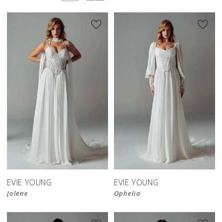
EVIE YOUNG
EVIE YOUNG
Jolene
Ophelia