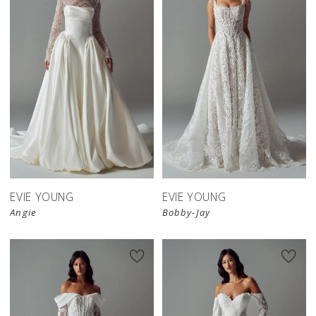
EVIE YOUNG
EVIE YOUNG
Angie
Bobby-Jay