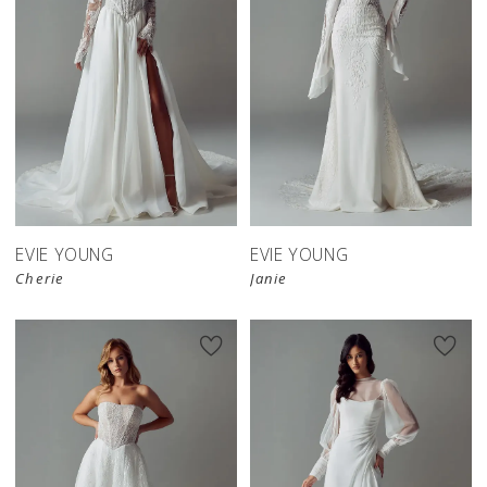
EVIE YOUNG
EVIE YOUNG
Cherie
Janie