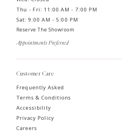
Thu - Fri: 11:00 AM - 7:00 PM
Sat: 9:00 AM - 5:00 PM
Reserve The Showroom
Appointments Preferred
Customer Care
Frequently Asked
Terms & Conditions
Accessibility
Privacy Policy
Careers