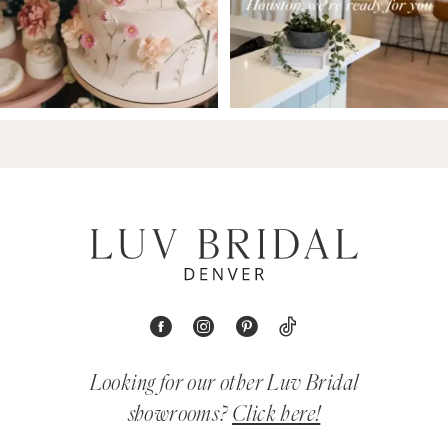
Looking for our other Luv Bridal
showrooms?
Click here!