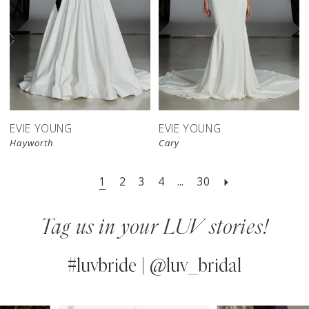
EVIE YOUNG
EVIE YOUNG
Hayworth
Cary
1
2
3
4
...
30
Tag us in your LUV stories!
#luvbride | @luv_bridal
PAUSE AUTOPLAY
PREVIOUS SLIDE
NEXT SLIDE