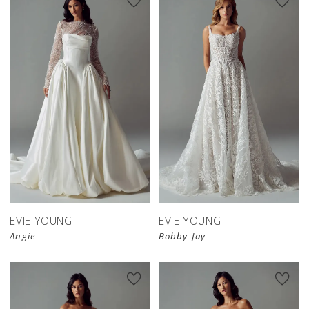
EVIE YOUNG
EVIE YOUNG
Angie
Bobby-Jay