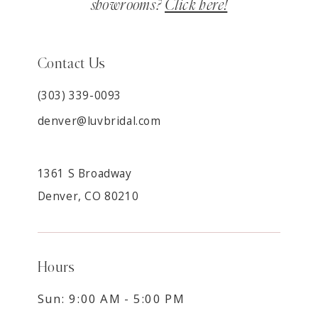
showrooms?
Click here!
Contact Us
(303) 339-0093
denver@luvbridal.com
1361 S Broadway
Denver, CO 80210
Hours
Sun: 9:00 AM - 5:00 PM