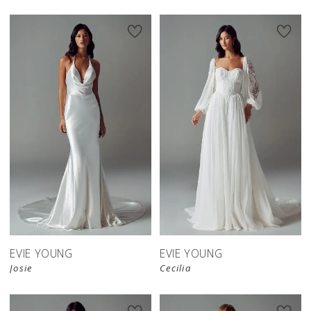
EVIE YOUNG
EVIE YOUNG
Josie
Cecilia