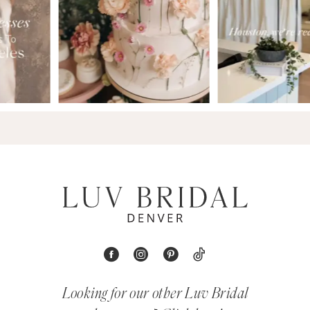
Looking for our other Luv Bridal