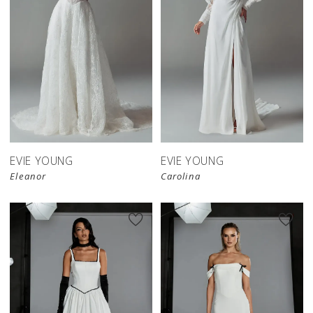
EVIE YOUNG
EVIE YOUNG
Eleanor
Carolina