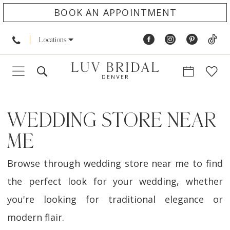
BOOK AN APPOINTMENT
Locations
WEDDING STORE NEAR
ME
Browse through wedding store near me to find
the perfect look for your wedding, whether
you're looking for traditional elegance or
modern flair.