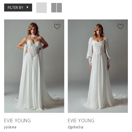
FILTER BY
EVIE YOUNG
EVIE YOUNG
Jolene
Ophelia