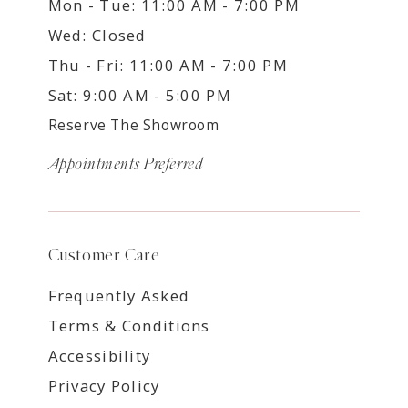
Mon - Tue: 11:00 AM - 7:00 PM
Wed: Closed
Thu - Fri: 11:00 AM - 7:00 PM
Sat: 9:00 AM - 5:00 PM
Reserve The Showroom
Appointments Preferred
Customer Care
Frequently Asked
Terms & Conditions
Accessibility
Privacy Policy