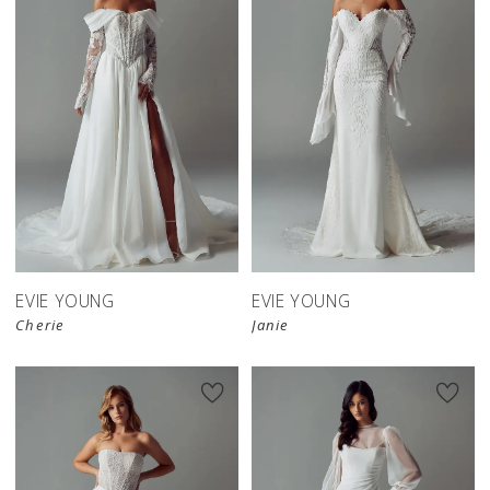
EVIE YOUNG
EVIE YOUNG
Cherie
Janie