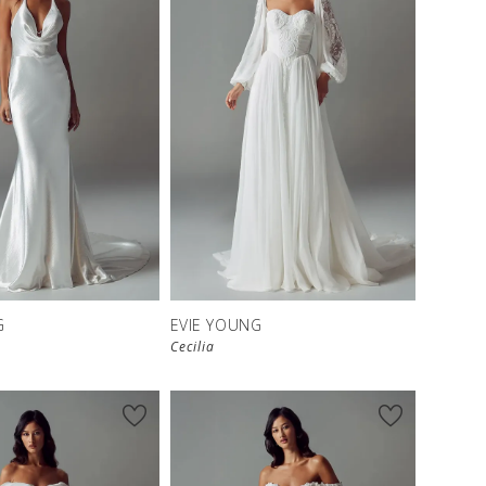
G
EVIE YOUNG
Cecilia