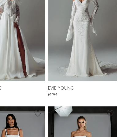
G
EVIE YOUNG
Janie