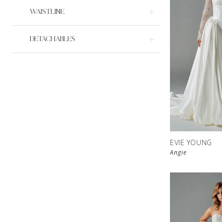
WAISTLINE
DETACHABLES
EVIE YOUNG
Angie