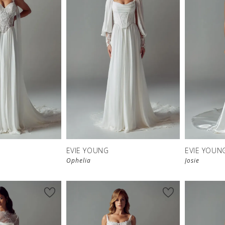
EVIE YOUNG
EVIE YOUN
Ophelia
Josie