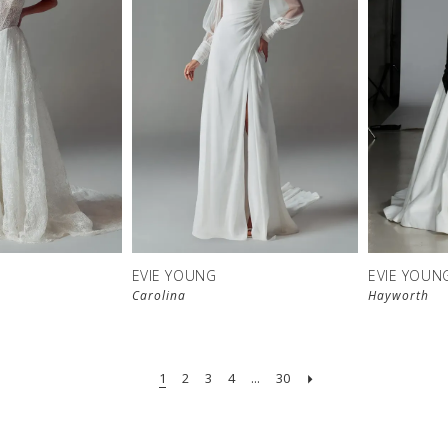
EVIE YOUNG
EVIE YOUN
Carolina
Hayworth
1
2
3
4
...
30