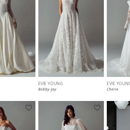
EVIE YOUNG
EVIE YOUN
Bobby-Jay
Cherie