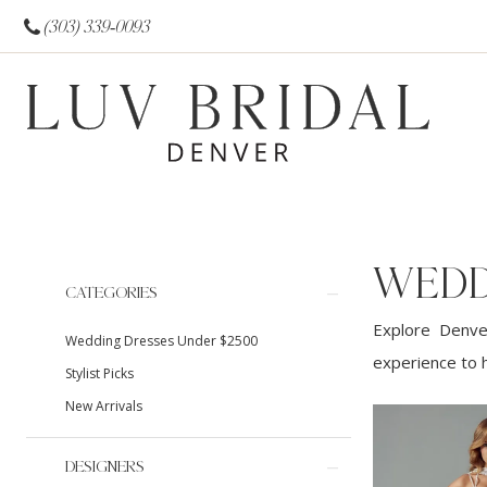
(303) 339‑0093
WEDD
Product
Skip
CATEGORIES
List
to
Explore Denver
Wedding Dresses Under $2500
Filters
end
experience to h
Stylist Picks
New Arrivals
DESIGNERS