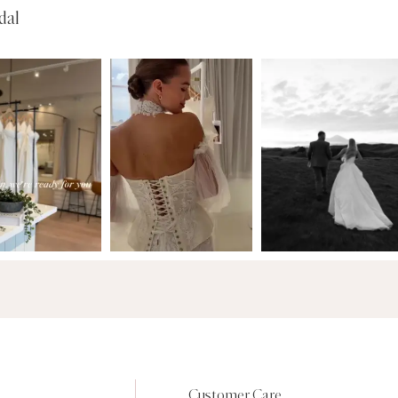
dal
Customer Care