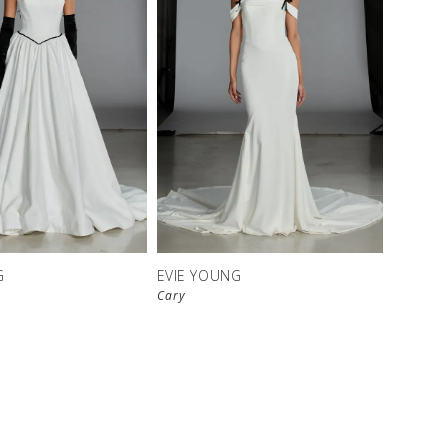
G
EVIE YOUNG
Cary