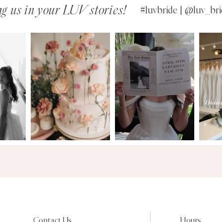
g us in your LUV stories!
#luvbride | @luv_bri
Contact Us
Hours