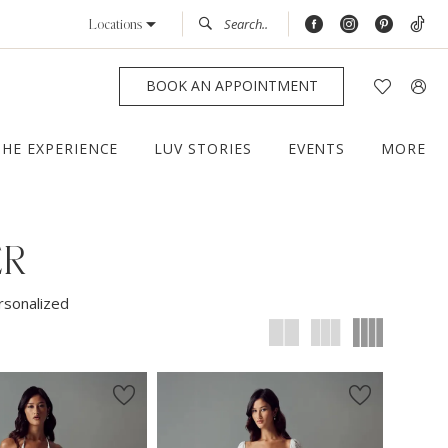
Locations
BOOK AN APPOINTMENT
THE EXPERIENCE
LUV STORIES
EVENTS
MORE
ER
rsonalized