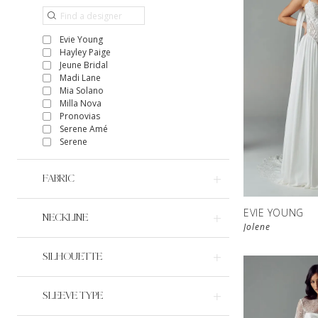
Evie Young
Hayley Paige
Jeune Bridal
Madi Lane
Mia Solano
Milla Nova
Pronovias
Serene Amé
Serene
FABRIC
EVIE YOUNG
NECKLINE
Jolene
SILHOUETTE
SLEEVE TYPE