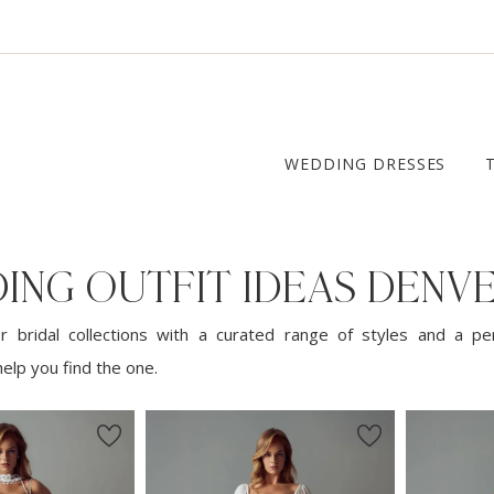
WEDDING DRESSES
ING OUTFIT IDEAS DENV
 bridal collections with a curated range of styles and a pe
elp you find the one.