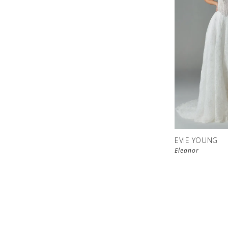
EVIE YOUNG
Eleanor