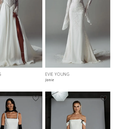
G
EVIE YOUNG
Janie