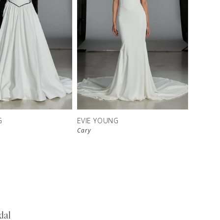
G
EVIE YOUNG
Cary
dal