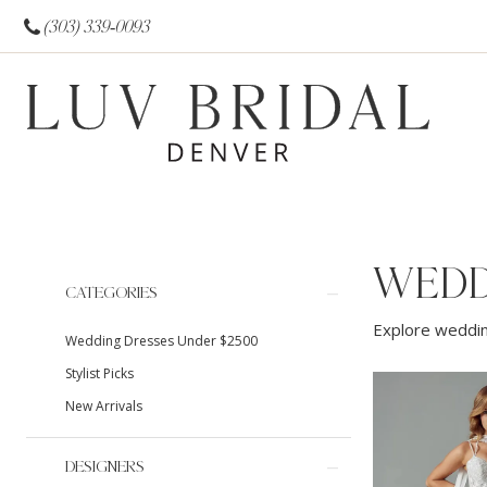
(303) 339‑0093
WEDD
Product
Skip
CATEGORIES
List
to
Explore weddin
Wedding Dresses Under $2500
Filters
end
Stylist Picks
New Arrivals
DESIGNERS