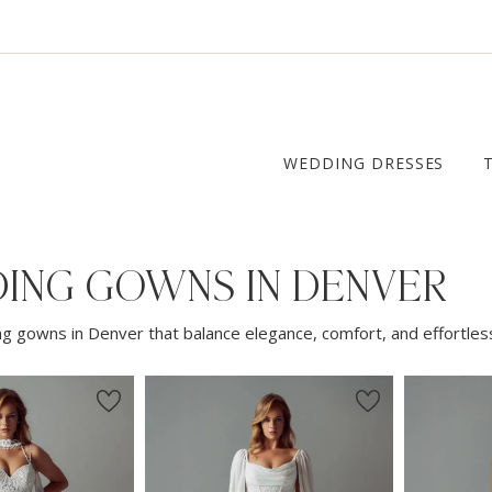
WEDDING DRESSES
ING GOWNS IN DENVER
g gowns in Denver that balance elegance, comfort, and effortless