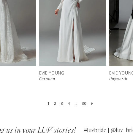
EVIE YOUNG
EVIE YOUN
Carolina
Hayworth
1
2
3
4
...
30
g us in your LUV stories!
#luvbride | @luv_bri