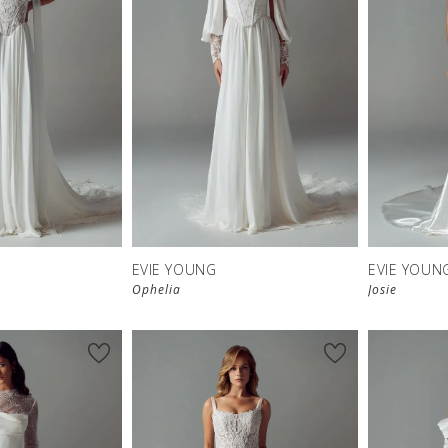
EVIE YOUNG
EVIE YOUN
Ophelia
Josie