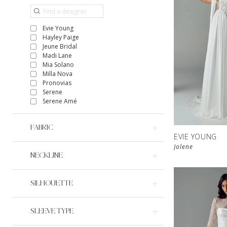
Evie Young
Hayley Paige
Jeune Bridal
Madi Lane
Mia Solano
Milla Nova
Pronovias
Serene
Serene Amé
FABRIC
EVIE YOUNG
Jolene
NECKLINE
SILHOUETTE
SLEEVE TYPE