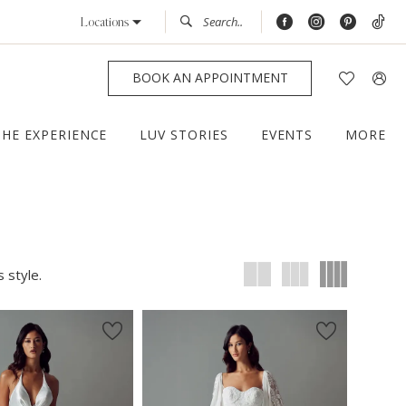
Locations
BOOK AN APPOINTMENT
THE EXPERIENCE
LUV STORIES
EVENTS
MORE
 style.