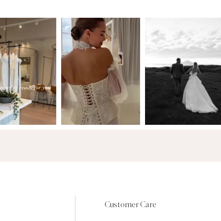
Customer Care