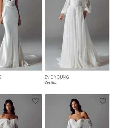
G
EVIE YOUNG
Cecilia