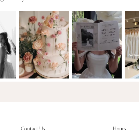
Contact Us
Hours