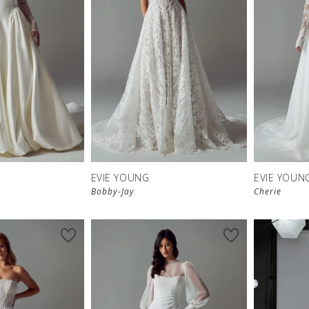
EVIE YOUNG
EVIE YOUN
Bobby-Jay
Cherie