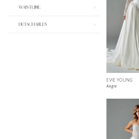
WAISTLINE
DETACHABLES
EVIE YOUNG
Angie