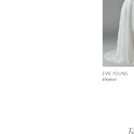
EVIE YOUNG
Eleanor
Ta