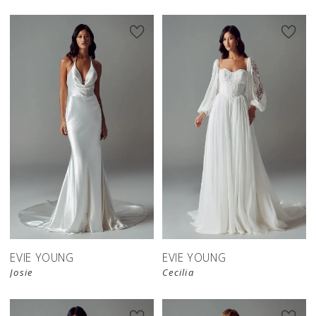
EVIE YOUNG
EVIE YOUNG
Josie
Cecilia