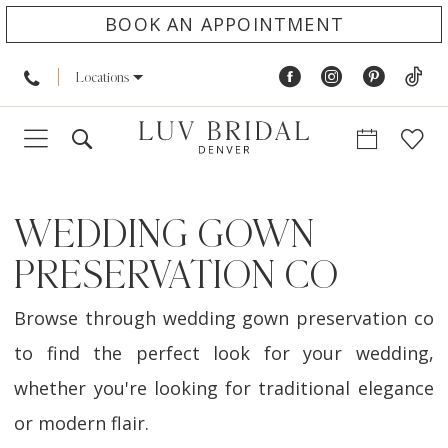
BOOK AN APPOINTMENT
Locations
WEDDING GOWN
PRESERVATION CO
Browse through wedding gown preservation co
to find the perfect look for your wedding,
whether you're looking for traditional elegance
or modern flair.