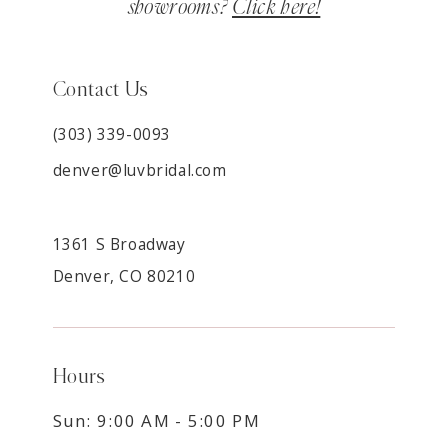
showrooms?
Click here!
Contact Us
(303) 339-0093
denver@luvbridal.com
1361 S Broadway
Denver, CO 80210
Hours
Sun: 9:00 AM - 5:00 PM