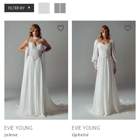
FILTER BY
EVIE YOUNG
EVIE YOUNG
Jolene
Ophelia