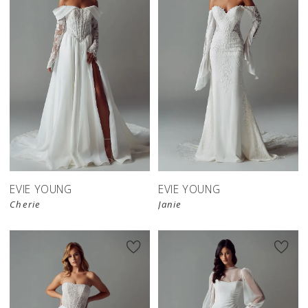
EVIE YOUNG
EVIE YOUNG
Cherie
Janie