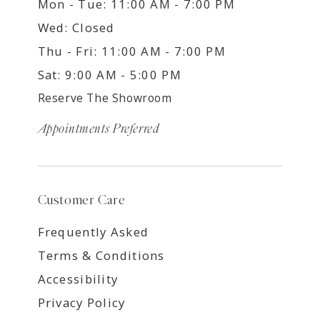
Mon - Tue: 11:00 AM - 7:00 PM
Wed: Closed
Thu - Fri: 11:00 AM - 7:00 PM
Sat: 9:00 AM - 5:00 PM
Reserve The Showroom
Appointments Preferred
Customer Care
Frequently Asked
Terms & Conditions
Accessibility
Privacy Policy