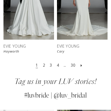
EVIE YOUNG
EVIE YOUNG
Hayworth
Cary
1
2
3
4
...
30
Tag us in your LUV stories!
#luvbride | @luv_bridal
PAUSE AUTOPLAY
PREVIOUS SLIDE
NEXT SLIDE