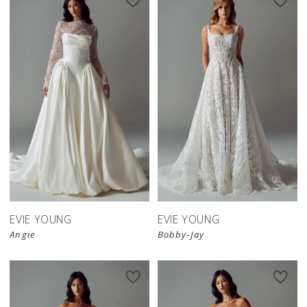
EVIE YOUNG
EVIE YOUNG
Angie
Bobby-Jay