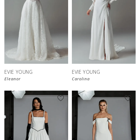
EVIE YOUNG
EVIE YOUNG
Eleanor
Carolina