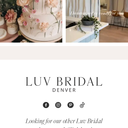
Looking for our other Luv Bridal