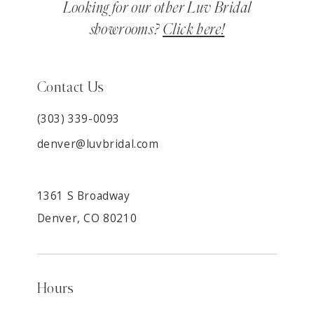
Looking for our other Luv Bridal
showrooms?
Click here!
Contact Us
(303) 339-0093
denver@luvbridal.com
1361 S Broadway
Denver, CO 80210
Hours