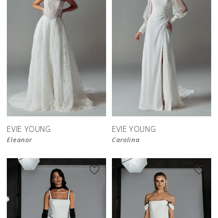
EVIE YOUNG
EVIE YOUNG
Eleanor
Carolina