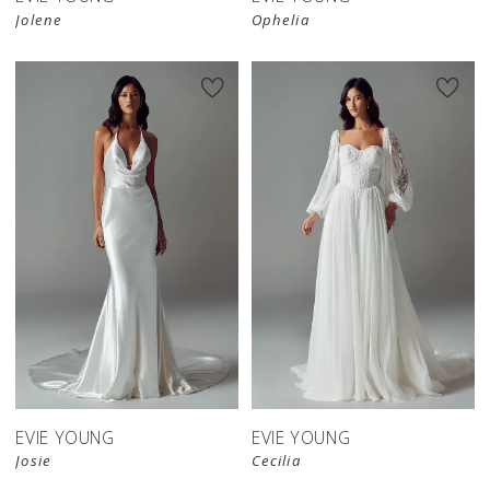
Jolene
Ophelia
EVIE YOUNG
EVIE YOUNG
Josie
Cecilia