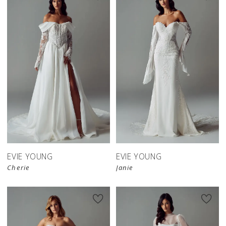
EVIE YOUNG
EVIE YOUNG
Cherie
Janie