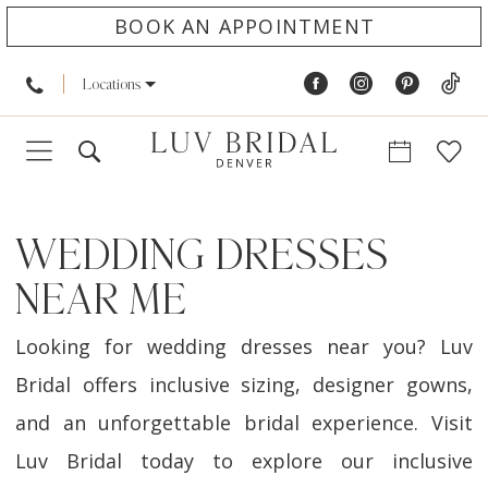
BOOK AN APPOINTMENT
Locations
WEDDING DRESSES
NEAR ME
Looking for wedding dresses near you? Luv
Bridal offers inclusive sizing, designer gowns,
and an unforgettable bridal experience. Visit
Luv Bridal today to explore our inclusive