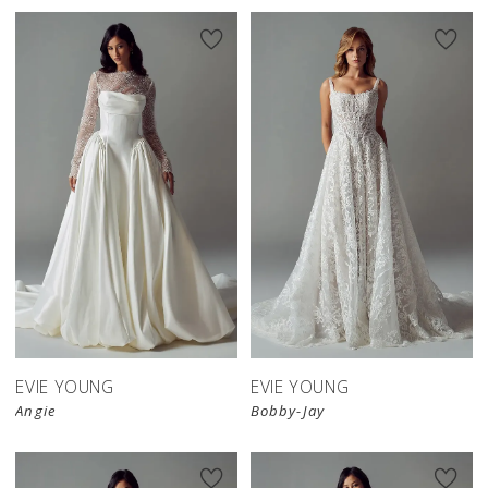
EVIE YOUNG
EVIE YOUNG
Angie
Bobby-Jay