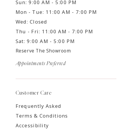
Sun: 9:00 AM - 5:00 PM
Mon - Tue: 11:00 AM - 7:00 PM
Wed: Closed
Thu - Fri: 11:00 AM - 7:00 PM
Sat: 9:00 AM - 5:00 PM
Reserve The Showroom
Appointments Preferred
Customer Care
Frequently Asked
Terms & Conditions
Accessibility