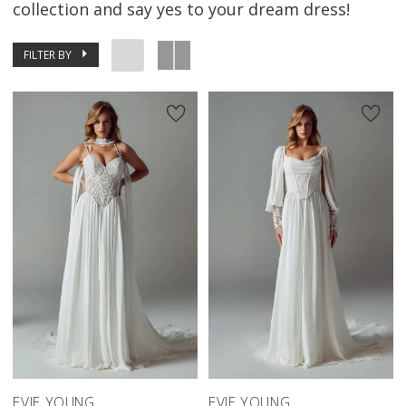
collection and say yes to your dream dress!
FILTER BY
EVIE YOUNG
EVIE YOUNG