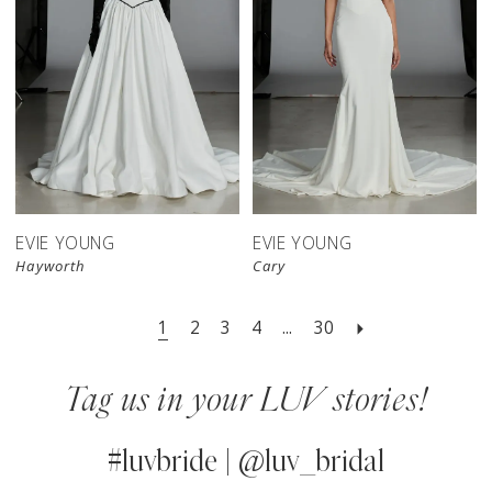
EVIE YOUNG
EVIE YOUNG
Hayworth
Cary
1
2
3
4
...
30
Tag us in your LUV stories!
#luvbride | @luv_bridal