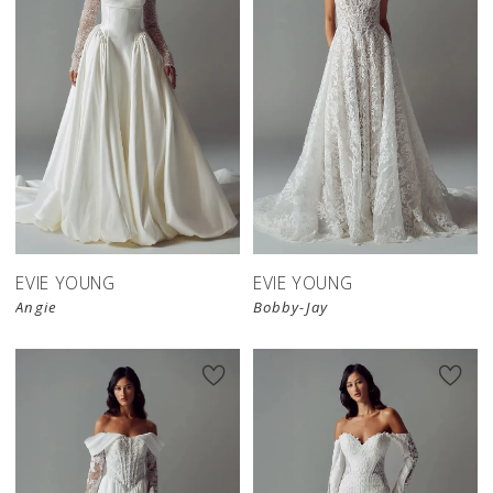
EVIE YOUNG
EVIE YOUNG
Angie
Bobby-Jay