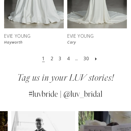
EVIE YOUNG
EVIE YOUNG
Hayworth
Cary
1
2
3
4
...
30
Tag us in your LUV stories!
#luvbride | @luv_bridal
PAUSE AUTOPLAY
PREVIOUS SLIDE
NEXT SLIDE
0
Instagram
Skip
Feed
to
1