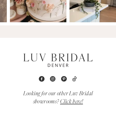
Looking for our other Luv Bridal
showrooms?
Click here!