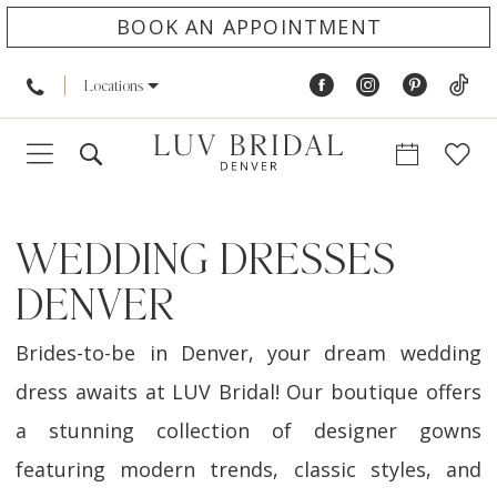
BOOK AN APPOINTMENT
Locations
WEDDING DRESSES
DENVER
Brides-to-be in Denver, your dream wedding
dress awaits at LUV Bridal! Our boutique offers
a stunning collection of designer gowns
featuring modern trends, classic styles, and