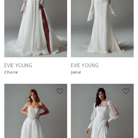
EVIE YOUNG
EVIE YOUNG
Cherie
Janie