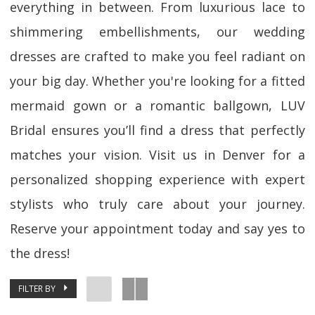
everything in between. From luxurious lace to
shimmering embellishments, our wedding
dresses are crafted to make you feel radiant on
your big day. Whether you're looking for a fitted
mermaid gown or a romantic ballgown, LUV
Bridal ensures you’ll find a dress that perfectly
matches your vision. Visit us in Denver for a
personalized shopping experience with expert
stylists who truly care about your journey.
Reserve your appointment today and say yes to
the dress!
FILTER BY