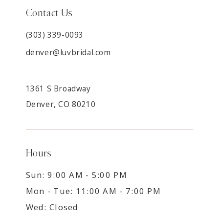
Contact Us
(303) 339-0093
denver@luvbridal.com
1361 S Broadway
Denver, CO 80210
Hours
Sun: 9:00 AM - 5:00 PM
Mon - Tue: 11:00 AM - 7:00 PM
Wed: Closed