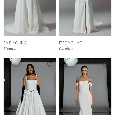
EVIE YOUNG
EVIE YOUNG
Eleanor
Carolina