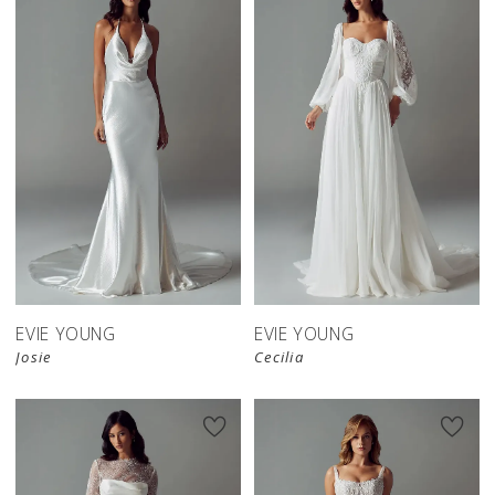
EVIE YOUNG
EVIE YOUNG
Josie
Cecilia