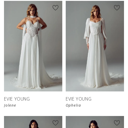
EVIE YOUNG
EVIE YOUNG
Jolene
Ophelia