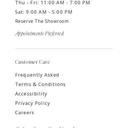
Thu - Fri: 11:00 AM - 7:00 PM
Sat: 9:00 AM - 5:00 PM
Reserve The Showroom
Appointments Preferred
Customer Care
Frequently Asked
Terms & Conditions
Accessibility
Privacy Policy
Careers