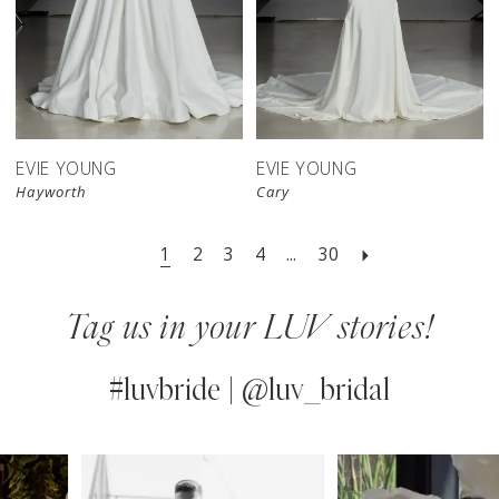
EVIE YOUNG
EVIE YOUNG
Hayworth
Cary
1
2
3
4
...
30
Tag us in your LUV stories!
#luvbride | @luv_bridal
PAUSE AUTOPLAY
PREVIOUS SLIDE
NEXT SLIDE
0
Instagram
Skip