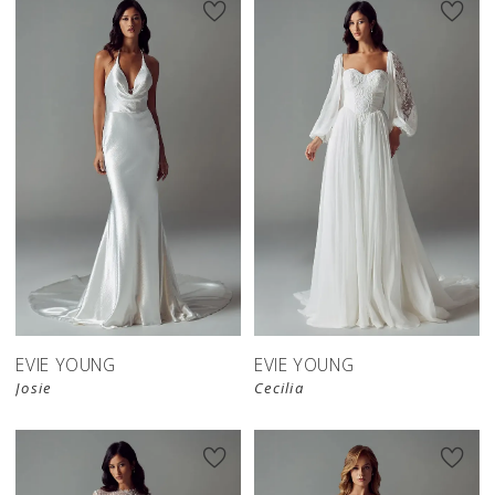
EVIE YOUNG
EVIE YOUNG
Josie
Cecilia