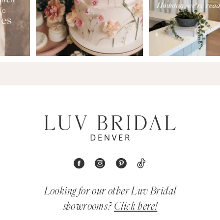
Looking for our other Luv Bridal
showrooms?
Click here!