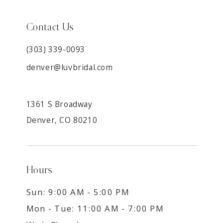
Contact Us
(303) 339-0093
denver@luvbridal.com
1361 S Broadway
Denver, CO 80210
Hours
Sun: 9:00 AM - 5:00 PM
Mon - Tue: 11:00 AM - 7:00 PM