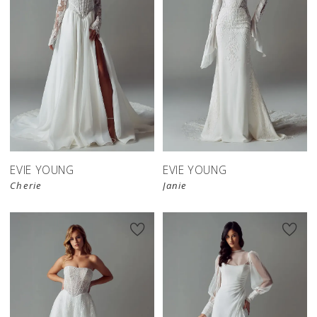
EVIE YOUNG
EVIE YOUNG
Cherie
Janie