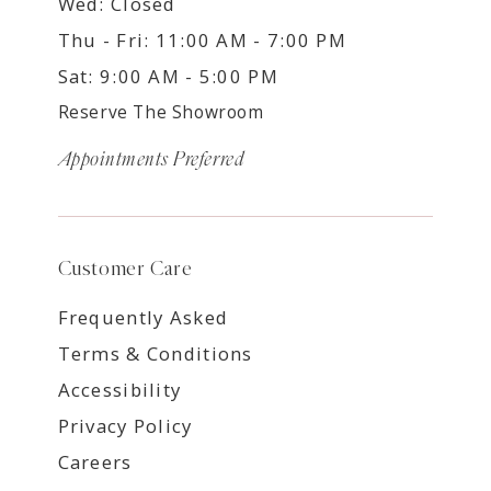
Wed: Closed
Thu - Fri: 11:00 AM - 7:00 PM
Sat: 9:00 AM - 5:00 PM
Reserve The Showroom
Appointments Preferred
Customer Care
Frequently Asked
Terms & Conditions
Accessibility
Privacy Policy
Careers