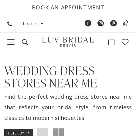
BOOK AN APPOINTMENT
Locations
WEDDING DRESS
STORES NEAR ME
Find the perfect wedding dress stores near me
that reflects your bridal style, from timeless
classics to modern silhouettes.
FILTER BY