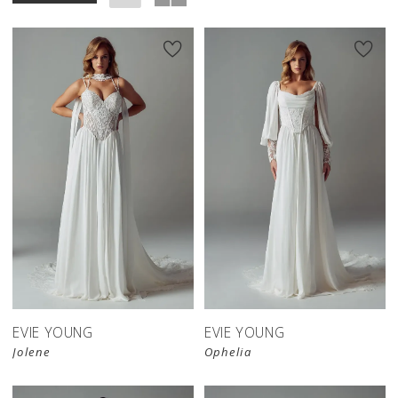
EVIE YOUNG
EVIE YOUNG
Jolene
Ophelia