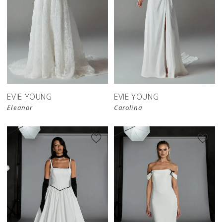
EVIE YOUNG
EVIE YOUNG
Eleanor
Carolina