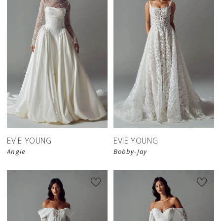
EVIE YOUNG
EVIE YOUNG
Angie
Bobby-Jay