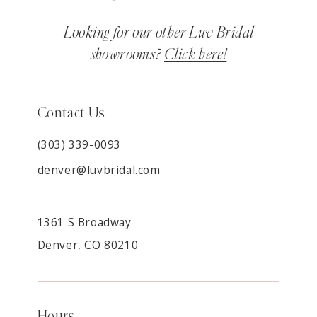
Looking for our other Luv Bridal
showrooms?
Click here!
Contact Us
(303) 339-0093
denver@luvbridal.com
1361 S Broadway
Denver, CO 80210
Hours