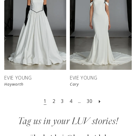
EVIE YOUNG
EVIE YOUNG
Hayworth
Cary
1
2
3
4
...
30
Tag us in your LUV stories!