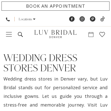
BOOK AN APPOINTMENT
Locations
WEDDING DRESS
STORES DENVER
Wedding dress stores in Denver vary, but Luv
Bridal stands out for personalized service and
inclusive gowns. Let us guide you through a
stress-free and memorable journey. Visit Luv