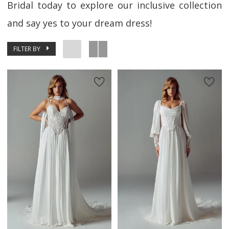
Bridal today to explore our inclusive collection
and say yes to your dream dress!
FILTER BY