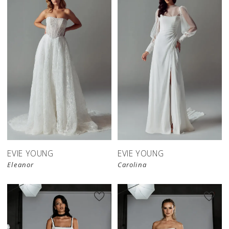
EVIE YOUNG
EVIE YOUNG
Eleanor
Carolina