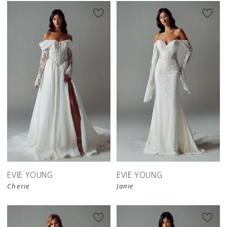
EVIE YOUNG
EVIE YOUNG
Cherie
Janie