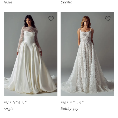
Josie
Cecilia
EVIE YOUNG
EVIE YOUNG
Angie
Bobby-Jay