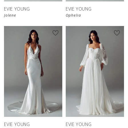
EVIE YOUNG
EVIE YOUNG
Jolene
Ophelia
EVIE YOUNG
EVIE YOUNG