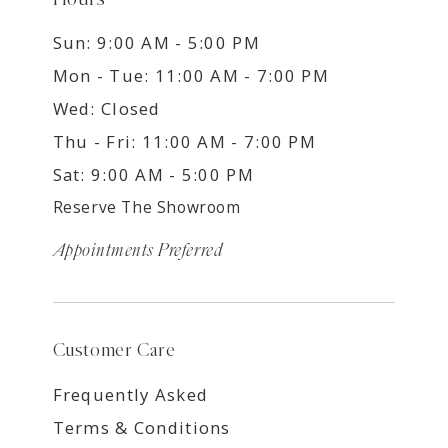
Sun: 9:00 AM - 5:00 PM
Mon - Tue: 11:00 AM - 7:00 PM
Wed: Closed
Thu - Fri: 11:00 AM - 7:00 PM
Sat: 9:00 AM - 5:00 PM
Reserve The Showroom
Appointments Preferred
Customer Care
Frequently Asked
Terms & Conditions