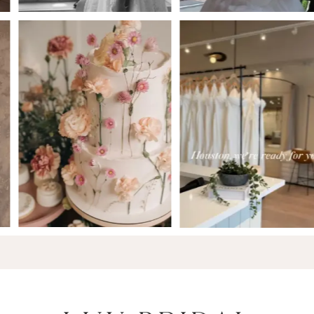
6
7
8
9