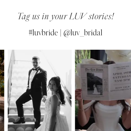
Tag us in your LUV stories!
#luvbride | @luv_bridal
PAUSE AUTOPLAY
PREVIOUS SLIDE
NEXT SLIDE
0
Instagram
Skip
Feed
to
1
Carousel
end
2
3
4
5