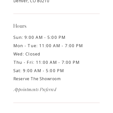
Denver, CO 80210
Hours
Sun: 9:00 AM - 5:00 PM
Mon - Tue: 11:00 AM - 7:00 PM
Wed: Closed
Thu - Fri: 11:00 AM - 7:00 PM
Sat: 9:00 AM - 5:00 PM
Reserve The Showroom
Appointments Preferred