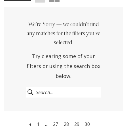
We're Sorry — we couldn't find
any matches for the filters you've
selected.
Try clearing some of your
filters or using the search box
below.
1
...
27
28
29
30