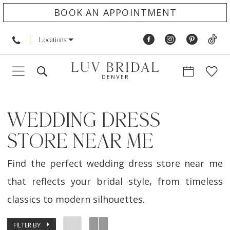
BOOK AN APPOINTMENT
Locations
WEDDING DRESS
STORE NEAR ME
Find the perfect wedding dress store near me
that reflects your bridal style, from timeless
classics to modern silhouettes.
FILTER BY