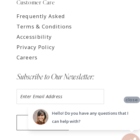
Customer Care
Frequently Asked
Terms & Conditions
Accessibility
Privacy Policy
Careers
Subscribe to Our Newsletter:
close
Hello! Do you have any questions that I
can help with?
SUBMIT