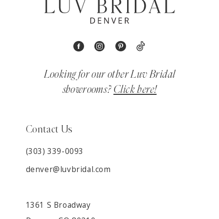
Looking for our other Luv Bridal
showrooms?
Click here!
Contact Us
(303) 339-0093
denver@luvbridal.com
1361 S Broadway