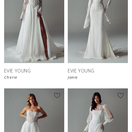
EVIE YOUNG
EVIE YOUNG
Cherie
Janie