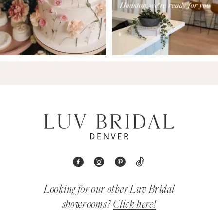
Looking for our other Luv Bridal
showrooms?
Click here!