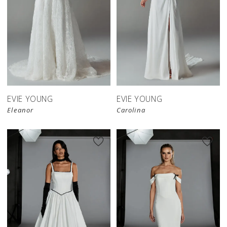
EVIE YOUNG
EVIE YOUNG
Eleanor
Carolina