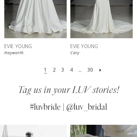
EVIE YOUNG
EVIE YOUNG
Hayworth
Cary
1
2
3
4
...
30
Tag us in your LUV stories!
#luvbride | @luv_bridal
PAUSE AUTOPLAY
PREVIOUS SLIDE
NEXT SLIDE
0
Instagram
Skip