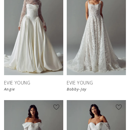
EVIE YOUNG
EVIE YOUNG
Angie
Bobby-Jay