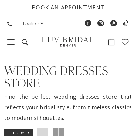
BOOK AN APPOINTMENT
Locations
WEDDING DRESSES
STORE
Find the perfect wedding dresses store that
reflects your bridal style, from timeless classics
to modern silhouettes.
FILTER BY