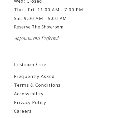
Wed: Closed
Thu - Fri: 11:00 AM - 7:00 PM
Sat: 9:00 AM - 5:00 PM
Reserve The Showroom
Appointments Preferred
Customer Care
Frequently Asked
Terms & Conditions
Accessibility
Privacy Policy
Careers