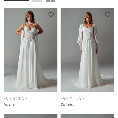
EVIE YOUNG
EVIE YOUNG
Jolene
Ophelia