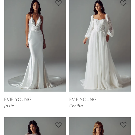
EVIE YOUNG
EVIE YOUNG
Josie
Cecilia