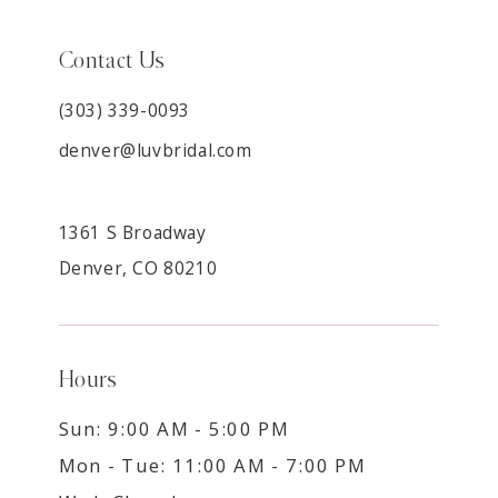
Contact Us
(303) 339-0093
denver@luvbridal.com
1361 S Broadway
Denver, CO 80210
Hours
Sun: 9:00 AM - 5:00 PM
Mon - Tue: 11:00 AM - 7:00 PM