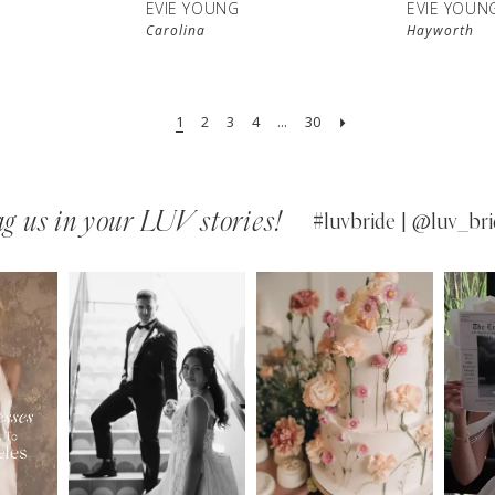
EVIE YOUNG
EVIE YOUN
Carolina
Hayworth
1
2
3
4
...
30
g us in your LUV stories!
#luvbride | @luv_bri