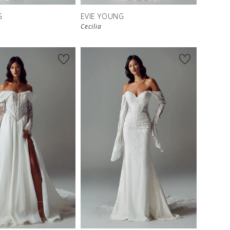
G
EVIE YOUNG
Cecilia