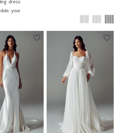
ding dress
edule your