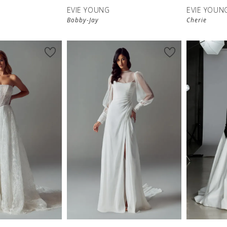
EVIE YOUNG
EVIE YOUN
Bobby-Jay
Cherie