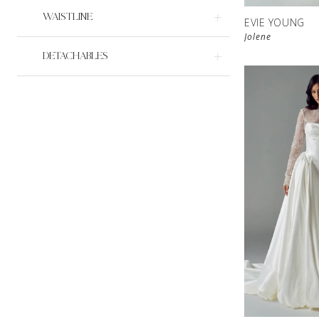
WAISTLINE
EVIE YOUNG
Jolene
DETACHABLES