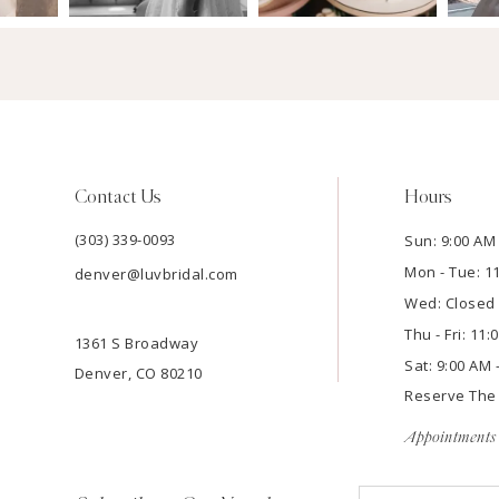
Contact Us
Hours
(303) 339-0093
Sun: 9:00 AM 
Mon - Tue: 1
denver@luvbridal.com
Wed: Closed
Thu - Fri: 11
1361 S Broadway
Sat: 9:00 AM 
Denver, CO 80210
Reserve Th
Appointments 