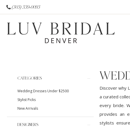
(303) 339‑0093
WEDD
Product
Skip
CATEGORIES
List
to
Discover why L
Wedding Dresses Under $2500
Filters
end
a curated colle
Stylist Picks
every bride. 
New Arrivals
provides an e
stylists ensur
DESIGNERS