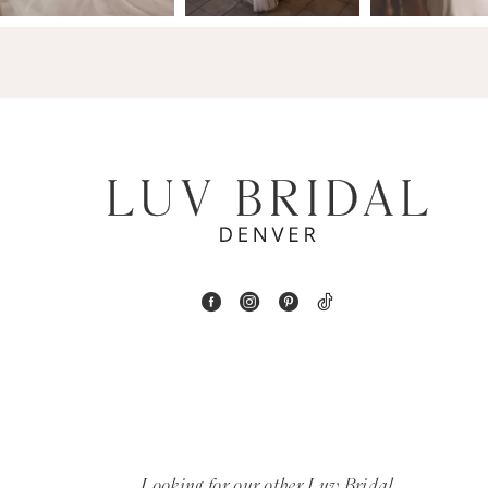
4
5
6
7
8
9
10
11
12
Looking for our other Luv Bridal