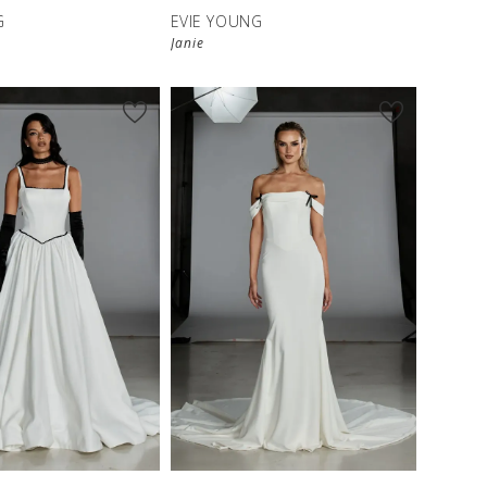
G
EVIE YOUNG
Janie