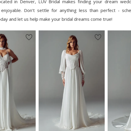
located in Denver, LUV Bridal makes finding your dream wed
 enjoyable. Don’t settle for anything less than perfect - sch
day and let us help make your bridal dreams come true!