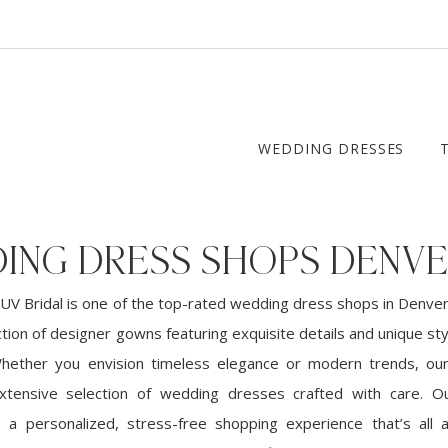
WEDDING DRESSES
ING DRESS SHOPS DENV
UV Bridal is one of the top-rated wedding dress shops in Denver
ction of designer gowns featuring exquisite details and unique sty
Whether you envision timeless elegance or modern trends, ou
xtensive selection of wedding dresses crafted with care. Ou
e a personalized, stress-free shopping experience that’s all 