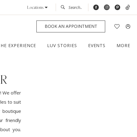
Locations
BOOK AN APPOINTMENT
THE EXPERIENCE
LUV STORIES
EVENTS
MORE
ER
! We offer
les to suit
r boutique
r friendly
about you.