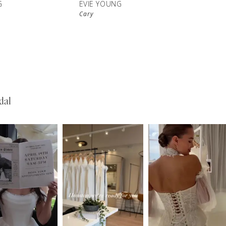
G
EVIE YOUNG
Cary
dal