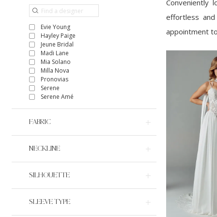
Conveniently 
effortless and
Evie Young
appointment to
Hayley Paige
Jeune Bridal
Madi Lane
Mia Solano
Milla Nova
Pronovias
Serene
Serene Amé
FABRIC
NECKLINE
SILHOUETTE
SLEEVE TYPE