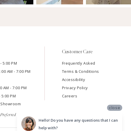
Customer Care
- 5:00 PM
Frequently Asked
1:00 AM - 7:00 PM
Terms & Conditions
Accessibility
:00 AM - 7:00 PM
Privacy Policy
- 5:00 PM
Careers
e Showroom
close
Preferred
Hello! Do you have any questions that I can
help with?