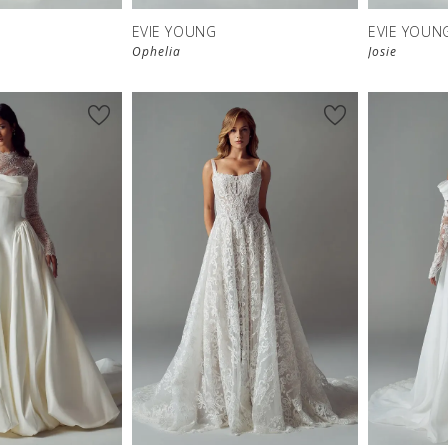
EVIE YOUNG
EVIE YOUN
Ophelia
Josie