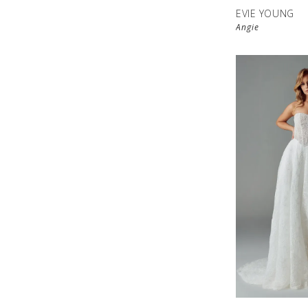
EVIE YOUNG
Angie