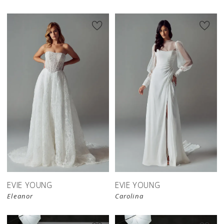
EVIE YOUNG
EVIE YOUNG
Eleanor
Carolina