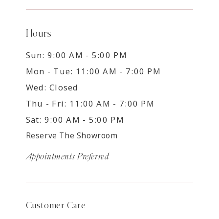
Hours
Sun: 9:00 AM - 5:00 PM
Mon - Tue: 11:00 AM - 7:00 PM
Wed: Closed
Thu - Fri: 11:00 AM - 7:00 PM
Sat: 9:00 AM - 5:00 PM
Reserve The Showroom
Appointments Preferred
Customer Care