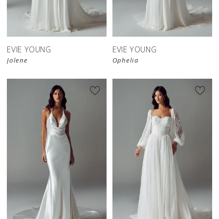
EVIE YOUNG
EVIE YOUNG
Jolene
Ophelia