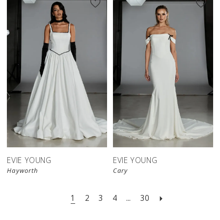
EVIE YOUNG
EVIE YOUNG
Hayworth
Cary
1
2
3
4
...
30