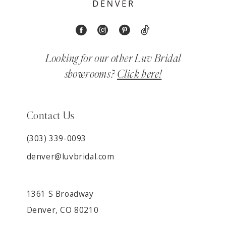
Looking for our other Luv Bridal
showrooms?
Click here!
Contact Us
(303) 339-0093
denver@luvbridal.com
1361 S Broadway
Denver, CO 80210