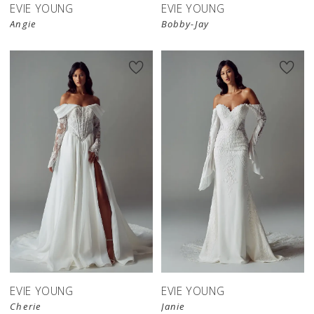
EVIE YOUNG
EVIE YOUNG
Angie
Bobby-Jay
EVIE YOUNG
EVIE YOUNG
Cherie
Janie