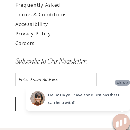
Frequently Asked
Terms & Conditions
Accessibility
Privacy Policy
Careers
Subscribe to Our Newsletter:
close
Hello! Do you have any questions that I
can help with?
SUBMIT