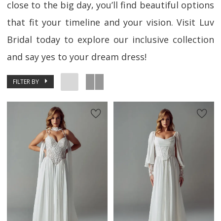
close to the big day, you’ll find beautiful options
that fit your timeline and your vision. Visit Luv
Bridal today to explore our inclusive collection
and say yes to your dream dress!
FILTER BY