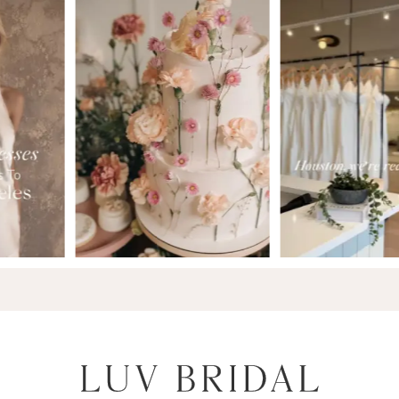
7
8
9