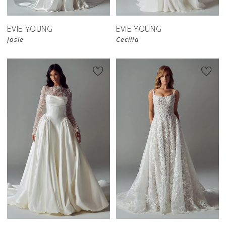
EVIE YOUNG
EVIE YOUNG
Josie
Cecilia