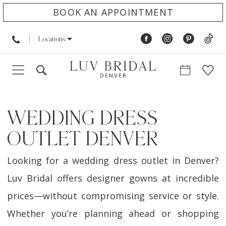
BOOK AN APPOINTMENT
Locations
WEDDING DRESS
OUTLET DENVER
Looking for a wedding dress outlet in Denver?
Luv Bridal offers designer gowns at incredible
prices—without compromising service or style.
Whether you’re planning ahead or shopping