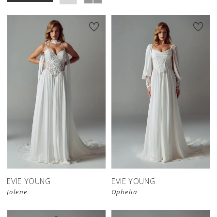
EVIE YOUNG
EVIE YOUNG
Jolene
Ophelia