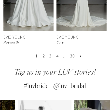
EVIE YOUNG
EVIE YOUNG
Hayworth
Cary
1
2
3
4
...
30
Tag us in your LUV stories!
#luvbride | @luv_bridal
PAUSE AUTOPLAY
PREVIOUS SLIDE
NEXT SLIDE
0
Instagram
Skip