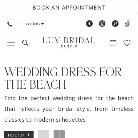
BOOK AN APPOINTMENT
Locations
WEDDING DRESS FOR
THE BEACH
Find the perfect wedding dress for the beach
that reflects your bridal style, from timeless
classics to modern silhouettes.
FILTER BY