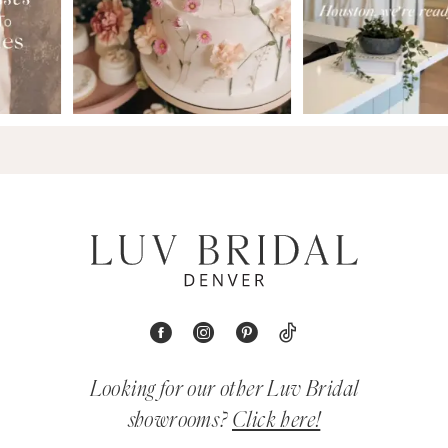
Looking for our other Luv Bridal
showrooms?
Click here!