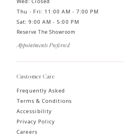
Wed: Closed
Thu - Fri: 11:00 AM - 7:00 PM
Sat: 9:00 AM - 5:00 PM
Reserve The Showroom
Appointments Preferred
Customer Care
Frequently Asked
Terms & Conditions
Accessibility
Privacy Policy
Careers