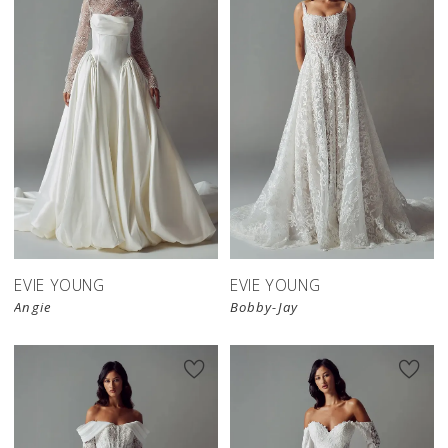
EVIE YOUNG
EVIE YOUNG
Angie
Bobby-Jay