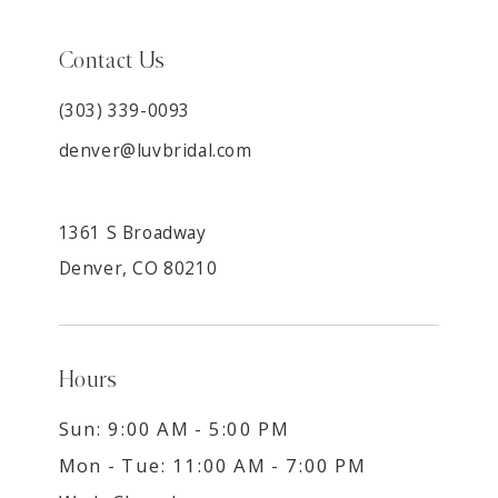
Contact Us
(303) 339-0093
denver@luvbridal.com
1361 S Broadway
Denver, CO 80210
Hours
Sun: 9:00 AM - 5:00 PM
Mon - Tue: 11:00 AM - 7:00 PM