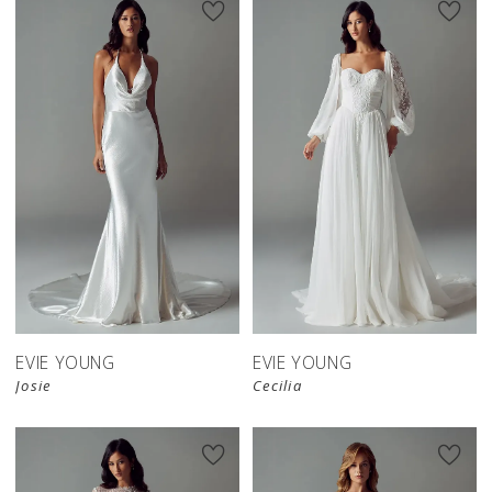
EVIE YOUNG
EVIE YOUNG
Josie
Cecilia