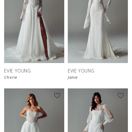
EVIE YOUNG
EVIE YOUNG
Cherie
Janie