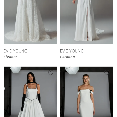
EVIE YOUNG
EVIE YOUNG
Eleanor
Carolina