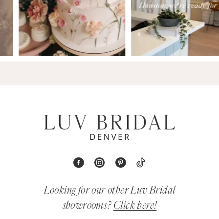
Looking for our other Luv Bridal
showrooms?
Click here!