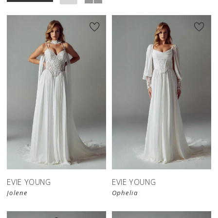
EVIE YOUNG
EVIE YOUNG
Jolene
Ophelia