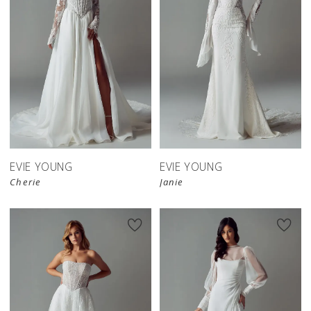
EVIE YOUNG
EVIE YOUNG
Cherie
Janie