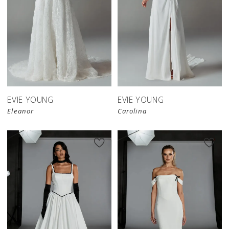
EVIE YOUNG
EVIE YOUNG
Eleanor
Carolina