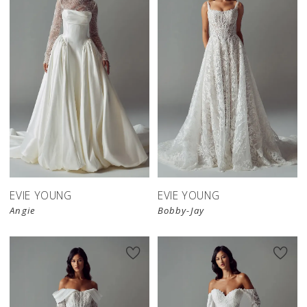
EVIE YOUNG
EVIE YOUNG
Angie
Bobby-Jay