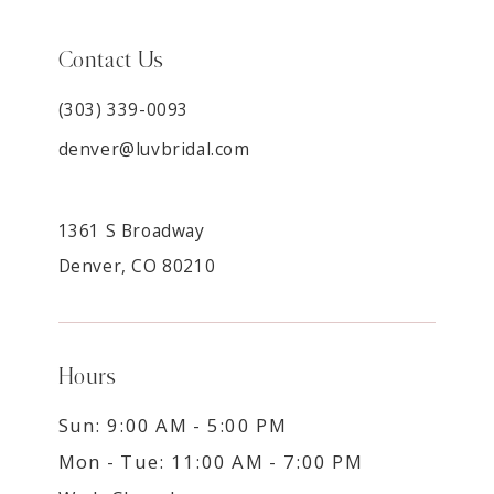
Contact Us
(303) 339-0093
denver@luvbridal.com
1361 S Broadway
Denver, CO 80210
Hours
Sun: 9:00 AM - 5:00 PM
Mon - Tue: 11:00 AM - 7:00 PM