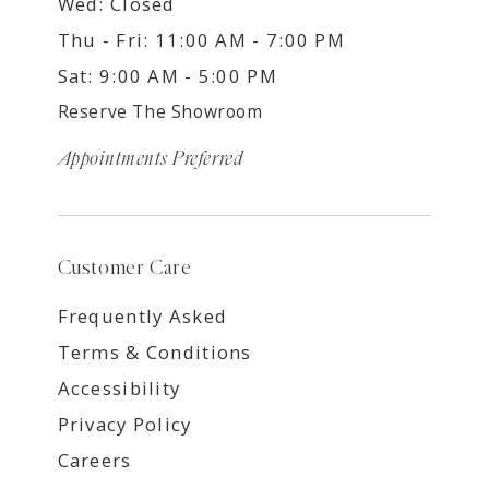
Wed: Closed
Thu - Fri: 11:00 AM - 7:00 PM
Sat: 9:00 AM - 5:00 PM
Reserve The Showroom
Appointments Preferred
Customer Care
Frequently Asked
Terms & Conditions
Accessibility
Privacy Policy
Careers