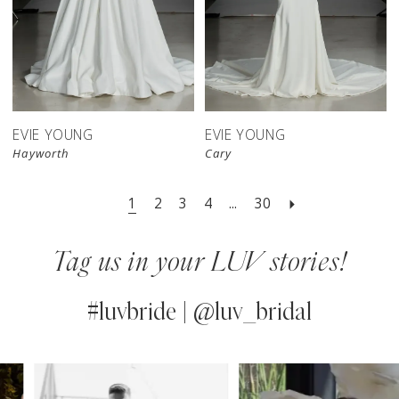
EVIE YOUNG
EVIE YOUNG
Hayworth
Cary
1
2
3
4
...
30
Tag us in your LUV stories!
#luvbride | @luv_bridal
PAUSE AUTOPLAY
PREVIOUS SLIDE
NEXT SLIDE
0
Instagram
Skip