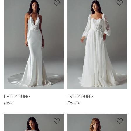
EVIE YOUNG
EVIE YOUNG
Josie
Cecilia