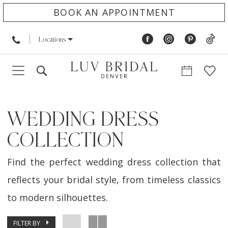
BOOK AN APPOINTMENT
Locations
WEDDING DRESS
COLLECTION
Find the perfect wedding dress collection that
reflects your bridal style, from timeless classics
to modern silhouettes.
FILTER BY