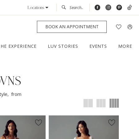
Locations
BOOK AN APPOINTMENT
THE EXPERIENCE
LUV STORIES
EVENTS
MORE
OWNS
tyle, from