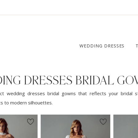
WEDDING DRESSES
ING DRESSES BRIDAL G
ct wedding dresses bridal gowns that reflects your bridal s
cs to modern silhouettes.