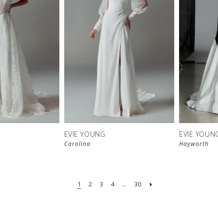
EVIE YOUNG
EVIE YOUN
Carolina
Hayworth
1
2
3
4
...
30