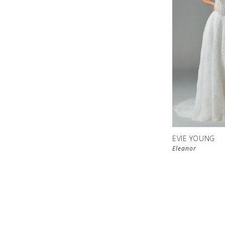
EVIE YOUNG
Eleanor