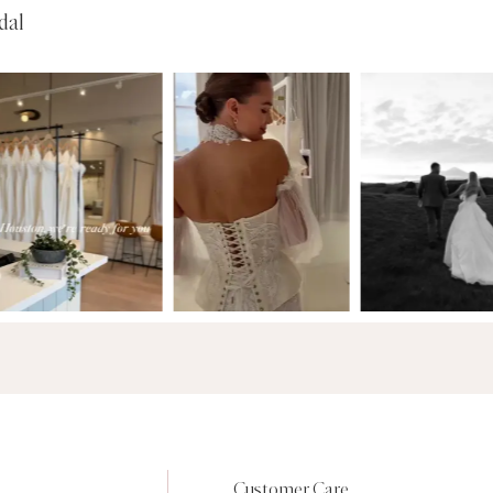
dal
Customer Care