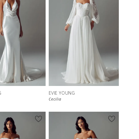
G
EVIE YOUNG
Cecilia