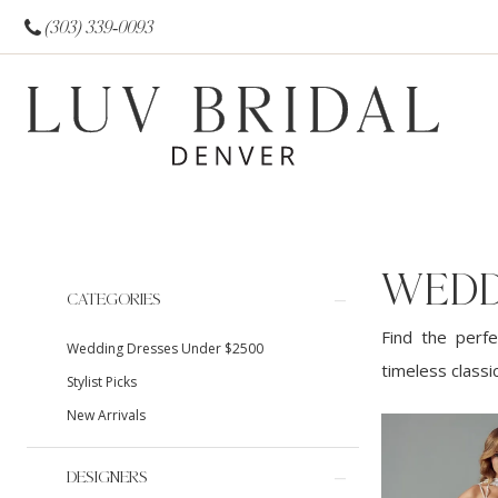
(303) 339‑0093
WEDD
Product
Skip
CATEGORIES
List
to
Find the perfe
Wedding Dresses Under $2500
Filters
end
timeless classi
Stylist Picks
New Arrivals
DESIGNERS