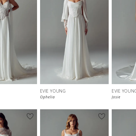
EVIE YOUNG
EVIE YOUN
Ophelia
Josie