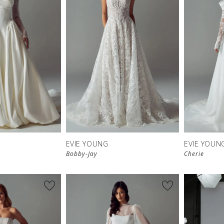
EVIE YOUNG
EVIE YOUN
Bobby-Jay
Cherie