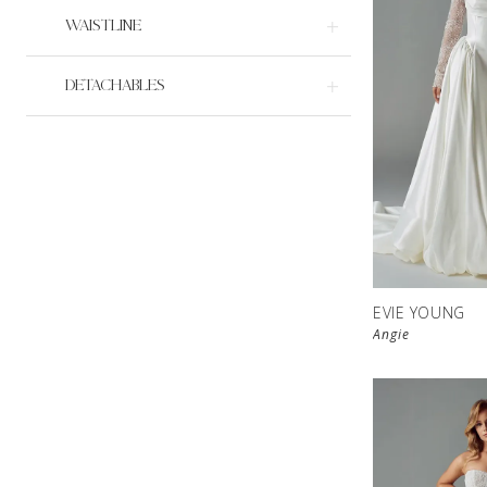
WAISTLINE
DETACHABLES
EVIE YOUNG
Angie