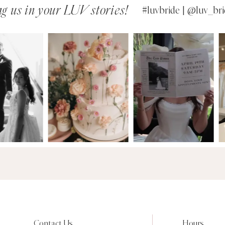
g us in your LUV stories!
#luvbride | @luv_bri
Contact Us
Hours