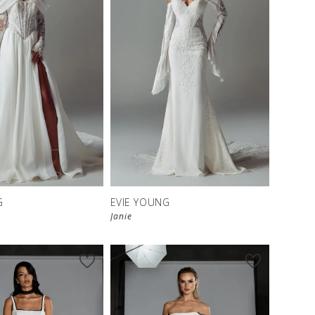
G
EVIE YOUNG
Janie