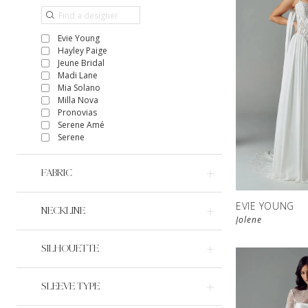
Evie Young
Hayley Paige
Jeune Bridal
Madi Lane
Mia Solano
Milla Nova
Pronovias
Serene Amé
Serene
FABRIC
EVIE YOUNG
NECKLINE
Jolene
SILHOUETTE
SLEEVE TYPE