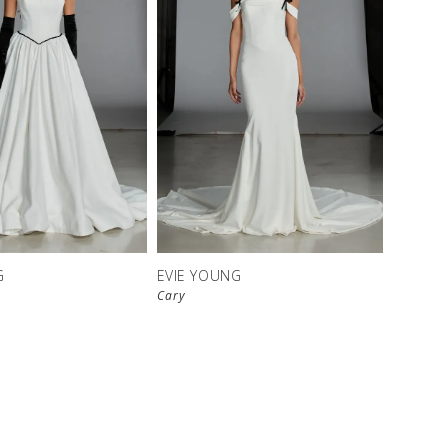
G
EVIE YOUNG
Cary