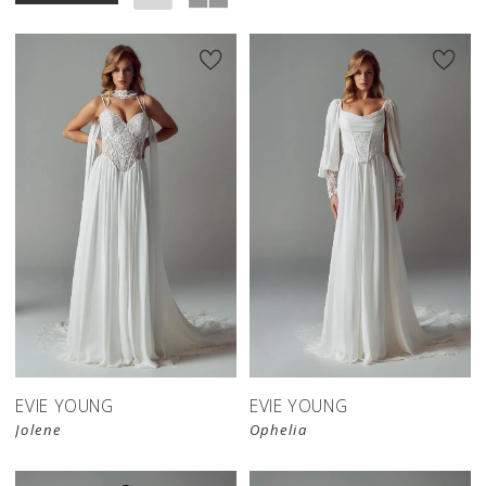
EVIE YOUNG
EVIE YOUNG
Jolene
Ophelia