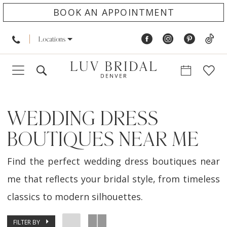
BOOK AN APPOINTMENT
Locations
WEDDING DRESS
BOUTIQUES NEAR ME
Find the perfect wedding dress boutiques near
me that reflects your bridal style, from timeless
classics to modern silhouettes.
FILTER BY