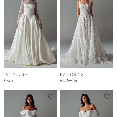
EVIE YOUNG
EVIE YOUNG
Angie
Bobby-Jay