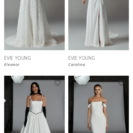
EVIE YOUNG
EVIE YOUNG
Eleanor
Carolina