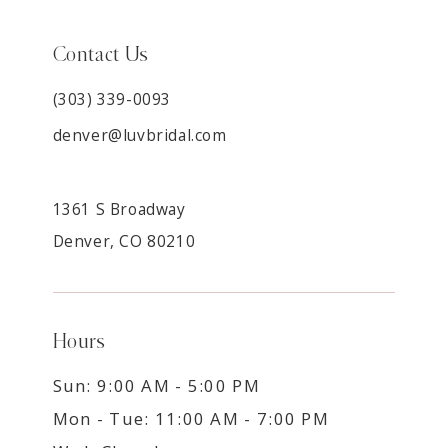
Contact Us
(303) 339-0093
denver@luvbridal.com
1361 S Broadway
Denver, CO 80210
Hours
Sun: 9:00 AM - 5:00 PM
Mon - Tue: 11:00 AM - 7:00 PM