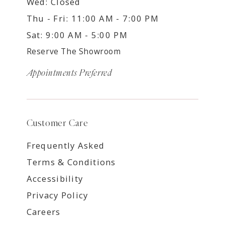
Wed: Closed
Thu - Fri: 11:00 AM - 7:00 PM
Sat: 9:00 AM - 5:00 PM
Reserve The Showroom
Appointments Preferred
Customer Care
Frequently Asked
Terms & Conditions
Accessibility
Privacy Policy
Careers