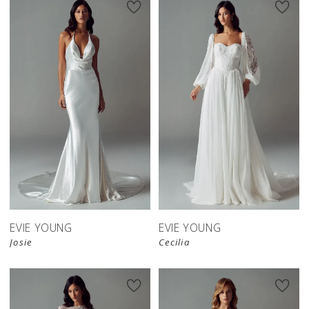
EVIE YOUNG
EVIE YOUNG
Josie
Cecilia