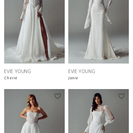
EVIE YOUNG
EVIE YOUNG
Cherie
Janie