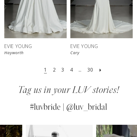
EVIE YOUNG
EVIE YOUNG
Hayworth
Cary
1
2
3
4
...
30
Tag us in your LUV stories!
#luvbride | @luv_bridal
PAUSE AUTOPLAY
PREVIOUS SLIDE
NEXT SLIDE
0
Instagram
Skip