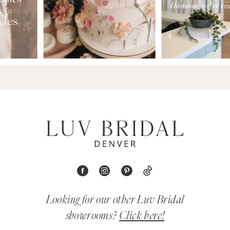
Looking for our other Luv Bridal
showrooms?
Click here!