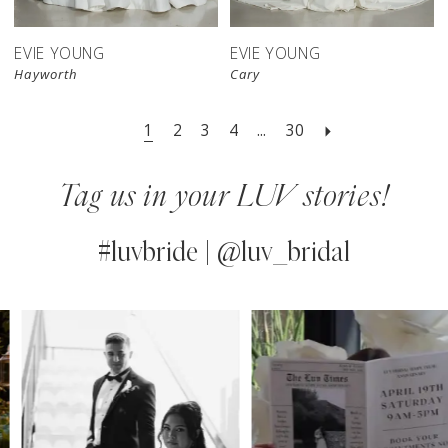
EVIE YOUNG
EVIE YOUNG
Hayworth
Cary
1
2
3
4
...
30
Tag us in your LUV stories!
#luvbride | @luv_bridal
PAUSE AUTOPLAY
PREVIOUS SLIDE
NEXT SLIDE
0
Instagram
Skip
Feed
to
1
Carousel
end
2