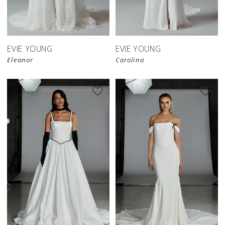
EVIE YOUNG
EVIE YOUNG
Eleanor
Carolina