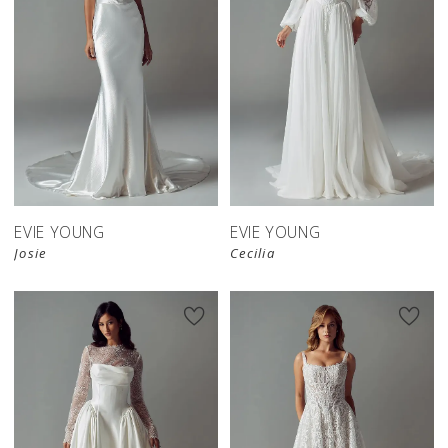
EVIE YOUNG
EVIE YOUNG
Josie
Cecilia