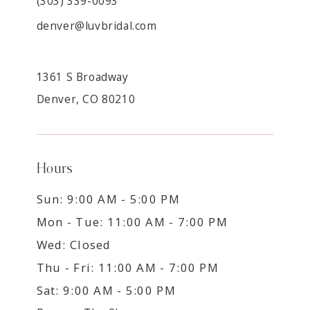
(303) 339-0093
denver@luvbridal.com
1361 S Broadway
Denver, CO 80210
Hours
Sun: 9:00 AM - 5:00 PM
Mon - Tue: 11:00 AM - 7:00 PM
Wed: Closed
Thu - Fri: 11:00 AM - 7:00 PM
Sat: 9:00 AM - 5:00 PM