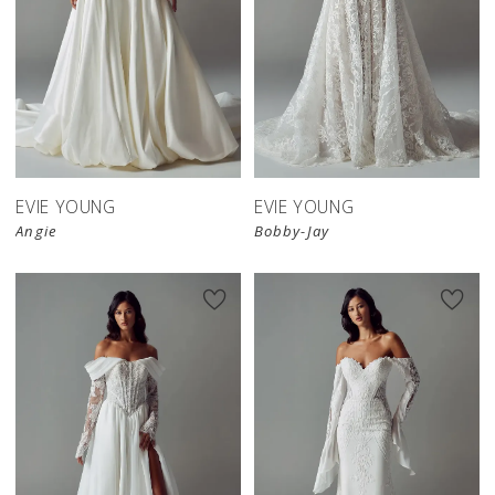
EVIE YOUNG
EVIE YOUNG
Angie
Bobby-Jay