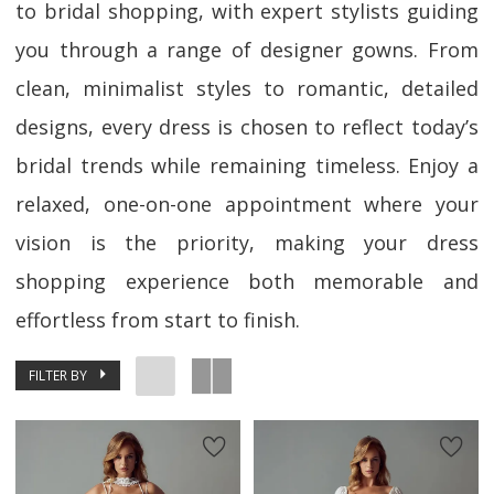
to bridal shopping, with expert stylists guiding
you through a range of designer gowns. From
clean, minimalist styles to romantic, detailed
designs, every dress is chosen to reflect today’s
bridal trends while remaining timeless. Enjoy a
relaxed, one-on-one appointment where your
vision is the priority, making your dress
shopping experience both memorable and
effortless from start to finish.
FILTER BY