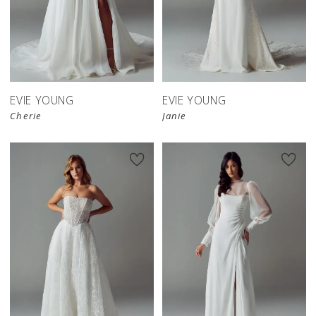
EVIE YOUNG
EVIE YOUNG
Cherie
Janie