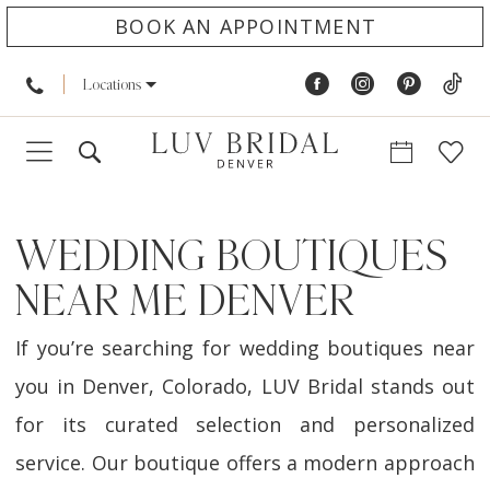
BOOK AN APPOINTMENT
Locations
WEDDING BOUTIQUES
NEAR ME DENVER
If you’re searching for wedding boutiques near
you in Denver, Colorado, LUV Bridal stands out
for its curated selection and personalized
service. Our boutique offers a modern approach