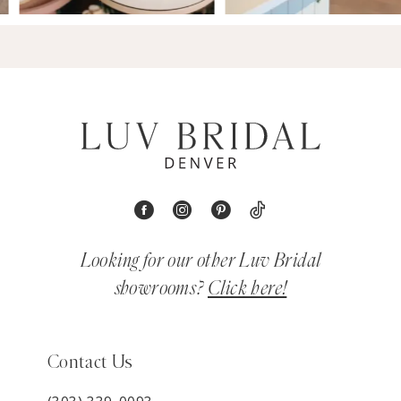
Looking for our other Luv Bridal
showrooms?
Click here!
Contact Us