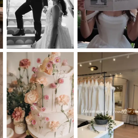
3
4
5
6
7
8
9