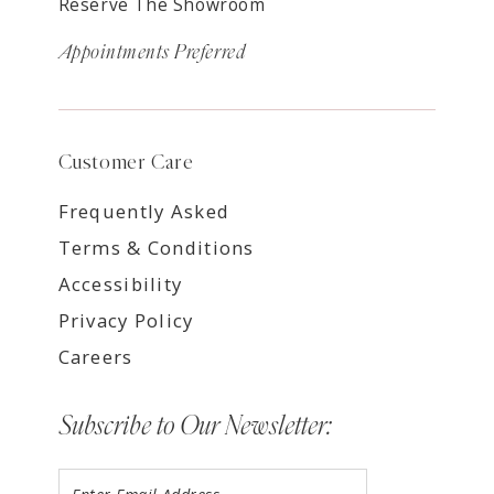
Reserve The Showroom
Appointments Preferred
Customer Care
Frequently Asked
Terms & Conditions
Accessibility
Privacy Policy
Careers
Subscribe to Our Newsletter: