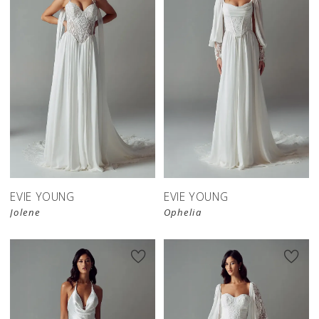
EVIE YOUNG
EVIE YOUNG
Jolene
Ophelia