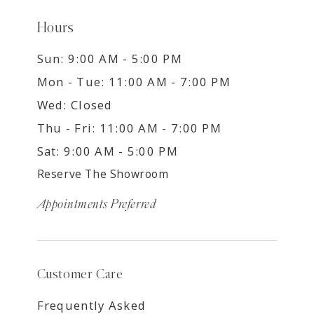
Hours
Sun: 9:00 AM - 5:00 PM
Mon - Tue: 11:00 AM - 7:00 PM
Wed: Closed
Thu - Fri: 11:00 AM - 7:00 PM
Sat: 9:00 AM - 5:00 PM
Reserve The Showroom
Appointments Preferred
Customer Care
Frequently Asked