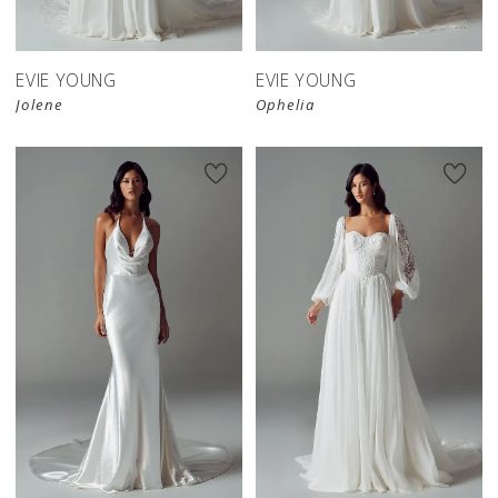
EVIE YOUNG
EVIE YOUNG
Jolene
Ophelia