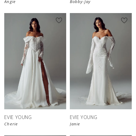
Angie
Bobby-Jay
EVIE YOUNG
EVIE YOUNG
Cherie
Janie