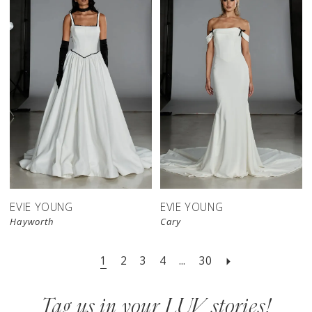
EVIE YOUNG
EVIE YOUNG
Hayworth
Cary
1
2
3
4
...
30
Tag us in your LUV stories!