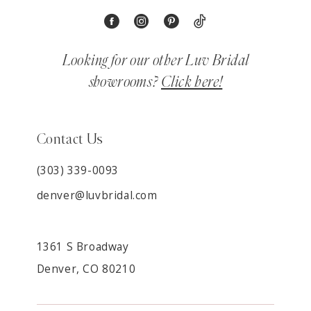
Looking for our other Luv Bridal
showrooms?
Click here!
Contact Us
(303) 339-0093
denver@luvbridal.com
1361 S Broadway
Denver, CO 80210