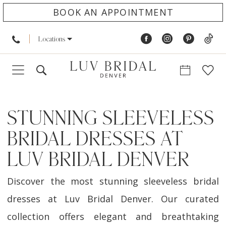
BOOK AN APPOINTMENT
Locations
STUNNING SLEEVELESS
BRIDAL DRESSES AT
LUV BRIDAL DENVER
Discover the most stunning sleeveless bridal
dresses at Luv Bridal Denver. Our curated
collection offers elegant and breathtaking