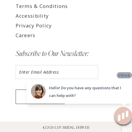
Terms & Conditions
Accessibility
Privacy Policy
Careers
Subscribe to Our Newsletter:
close
Hello! Do you have any questions that I
can help with?
SUBMIT
©2026 LUV BRIDAL, DENVER