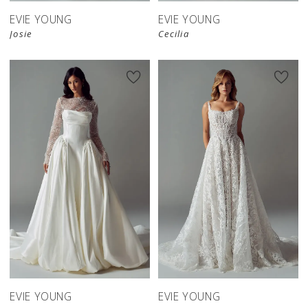
EVIE YOUNG
EVIE YOUNG
Josie
Cecilia
EVIE YOUNG
EVIE YOUNG