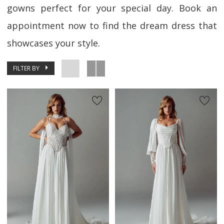
gowns perfect for your special day. Book an
appointment now to find the dream dress that
showcases your style.
FILTER BY