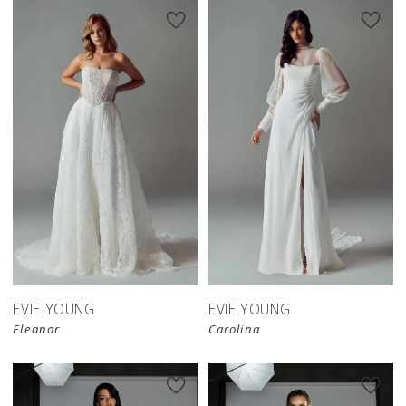
EVIE YOUNG
EVIE YOUNG
Eleanor
Carolina