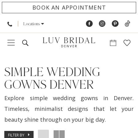
BOOK AN APPOINTMENT
Locations
SIMPLE WEDDING
GOWNS DENVER
Explore simple wedding gowns in Denver.
Timeless, minimalist designs that let your
beauty shine through on your big day.
FILTER BY