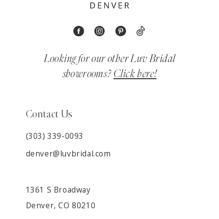
Looking for our other Luv Bridal
showrooms?
Click here!
Contact Us
(303) 339-0093
denver@luvbridal.com
1361 S Broadway
Denver, CO 80210