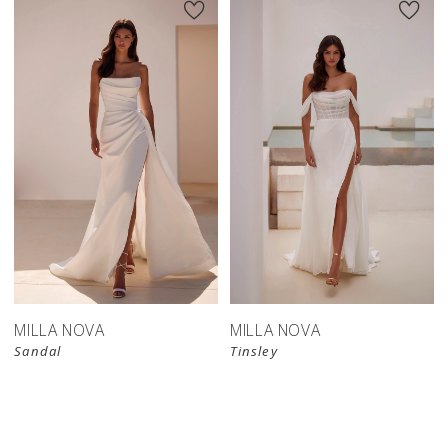
MILLA NOVA
MILLA NOVA
Sandal
Tinsley