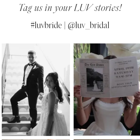
Tag us in your LUV stories!
#luvbride | @luv_bridal
PAUSE AUTOPLAY
PREVIOUS SLIDE
NEXT SLIDE
0
Instagram
Skip
Feed
to
1
Carousel
end
2
3
4
5
6