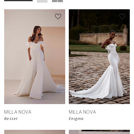
MILLA NOVA
MILLA NOVA
Besset
Enigma