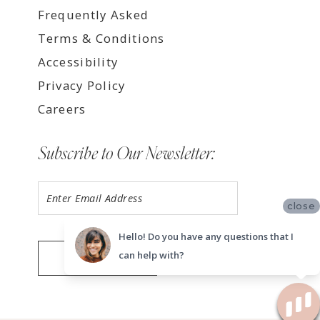
Frequently Asked
Terms & Conditions
Accessibility
Privacy Policy
Careers
Subscribe to Our Newsletter:
close
Hello! Do you have any questions that I
can help with?
SUBMIT