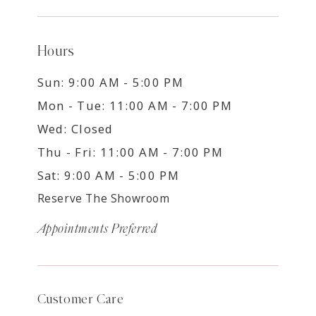
Hours
Sun: 9:00 AM - 5:00 PM
Mon - Tue: 11:00 AM - 7:00 PM
Wed: Closed
Thu - Fri: 11:00 AM - 7:00 PM
Sat: 9:00 AM - 5:00 PM
Reserve The Showroom
Appointments Preferred
Customer Care