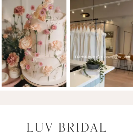
7
8
9