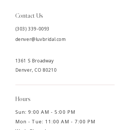
Contact Us
(303) 339-0093
denver@luvbridal.com
1361 S Broadway
Denver, CO 80210
Hours
Sun: 9:00 AM - 5:00 PM
Mon - Tue: 11:00 AM - 7:00 PM