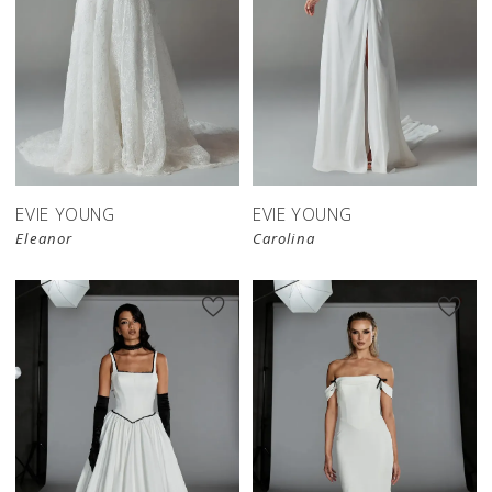
EVIE YOUNG
EVIE YOUNG
Eleanor
Carolina