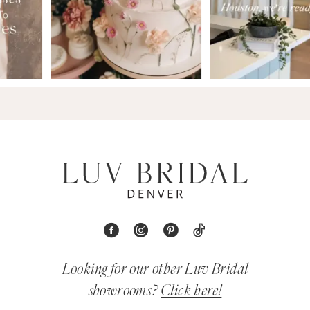
Looking for our other Luv Bridal
showrooms?
Click here!