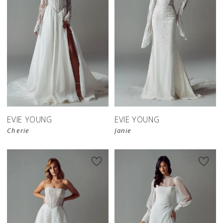
EVIE YOUNG
EVIE YOUNG
Cherie
Janie