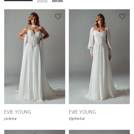
EVIE YOUNG
EVIE YOUNG
Jolene
Ophelia