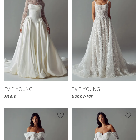
EVIE YOUNG
EVIE YOUNG
Angie
Bobby-Jay