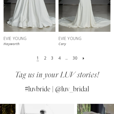
EVIE YOUNG
EVIE YOUNG
Hayworth
Cary
1
2
3
4
...
30
Tag us in your LUV stories!
#luvbride | @luv_bridal
PAUSE AUTOPLAY
PREVIOUS SLIDE
NEXT SLIDE
0
Instagram
Skip