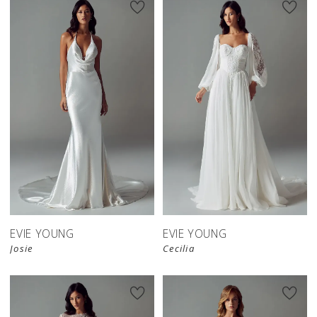
EVIE YOUNG
EVIE YOUNG
Josie
Cecilia