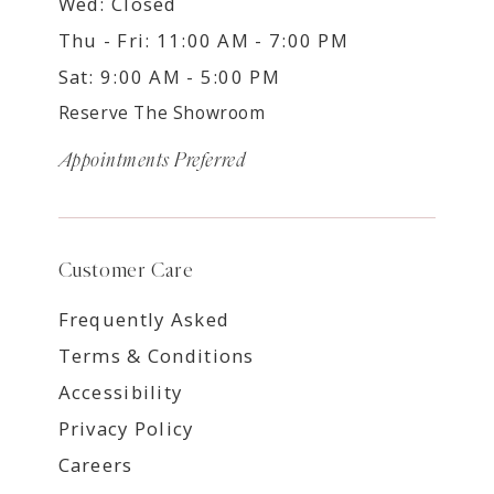
Wed: Closed
Thu - Fri: 11:00 AM - 7:00 PM
Sat: 9:00 AM - 5:00 PM
Reserve The Showroom
Appointments Preferred
Customer Care
Frequently Asked
Terms & Conditions
Accessibility
Privacy Policy
Careers