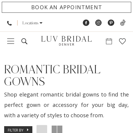
BOOK AN APPOINTMENT
Locations
ROMANTIC BRIDAL
GOWNS
Shop elegant romantic bridal gowns to find the
perfect gown or accessory for your big day,
with a variety of styles to choose from.
FILTER BY