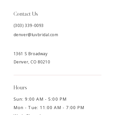
Contact Us
(303) 339-0093
denver@luvbridal.com
1361 S Broadway
Denver, CO 80210
Hours
Sun: 9:00 AM - 5:00 PM
Mon - Tue: 11:00 AM - 7:00 PM