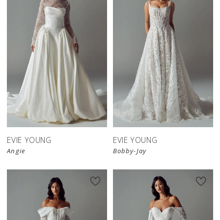
EVIE YOUNG
EVIE YOUNG
Angie
Bobby-Jay