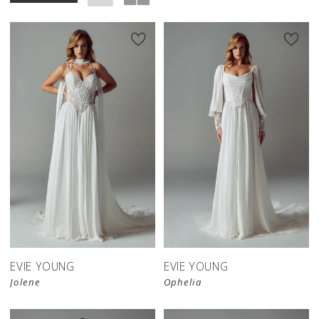
EVIE YOUNG
EVIE YOUNG
Jolene
Ophelia