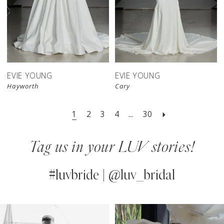
EVIE YOUNG
EVIE YOUNG
Hayworth
Cary
1
2
3
4
...
30
Tag us in your LUV stories!
#luvbride | @luv_bridal
PAUSE AUTOPLAY
PREVIOUS SLIDE
NEXT SLIDE
0
Instagram
Skip