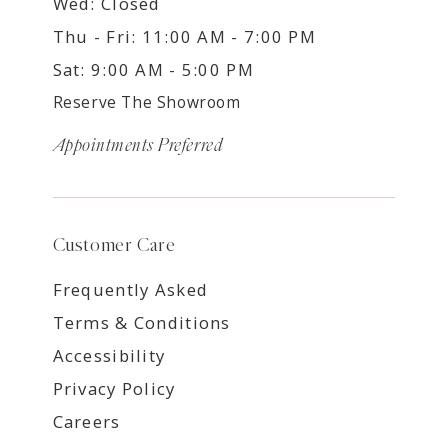
Wed: Closed
Thu - Fri: 11:00 AM - 7:00 PM
Sat: 9:00 AM - 5:00 PM
Reserve The Showroom
Appointments Preferred
Customer Care
Frequently Asked
Terms & Conditions
Accessibility
Privacy Policy
Careers