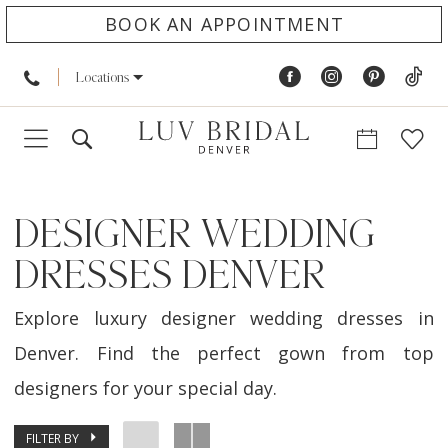
BOOK AN APPOINTMENT
Locations
DESIGNER WEDDING
DRESSES DENVER
Explore luxury designer wedding dresses in
Denver. Find the perfect gown from top
designers for your special day.
FILTER BY