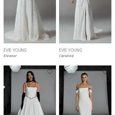
EVIE YOUNG
EVIE YOUNG
Eleanor
Carolina