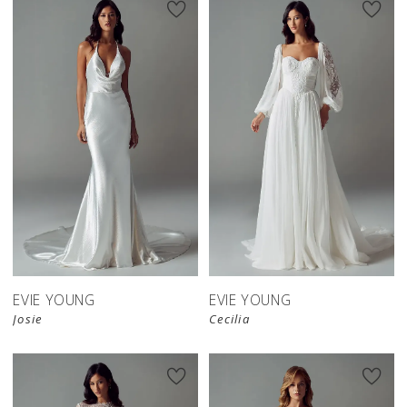
EVIE YOUNG
EVIE YOUNG
Josie
Cecilia