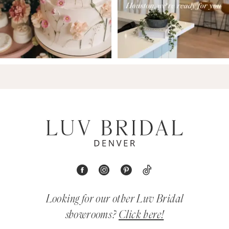
Looking for our other Luv Bridal
showrooms?
Click here!