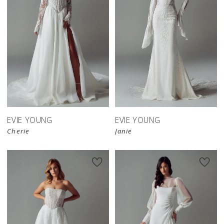
EVIE YOUNG
EVIE YOUNG
Cherie
Janie