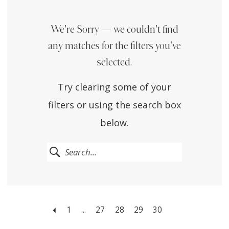
We're Sorry — we couldn't find
any matches for the filters you've
selected.
Try clearing some of your
filters or using the search box
below.
1
...
27
28
29
30