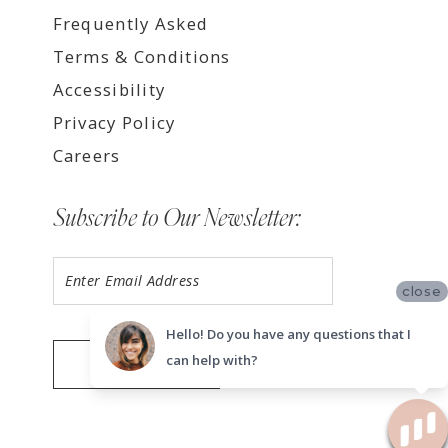
Frequently Asked
Terms & Conditions
Accessibility
Privacy Policy
Careers
Subscribe to Our Newsletter:
close
Hello! Do you have any questions that I
can help with?
SUBMIT