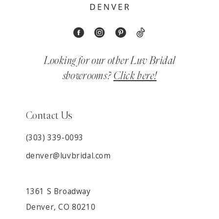
Looking for our other Luv Bridal
showrooms?
Click here!
Contact Us
(303) 339-0093
denver@luvbridal.com
1361 S Broadway
Denver, CO 80210