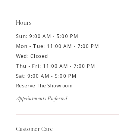
Hours
Sun: 9:00 AM - 5:00 PM
Mon - Tue: 11:00 AM - 7:00 PM
Wed: Closed
Thu - Fri: 11:00 AM - 7:00 PM
Sat: 9:00 AM - 5:00 PM
Reserve The Showroom
Appointments Preferred
Customer Care