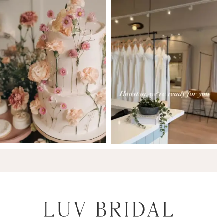
7
8
9