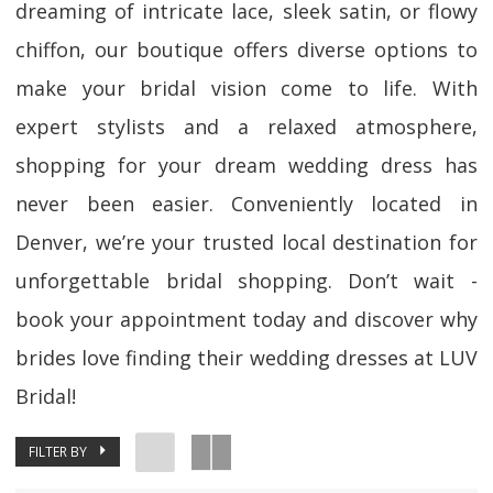
dreaming of intricate lace, sleek satin, or flowy
chiffon, our boutique offers diverse options to
make your bridal vision come to life. With
expert stylists and a relaxed atmosphere,
shopping for your dream wedding dress has
never been easier. Conveniently located in
Denver, we’re your trusted local destination for
unforgettable bridal shopping. Don’t wait -
book your appointment today and discover why
brides love finding their wedding dresses at LUV
Bridal!
FILTER BY