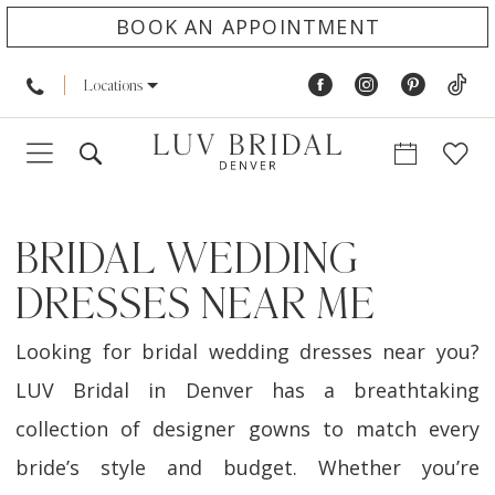
BOOK AN APPOINTMENT
Locations
BRIDAL WEDDING
DRESSES NEAR ME
Looking for bridal wedding dresses near you?
LUV Bridal in Denver has a breathtaking
collection of designer gowns to match every
bride’s style and budget. Whether you’re