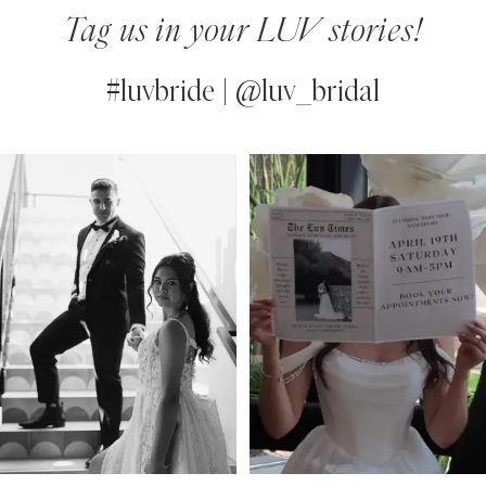
Tag us in your LUV stories!
#luvbride | @luv_bridal
PAUSE AUTOPLAY
PREVIOUS SLIDE
NEXT SLIDE
0
Instagram
Skip
Feed
to
1
Carousel
end
2
3
4
5
6