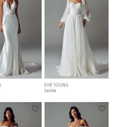
G
EVIE YOUNG
Cecilia