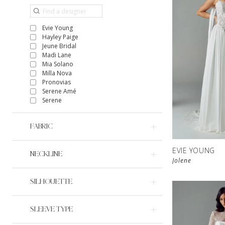
Evie Young
Hayley Paige
Jeune Bridal
Madi Lane
Mia Solano
Milla Nova
Pronovias
Serene Amé
Serene
FABRIC
EVIE YOUNG
NECKLINE
Jolene
SILHOUETTE
SLEEVE TYPE