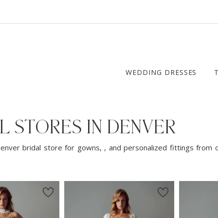
WEDDING DRESSES
L STORES IN DENVER
enver bridal store for gowns, , and personalized fittings from 