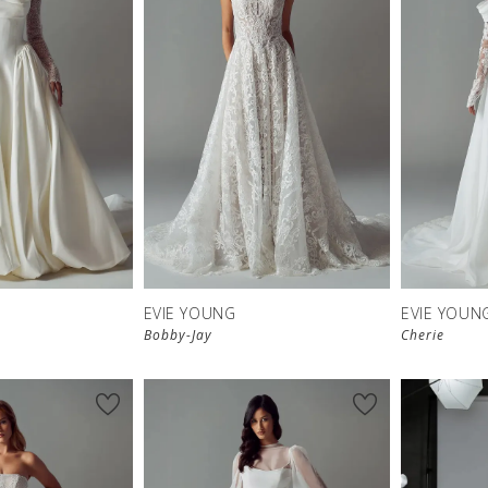
EVIE YOUNG
EVIE YOUN
Bobby-Jay
Cherie