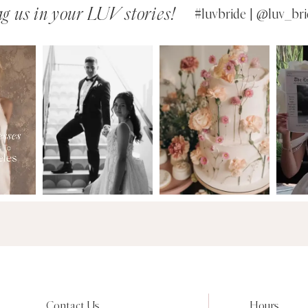
g us in your LUV stories!
#luvbride | @luv_bri
Contact Us
Hours