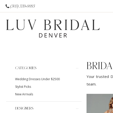
(303) 339‑0093
BRIDA
Product
Skip
CATEGORIES
List
to
Your trusted D
Wedding Dresses Under $2500
Filters
end
team.
Stylist Picks
New Arrivals
DESIGNERS