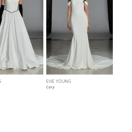
G
EVIE YOUNG
Cary