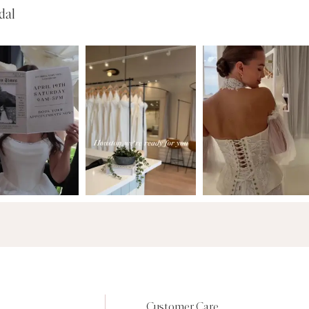
dal
Customer Care