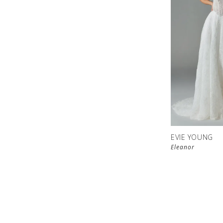
EVIE YOUNG
Eleanor