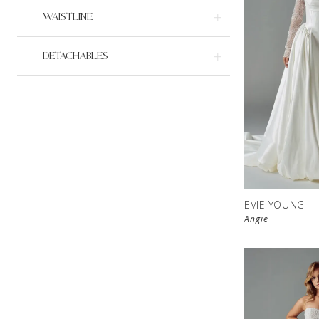
WAISTLINE
DETACHABLES
EVIE YOUNG
Angie