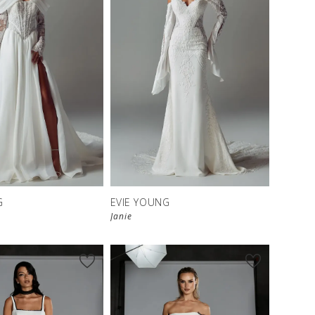
G
EVIE YOUNG
Janie