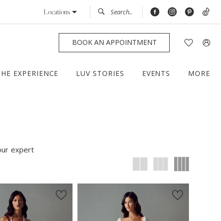
Locations
BOOK AN APPOINTMENT
THE EXPERIENCE
LUV STORIES
EVENTS
MORE
our expert