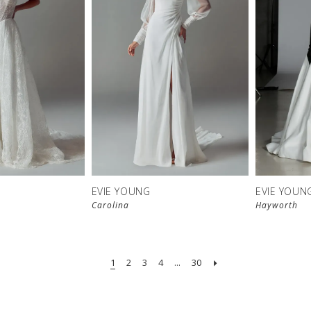
EVIE YOUNG
EVIE YOUN
Carolina
Hayworth
1
2
3
4
...
30