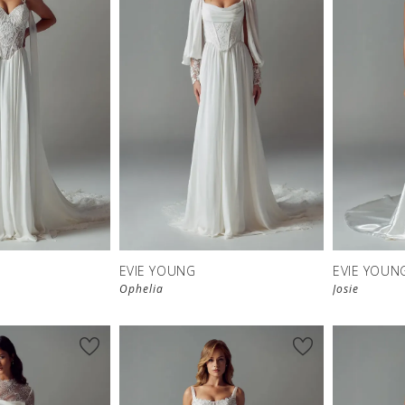
EVIE YOUNG
EVIE YOUN
Ophelia
Josie