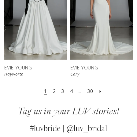
EVIE YOUNG
EVIE YOUNG
Hayworth
Cary
1
2
3
4
...
30
Tag us in your LUV stories!
#luvbride | @luv_bridal