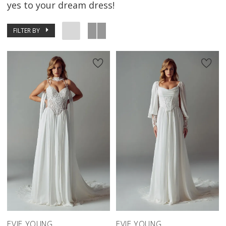
yes to your dream dress!
FILTER BY
EVIE YOUNG
EVIE YOUNG