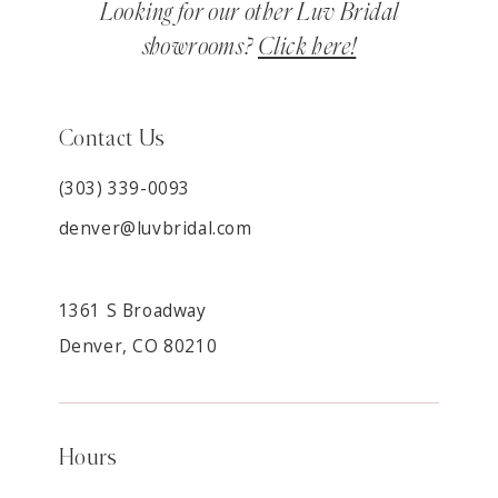
Looking for our other Luv Bridal
showrooms?
Click here!
Contact Us
(303) 339-0093
denver@luvbridal.com
1361 S Broadway
Denver, CO 80210
Hours