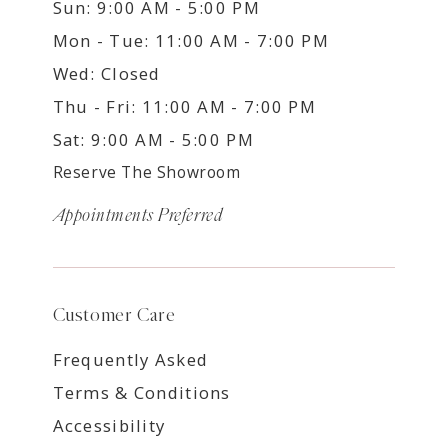
Sun: 9:00 AM - 5:00 PM
Mon - Tue: 11:00 AM - 7:00 PM
Wed: Closed
Thu - Fri: 11:00 AM - 7:00 PM
Sat: 9:00 AM - 5:00 PM
Reserve The Showroom
Appointments Preferred
Customer Care
Frequently Asked
Terms & Conditions
Accessibility