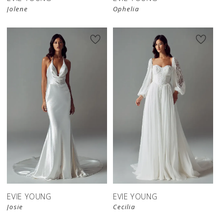
Jolene
Ophelia
EVIE YOUNG
EVIE YOUNG
Josie
Cecilia