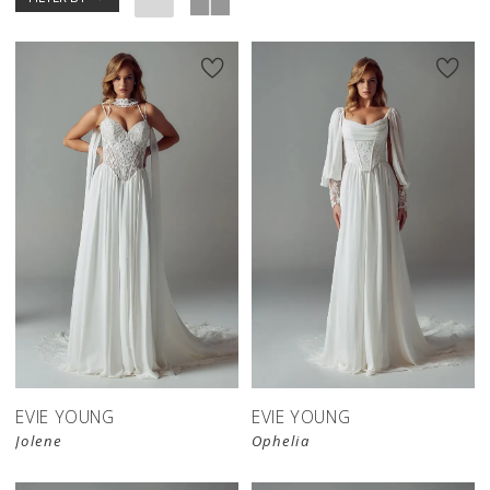
EVIE YOUNG
EVIE YOUNG
Jolene
Ophelia