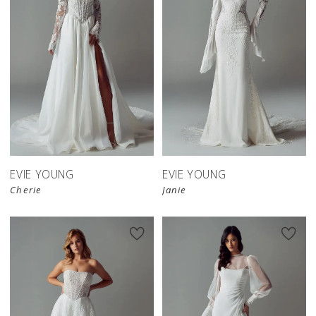
EVIE YOUNG
EVIE YOUNG
Cherie
Janie