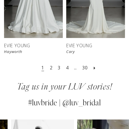
EVIE YOUNG
EVIE YOUNG
Hayworth
Cary
1
2
3
4
...
30
Tag us in your LUV stories!
#luvbride | @luv_bridal
PAUSE AUTOPLAY
PREVIOUS SLIDE
NEXT SLIDE
0
Instagram
Skip