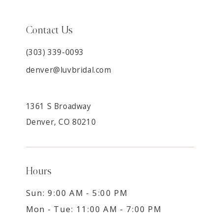
Contact Us
(303) 339-0093
denver@luvbridal.com
1361 S Broadway
Denver, CO 80210
Hours
Sun: 9:00 AM - 5:00 PM
Mon - Tue: 11:00 AM - 7:00 PM