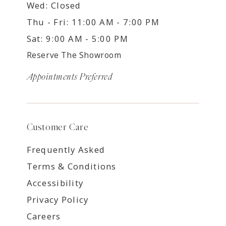
Wed: Closed
Thu - Fri: 11:00 AM - 7:00 PM
Sat: 9:00 AM - 5:00 PM
Reserve The Showroom
Appointments Preferred
Customer Care
Frequently Asked
Terms & Conditions
Accessibility
Privacy Policy
Careers