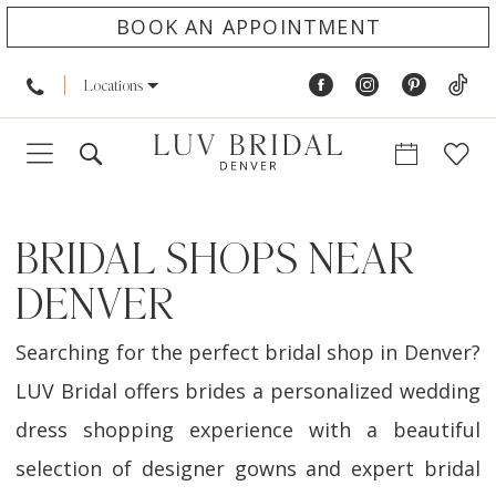
BOOK AN APPOINTMENT
Locations
BRIDAL SHOPS NEAR
DENVER
Searching for the perfect bridal shop in Denver?
LUV Bridal offers brides a personalized wedding
dress shopping experience with a beautiful
selection of designer gowns and expert bridal