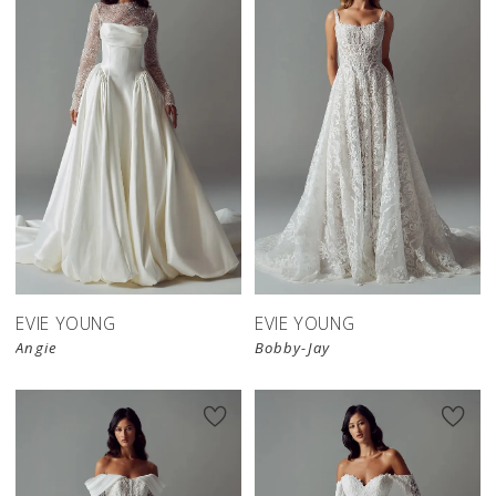
EVIE YOUNG
EVIE YOUNG
Angie
Bobby-Jay