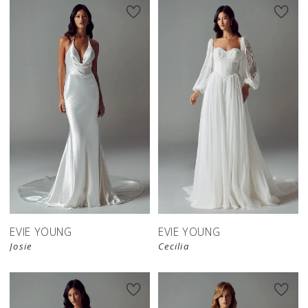
EVIE YOUNG
EVIE YOUNG
Josie
Cecilia