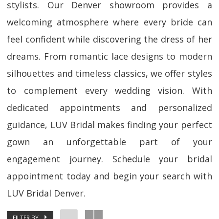
stylists. Our Denver showroom provides a
welcoming atmosphere where every bride can
feel confident while discovering the dress of her
dreams. From romantic lace designs to modern
silhouettes and timeless classics, we offer styles
to complement every wedding vision. With
dedicated appointments and personalized
guidance, LUV Bridal makes finding your perfect
gown an unforgettable part of your
engagement journey. Schedule your bridal
appointment today and begin your search with
LUV Bridal Denver.
FILTER BY