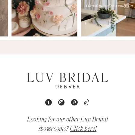
Looking for our other Luv Bridal
showrooms?
Click here!