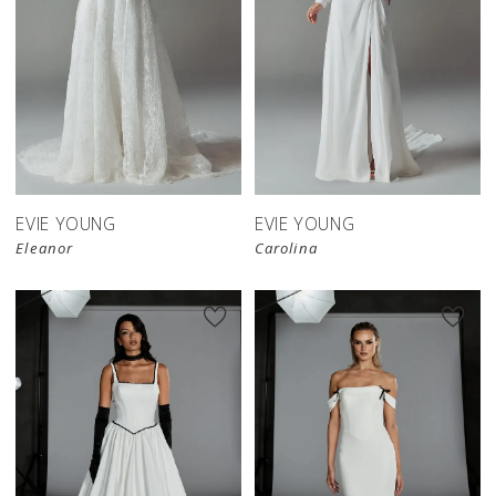
EVIE YOUNG
EVIE YOUNG
Eleanor
Carolina