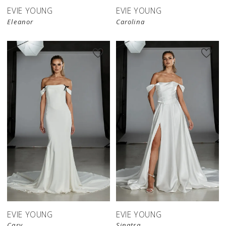
EVIE YOUNG
EVIE YOUNG
Eleanor
Carolina
EVIE YOUNG
EVIE YOUNG
Cary
Sinatra