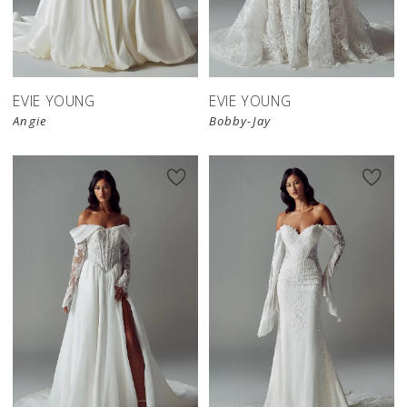
EVIE YOUNG
EVIE YOUNG
Angie
Bobby-Jay