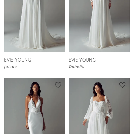
EVIE YOUNG
EVIE YOUNG
Jolene
Ophelia