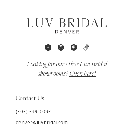
Looking for our other Luv Bridal
showrooms?
Click here!
Contact Us
(303) 339-0093
denver@luvbridal.com