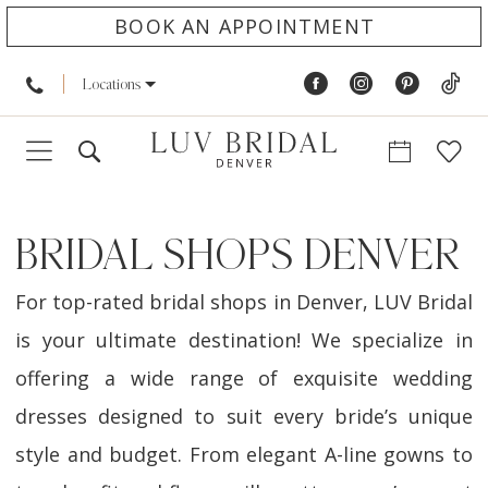
BOOK AN APPOINTMENT
Locations
BRIDAL SHOPS DENVER
For top-rated bridal shops in Denver, LUV Bridal
is your ultimate destination! We specialize in
offering a wide range of exquisite wedding
dresses designed to suit every bride’s unique
style and budget. From elegant A-line gowns to