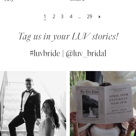
1
2
3
4
...
29
Tag us in your LUV stories!
#luvbride | @luv_bridal
PAUSE AUTOPLAY
PREVIOUS SLIDE
NEXT SLIDE
0
Instagram
Skip
Feed
to
1
Carousel
end
2
3
4