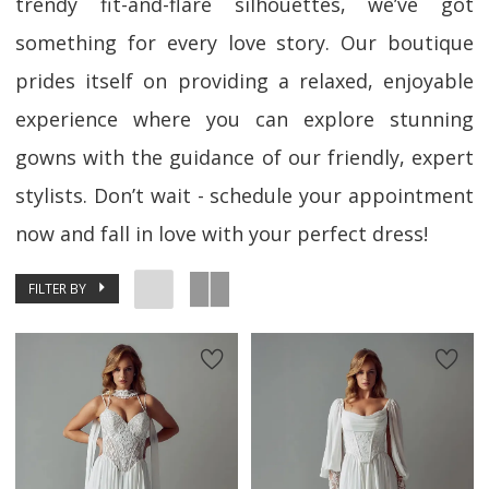
trendy fit-and-flare silhouettes, we’ve got
something for every love story. Our boutique
prides itself on providing a relaxed, enjoyable
experience where you can explore stunning
gowns with the guidance of our friendly, expert
stylists. Don’t wait - schedule your appointment
now and fall in love with your perfect dress!
FILTER BY