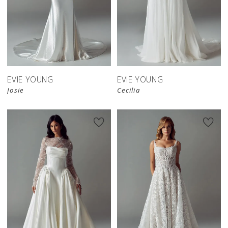
EVIE YOUNG
EVIE YOUNG
Josie
Cecilia