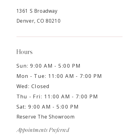
1361 S Broadway
Denver, CO 80210
Hours
Sun: 9:00 AM - 5:00 PM
Mon - Tue: 11:00 AM - 7:00 PM
Wed: Closed
Thu - Fri: 11:00 AM - 7:00 PM
Sat: 9:00 AM - 5:00 PM
Reserve The Showroom
Appointments Preferred