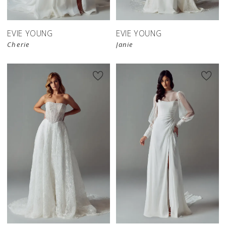
EVIE YOUNG
EVIE YOUNG
Cherie
Janie