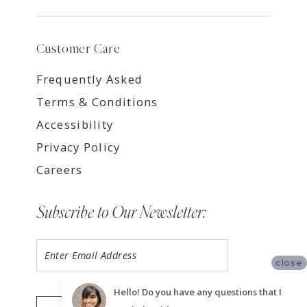
Customer Care
Frequently Asked
Terms & Conditions
Accessibility
Privacy Policy
Careers
Subscribe to Our Newsletter:
close
Hello! Do you have any questions that I