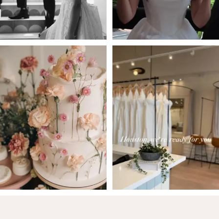
5
6
7
8
9