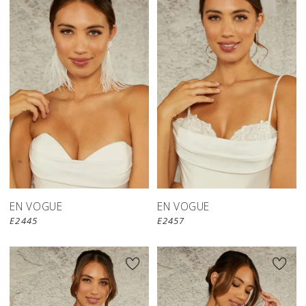
EN VOGUE
EN VOGUE
E2445
E2457