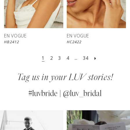
EN VOGUE
EN VOGUE
HB2412
HC2422
1
2
3
4
...
34
Tag us in your LUV stories!
#luvbride | @luv_bridal
PAUSE AUTOPLAY
PREVIOUS SLIDE
NEXT SLIDE
0
Instagram
Skip
Feed
to
1