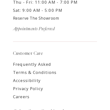
Thu - Fri: 11:00 AM - 7:00 PM
Sat: 9:00 AM - 5:00 PM
Reserve The Showroom
Appointments Preferred
Customer Care
Frequently Asked
Terms & Conditions
Accessibility
Privacy Policy
Careers