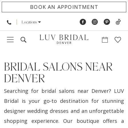
BOOK AN APPOINTMENT
Locations
BRIDAL SALONS NEAR
DENVER
Searching for bridal salons near Denver? LUV
Bridal is your go-to destination for stunning
designer wedding dresses and an unforgettable
shopping experience. Our boutique offers a