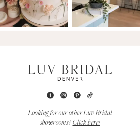
Looking for our other Luv Bridal
showrooms?
Click here!