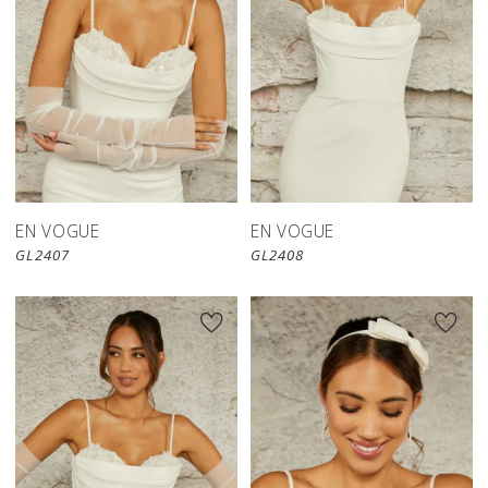
EN VOGUE
EN VOGUE
GL2407
GL2408