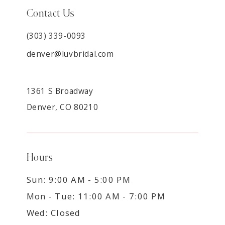
Contact Us
(303) 339-0093
denver@luvbridal.com
1361 S Broadway
Denver, CO 80210
Hours
Sun: 9:00 AM - 5:00 PM
Mon - Tue: 11:00 AM - 7:00 PM
Wed: Closed