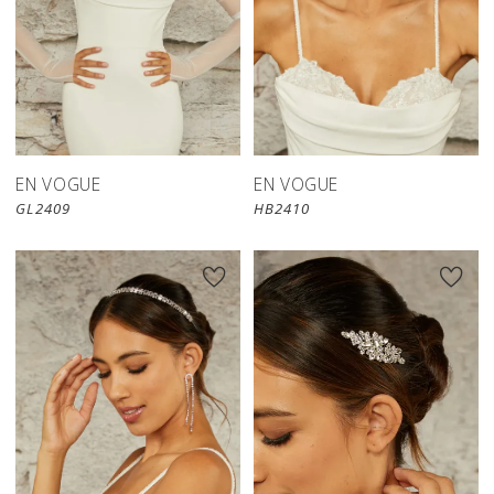
EN VOGUE
EN VOGUE
GL2409
HB2410