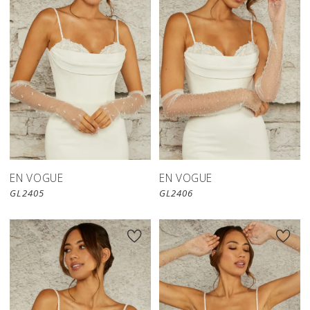
EN VOGUE
EN VOGUE
GL2405
GL2406