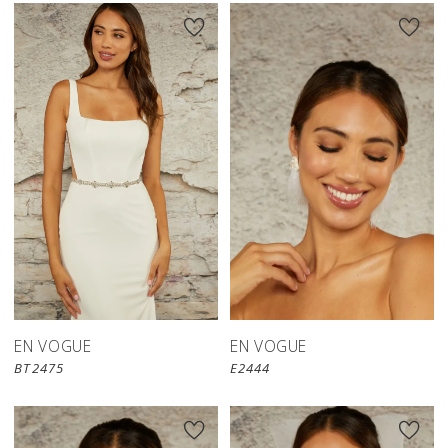
EN VOGUE
EN VOGUE
BT2475
E2444