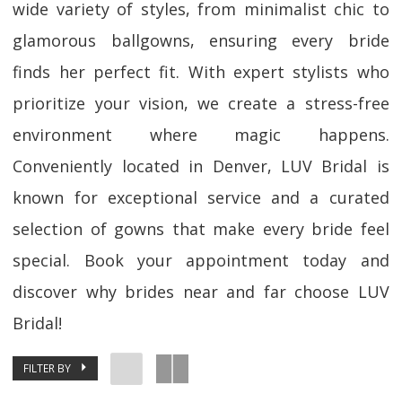
wide variety of styles, from minimalist chic to
glamorous ballgowns, ensuring every bride
finds her perfect fit. With expert stylists who
prioritize your vision, we create a stress-free
environment where magic happens.
Conveniently located in Denver, LUV Bridal is
known for exceptional service and a curated
selection of gowns that make every bride feel
special. Book your appointment today and
discover why brides near and far choose LUV
Bridal!
FILTER BY