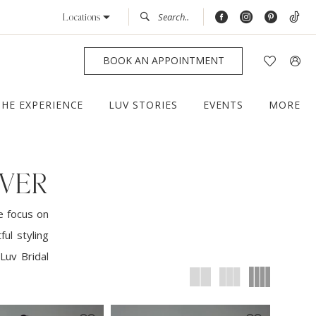
Locations
BOOK AN APPOINTMENT
THE EXPERIENCE
LUV STORIES
EVENTS
MORE
NVER
e focus on
ul styling
Luv Bridal