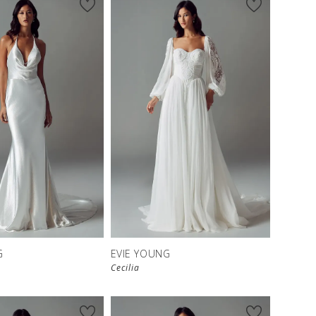
G
EVIE YOUNG
Cecilia