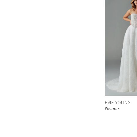
EVIE YOUNG
Eleanor