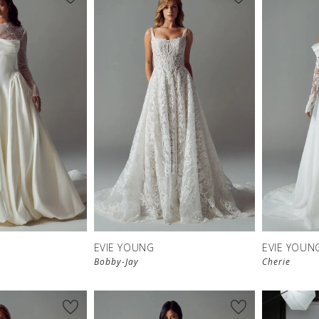
EVIE YOUNG
EVIE YOUN
Bobby-Jay
Cherie