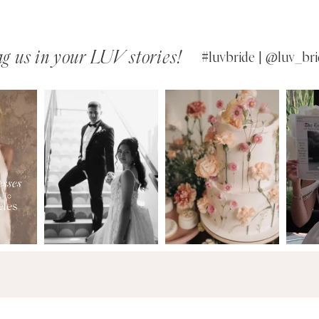
g us in your LUV stories!
#luvbride | @luv_bri