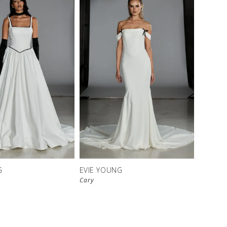
G
EVIE YOUNG
Cary