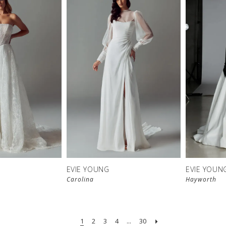
EVIE YOUNG
EVIE YOUN
Carolina
Hayworth
1
2
3
4
...
30