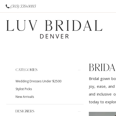
(303) 339‑0093
BRID
Product
Skip
CATEGORIES
List
to
Bridal gown bo
Wedding Dresses Under $2500
Filters
end
joy, ease, and
Stylist Picks
and inclusive 
New Arrivals
today to explor
DESIGNERS