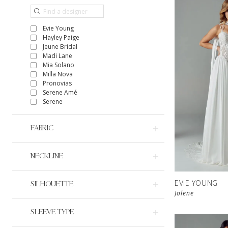
Evie Young
Hayley Paige
Jeune Bridal
Madi Lane
Mia Solano
Milla Nova
Pronovias
Serene Amé
Serene
FABRIC
NECKLINE
EVIE YOUNG
SILHOUETTE
Jolene
SLEEVE TYPE