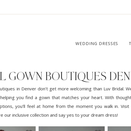
WEDDING DRESSES
AL GOWN BOUTIQUES DE
utiques in Denver don’t get more welcoming than Luv Bridal. W
 helping you find a gown that matches your heart. With thoughtf
options, you’ll feel at home from the moment you walk in. Visit 
e our inclusive collection and say yes to your dream dress!