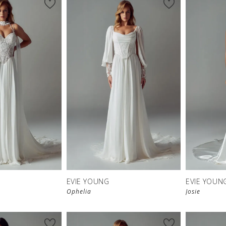
EVIE YOUNG
EVIE YOUN
Ophelia
Josie