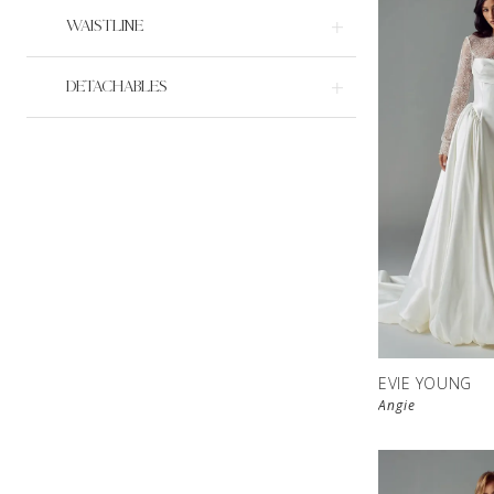
WAISTLINE
DETACHABLES
EVIE YOUNG
Angie