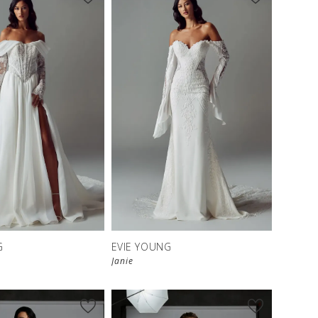
G
EVIE YOUNG
Janie