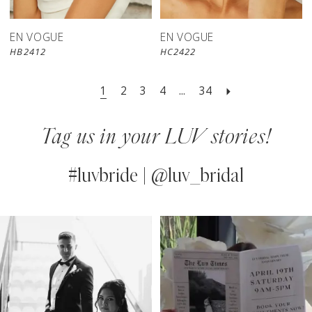
EN VOGUE
EN VOGUE
HB2412
HC2422
1
2
3
4
...
34
Tag us in your LUV stories!
#luvbride | @luv_bridal
PAUSE AUTOPLAY
PREVIOUS SLIDE
NEXT SLIDE
0
Instagram
Skip
Feed
to
1
Carousel
end
2