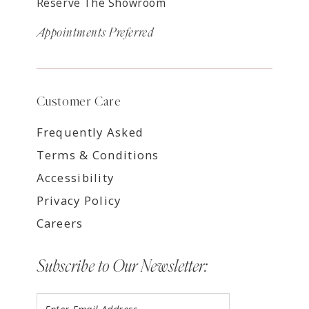
Reserve The Showroom
Appointments Preferred
Customer Care
Frequently Asked
Terms & Conditions
Accessibility
Privacy Policy
Careers
Subscribe to Our Newsletter: