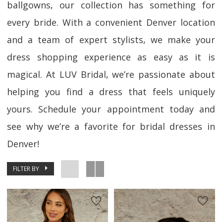
ballgowns, our collection has something for
every bride. With a convenient Denver location
and a team of expert stylists, we make your
dress shopping experience as easy as it is
magical. At LUV Bridal, we’re passionate about
helping you find a dress that feels uniquely
yours. Schedule your appointment today and
see why we’re a favorite for bridal dresses in
Denver!
FILTER BY