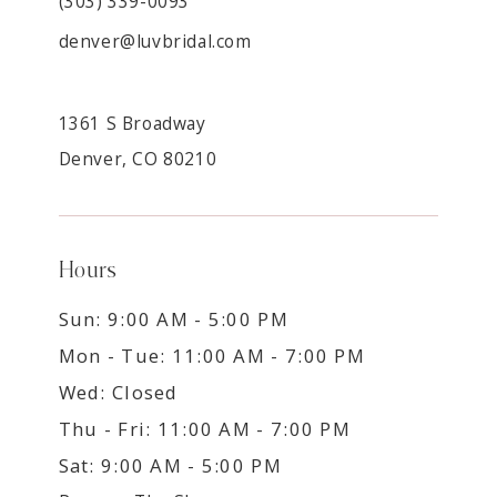
(303) 339-0093
denver@luvbridal.com
1361 S Broadway
Denver, CO 80210
Hours
Sun: 9:00 AM - 5:00 PM
Mon - Tue: 11:00 AM - 7:00 PM
Wed: Closed
Thu - Fri: 11:00 AM - 7:00 PM
Sat: 9:00 AM - 5:00 PM