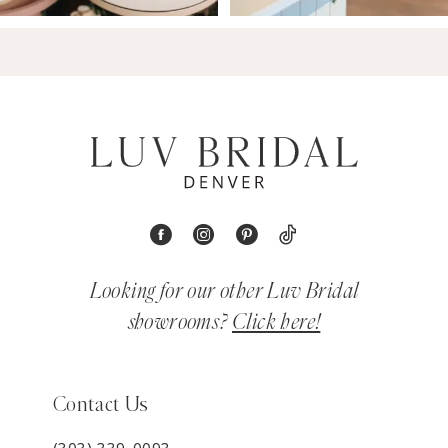
Looking for our other Luv Bridal
showrooms?
Click here!
Contact Us