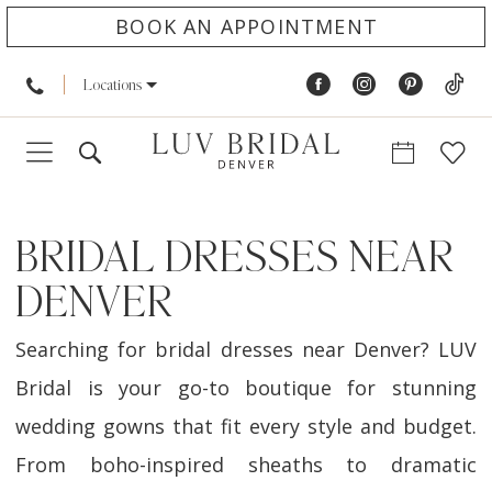
BOOK AN APPOINTMENT
Locations
BRIDAL DRESSES NEAR
DENVER
Searching for bridal dresses near Denver? LUV
Bridal is your go-to boutique for stunning
wedding gowns that fit every style and budget.
From boho-inspired sheaths to dramatic