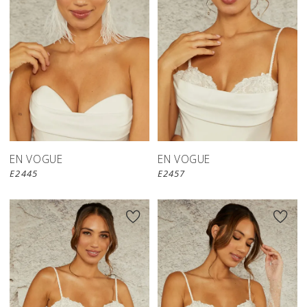
EN VOGUE
EN VOGUE
E2445
E2457