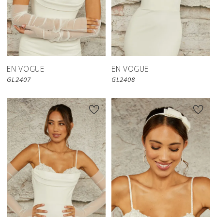
EN VOGUE
EN VOGUE
GL2407
GL2408