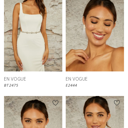
EN VOGUE
EN VOGUE
BT2475
E2444