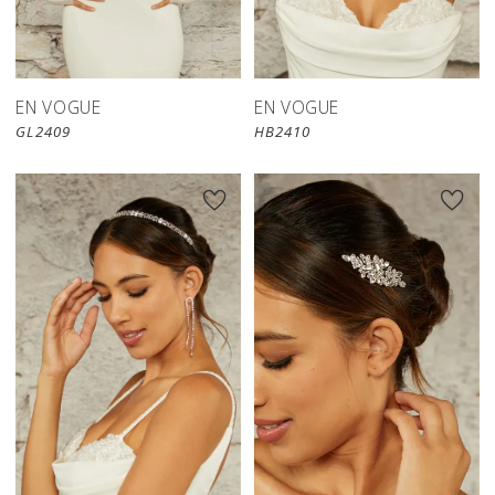
EN VOGUE
EN VOGUE
GL2409
HB2410