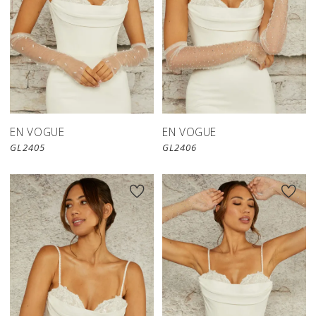
EN VOGUE
EN VOGUE
GL2405
GL2406