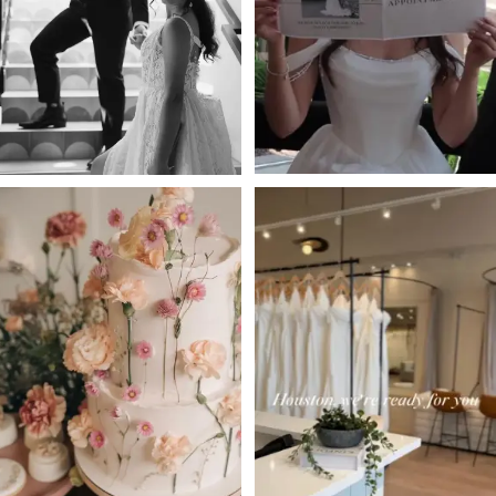
3
4
5
6
7
8
9