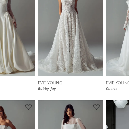
EVIE YOUNG
EVIE YOUN
Bobby-Jay
Cherie