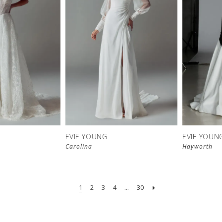
EVIE YOUNG
EVIE YOUN
Carolina
Hayworth
1
2
3
4
...
30