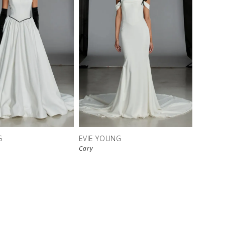
G
EVIE YOUNG
Cary