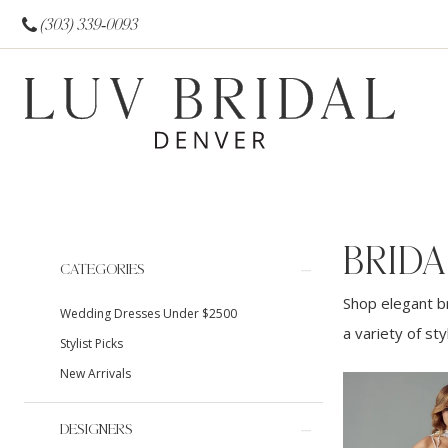
(303) 339‑0093
BRIDA
Product
Skip
CATEGORIES
List
to
Shop elegant br
Wedding Dresses Under $2500
Filters
end
a variety of st
Stylist Picks
New Arrivals
DESIGNERS