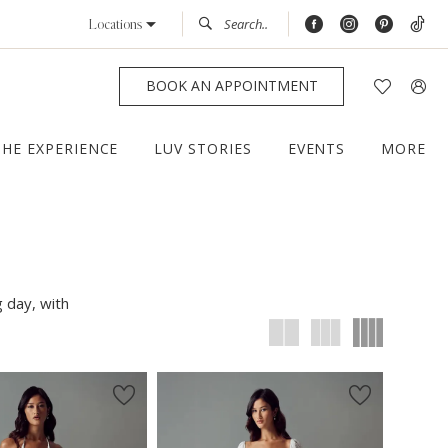
Locations
BOOK AN APPOINTMENT
THE EXPERIENCE
LUV STORIES
EVENTS
MORE
g day, with