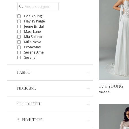
Evie Young
Hayley Paige
Jeune Bridal
Madi Lane
Mia Solano
Milla Nova
Pronovias
Serene Amé
Serene
FABRIC
EVIE YOUNG
NECKLINE
Jolene
SILHOUETTE
SLEEVE TYPE