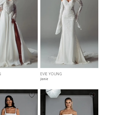
G
EVIE YOUNG
Janie