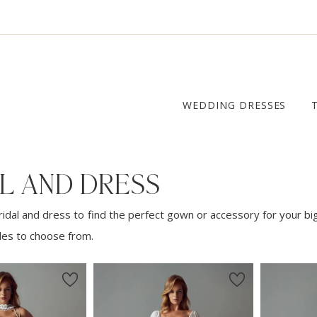
WEDDING DRESSES
L AND DRESS
idal and dress to find the perfect gown or accessory for your bi
yles to choose from.