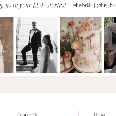
g us in your LUV stories!
#luvbride | @luv_bri
Contact Us
Hours