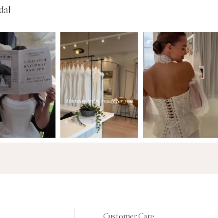
dal
Customer Care