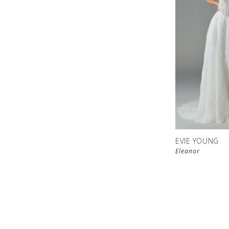
EVIE YOUNG
Eleanor