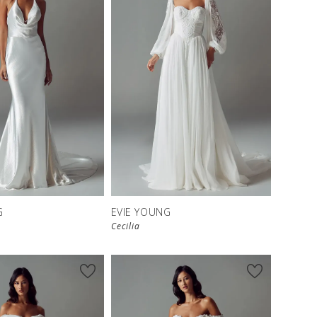
G
EVIE YOUNG
Cecilia