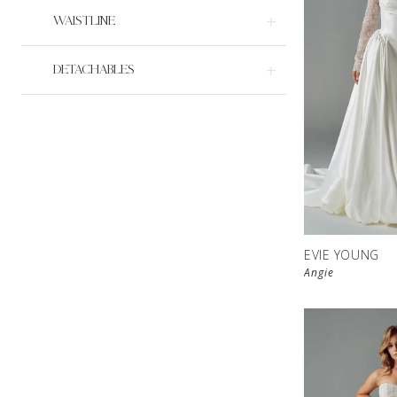
WAISTLINE
DETACHABLES
EVIE YOUNG
Angie