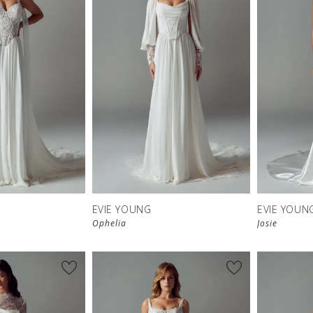
EVIE YOUNG
EVIE YOUN
Ophelia
Josie