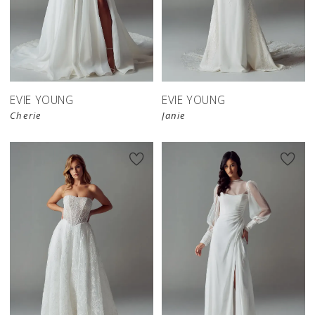
EVIE YOUNG
EVIE YOUNG
Cherie
Janie