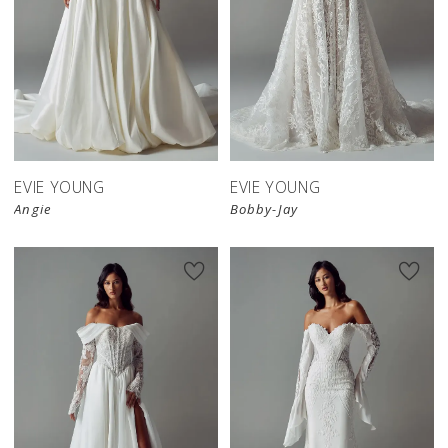
EVIE YOUNG
EVIE YOUNG
Angie
Bobby-Jay