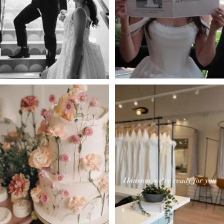
3
4
5
6
7
8
9