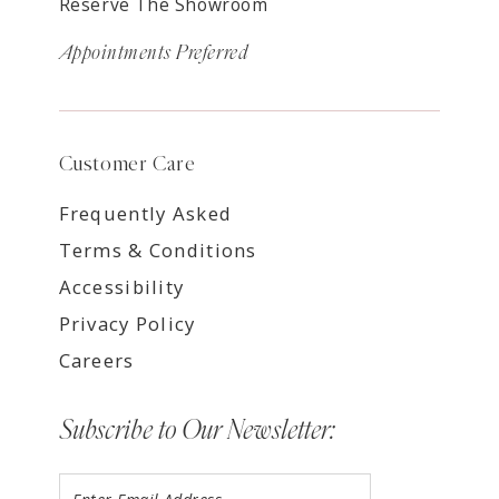
Reserve The Showroom
Appointments Preferred
Customer Care
Frequently Asked
Terms & Conditions
Accessibility
Privacy Policy
Careers
Subscribe to Our Newsletter: