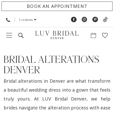
BOOK AN APPOINTMENT
Locations
BRIDAL ALTERATIONS
DENVER
Bridal alterations in Denver are what transform
a beautiful wedding dress into a gown that feels
truly yours. At LUV Bridal Denver, we help
brides navigate the alteration process with ease