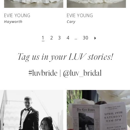
EVIE YOUNG
EVIE YOUNG
Hayworth
Cary
1
2
3
4
...
30
Tag us in your LUV stories!
#luvbride | @luv_bridal
PAUSE AUTOPLAY
PREVIOUS SLIDE
NEXT SLIDE
0
Instagram
Skip
Feed
to
1
Carousel
end
2