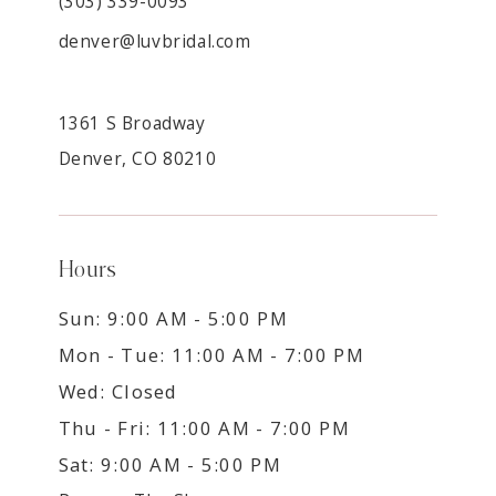
(303) 339-0093
denver@luvbridal.com
1361 S Broadway
Denver, CO 80210
Hours
Sun: 9:00 AM - 5:00 PM
Mon - Tue: 11:00 AM - 7:00 PM
Wed: Closed
Thu - Fri: 11:00 AM - 7:00 PM
Sat: 9:00 AM - 5:00 PM