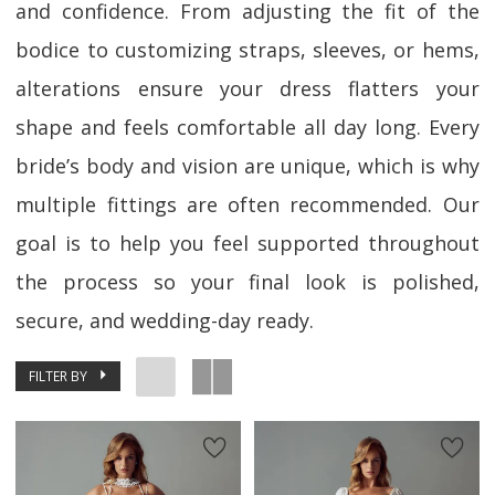
and confidence. From adjusting the fit of the
bodice to customizing straps, sleeves, or hems,
alterations ensure your dress flatters your
shape and feels comfortable all day long. Every
bride’s body and vision are unique, which is why
multiple fittings are often recommended. Our
goal is to help you feel supported throughout
the process so your final look is polished,
secure, and wedding-day ready.
FILTER BY