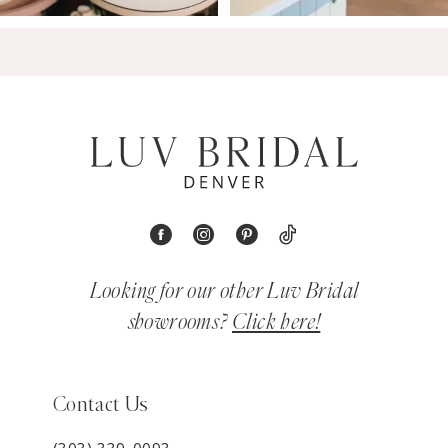
Looking for our other Luv Bridal
showrooms?
Click here!
Contact Us