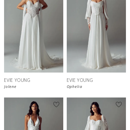
EVIE YOUNG
EVIE YOUNG
Jolene
Ophelia