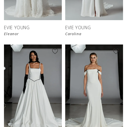
EVIE YOUNG
EVIE YOUNG
Eleanor
Carolina