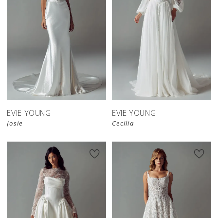
EVIE YOUNG
EVIE YOUNG
Josie
Cecilia