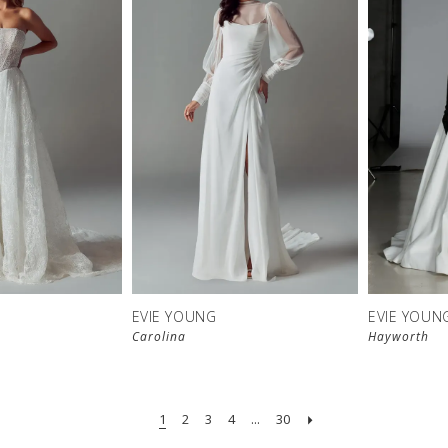
EVIE YOUNG
EVIE YOUN
Carolina
Hayworth
1
2
3
4
...
30