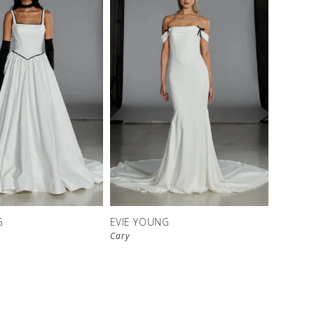
G
EVIE YOUNG
Cary