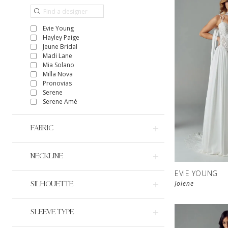
Evie Young
Hayley Paige
Jeune Bridal
Madi Lane
Mia Solano
Milla Nova
Pronovias
Serene
Serene Amé
FABRIC
NECKLINE
EVIE YOUNG
Jolene
SILHOUETTE
SLEEVE TYPE