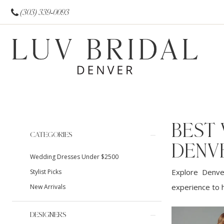
(303) 339‑0093
BEST
Product
Skip
CATEGORIES
List
to
DENV
Wedding Dresses Under $2500
Filters
end
Explore Denver
Stylist Picks
experience to h
New Arrivals
DESIGNERS