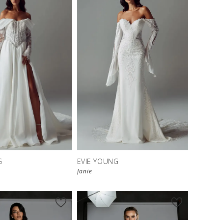
G
EVIE YOUNG
Janie