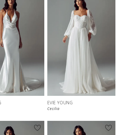
G
EVIE YOUNG
Cecilia