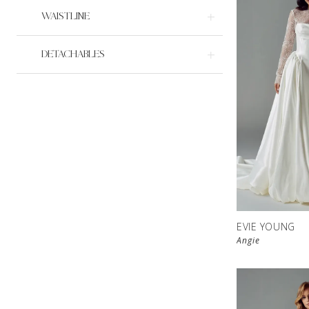
WAISTLINE
DETACHABLES
EVIE YOUNG
Angie