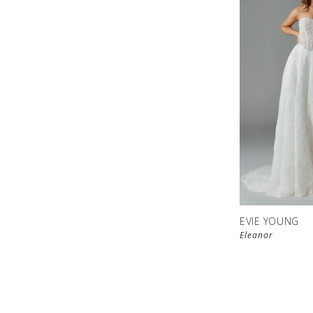
EVIE YOUNG
Eleanor