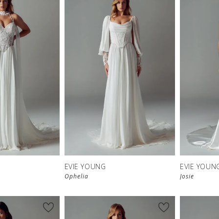
EVIE YOUNG
EVIE YOUN
Ophelia
Josie