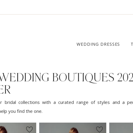
WEDDING DRESSES
 WEDDING BOUTIQUES 20
ER
 bridal collections with a curated range of styles and a pe
elp you find the one.