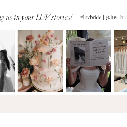
g us in your LUV stories!
#luvbride | @luv_bri