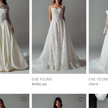
EVIE YOUNG
EVIE YOUN
Bobby-Jay
Cherie