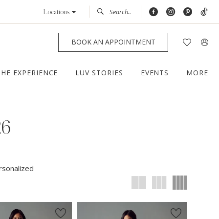
Locations
BOOK AN APPOINTMENT
THE EXPERIENCE
LUV STORIES
EVENTS
MORE
26
rsonalized