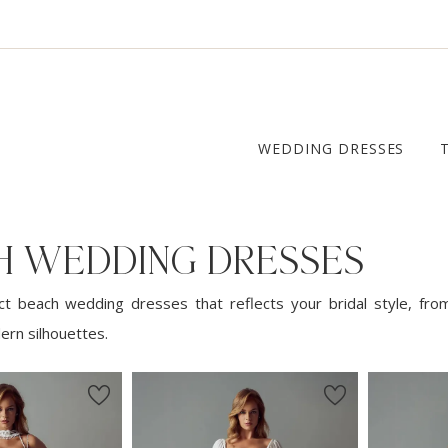
WEDDING DRESSES
H WEDDING DRESSES
ct beach wedding dresses that reflects your bridal style, fro
ern silhouettes.