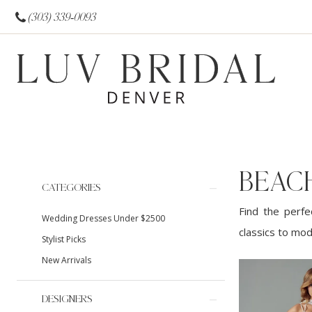
(303) 339‑0093
BEAC
Product
Skip
CATEGORIES
List
to
Find the perfe
Wedding Dresses Under $2500
Filters
end
classics to mod
Stylist Picks
New Arrivals
DESIGNERS