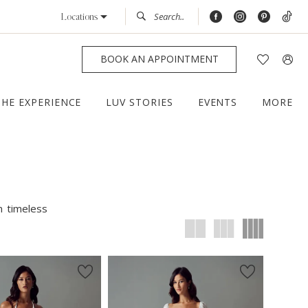
Locations
BOOK AN APPOINTMENT
THE EXPERIENCE
LUV STORIES
EVENTS
MORE
m timeless