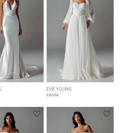
G
EVIE YOUNG
Cecilia