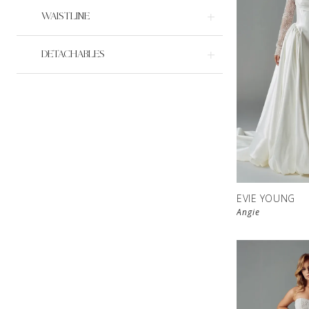
WAISTLINE
DETACHABLES
EVIE YOUNG
Angie