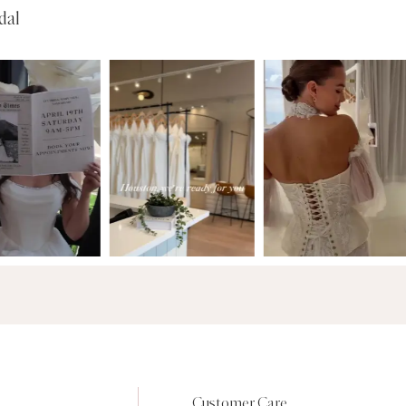
dal
Customer Care