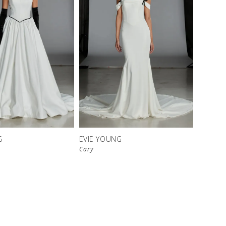
G
EVIE YOUNG
Cary