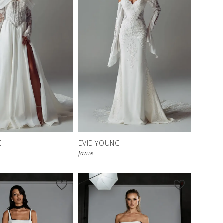
G
EVIE YOUNG
Janie