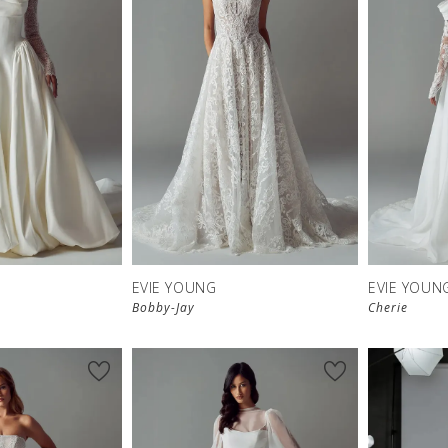
EVIE YOUNG
EVIE YOUN
Bobby-Jay
Cherie