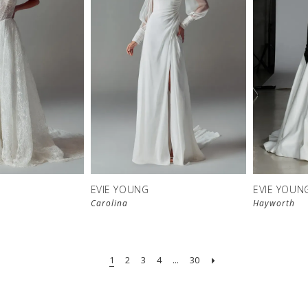
EVIE YOUNG
EVIE YOUN
Carolina
Hayworth
1
2
3
4
...
30