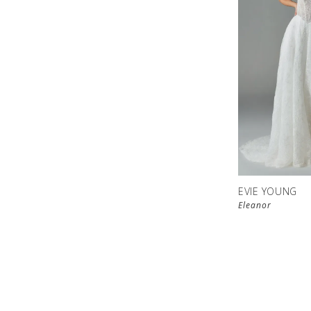
EVIE YOUNG
Eleanor