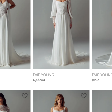
EVIE YOUNG
EVIE YOUN
Ophelia
Josie