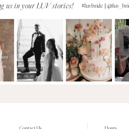
g us in your LUV stories!
#luvbride | @luv_bri
Contact Us
Hours