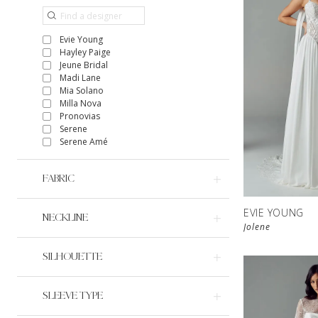
Evie Young
Hayley Paige
Jeune Bridal
Madi Lane
Mia Solano
Milla Nova
Pronovias
Serene
Serene Amé
FABRIC
EVIE YOUNG
NECKLINE
Jolene
SILHOUETTE
SLEEVE TYPE