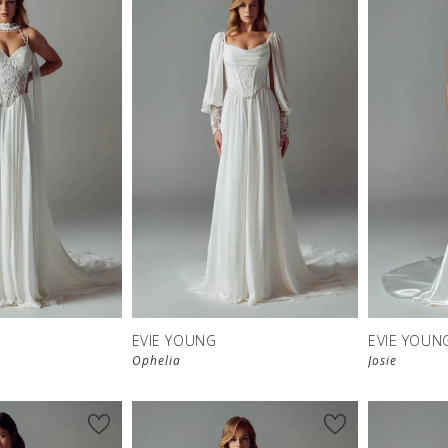
EVIE YOUNG
EVIE YOUN
Ophelia
Josie