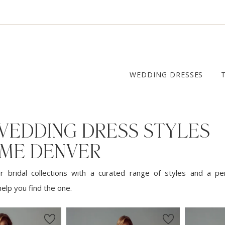
WEDDING DRESSES
WEDDING DRESS STYLES
 ME DENVER
 bridal collections with a curated range of styles and a pe
elp you find the one.