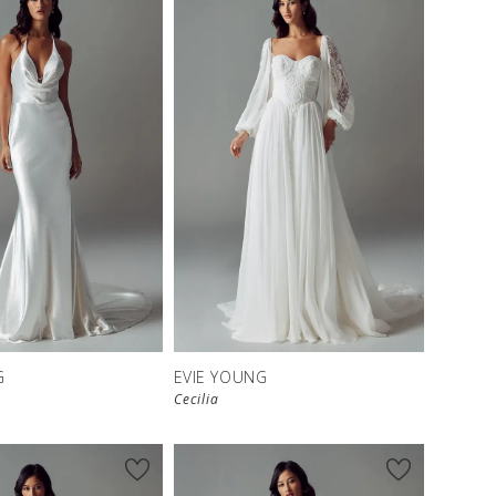
G
EVIE YOUNG
Cecilia