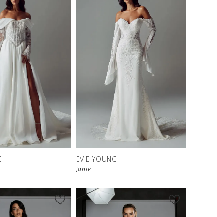
G
EVIE YOUNG
Janie