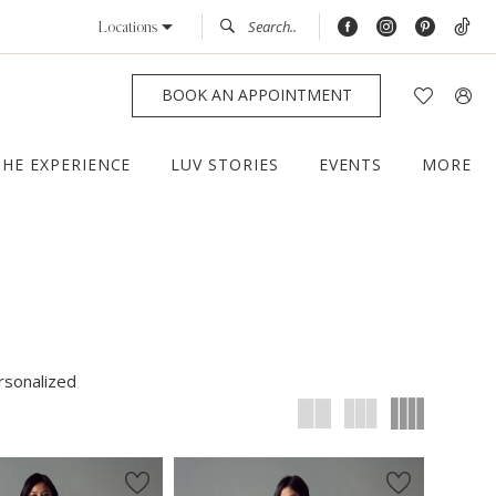
Locations
BOOK AN APPOINTMENT
THE EXPERIENCE
LUV STORIES
EVENTS
MORE
rsonalized