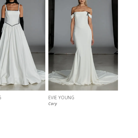
G
EVIE YOUNG
Cary