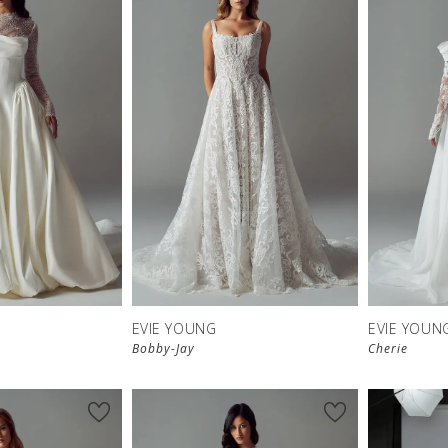
EVIE YOUNG
EVIE YOUN
Bobby-Jay
Cherie