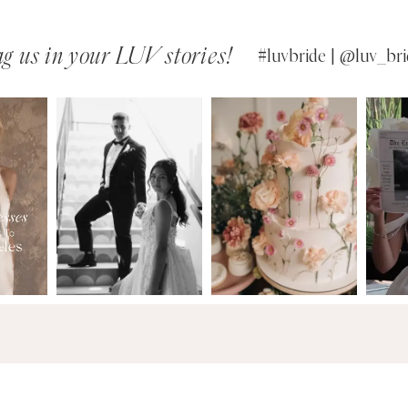
g us in your LUV stories!
#luvbride | @luv_bri