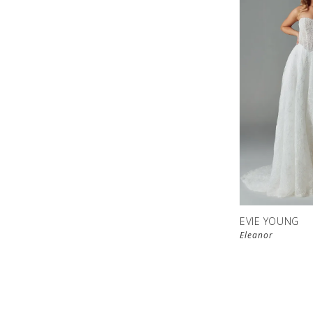
EVIE YOUNG
Eleanor