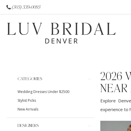
(303) 339‑0093
2026 
Product
Skip
CATEGORIES
List
to
NEAR
Wedding Dresses Under $2500
Filters
end
Explore Denver
Stylist Picks
experience to h
New Arrivals
DESIGNERS