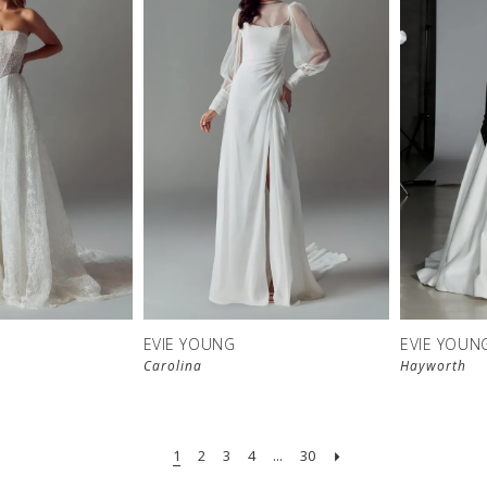
EVIE YOUNG
EVIE YOUN
Carolina
Hayworth
1
2
3
4
...
30