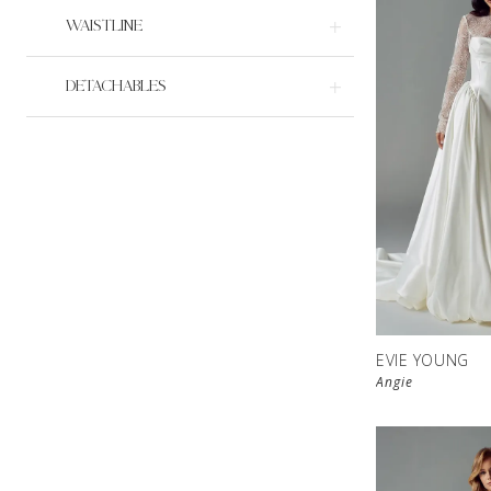
WAISTLINE
DETACHABLES
EVIE YOUNG
Angie