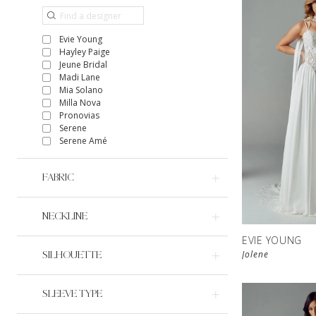
Evie Young
Hayley Paige
Jeune Bridal
Madi Lane
Mia Solano
Milla Nova
Pronovias
Serene
Serene Amé
FABRIC
NECKLINE
EVIE YOUNG
Jolene
SILHOUETTE
SLEEVE TYPE