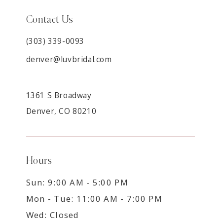
Contact Us
(303) 339-0093
denver@luvbridal.com
1361 S Broadway
Denver, CO 80210
Hours
Sun: 9:00 AM - 5:00 PM
Mon - Tue: 11:00 AM - 7:00 PM
Wed: Closed