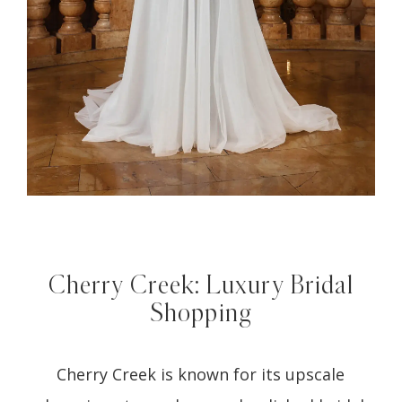
Cherry Creek: Luxury Bridal
Shopping
Cherry Creek is known for its upscale