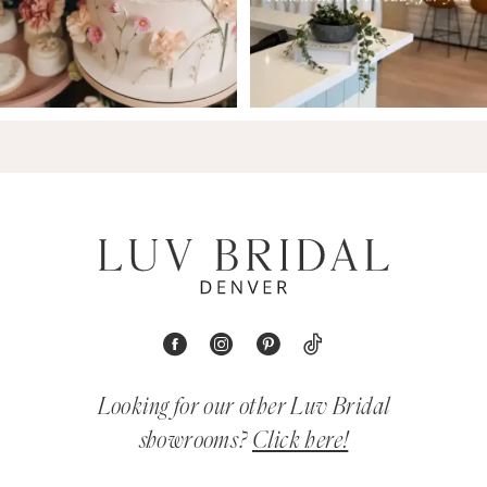
Looking for our other Luv Bridal
showrooms?
Click here!