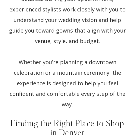
experienced stylists work closely with you to
understand your wedding vision and help
guide you toward gowns that align with your
venue, style, and budget.
Whether you’re planning a downtown
celebration or a mountain ceremony, the
experience is designed to help you feel
confident and comfortable every step of the
way.
Finding the Right Place to Shop
in Denver