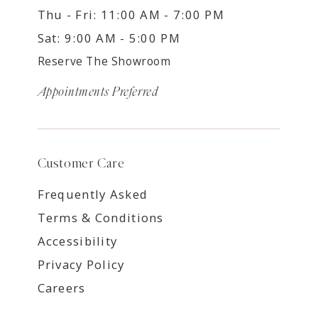
Thu - Fri: 11:00 AM - 7:00 PM
Sat: 9:00 AM - 5:00 PM
Reserve The Showroom
Appointments Preferred
Customer Care
Frequently Asked
Terms & Conditions
Accessibility
Privacy Policy
Careers