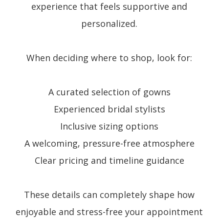
experience that feels supportive and
personalized.
When deciding where to shop, look for:
A curated selection of gowns
Experienced bridal stylists
Inclusive sizing options
A welcoming, pressure-free atmosphere
Clear pricing and timeline guidance
These details can completely shape how
enjoyable and stress-free your appointment