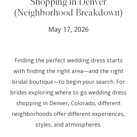
Shopping in Denver
(Neighborhood Breakdown)
May 17, 2026
Finding the perfect wedding dress starts
with finding the right area—and the right
bridal boutique—to begin your search. For
brides exploring where to go wedding dress
shopping in Denver, Colorado, different
neighborhoods offer different experiences,
styles, and atmospheres.