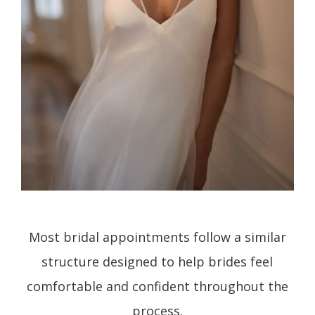
Most bridal appointments follow a similar
structure designed to help brides feel
comfortable and confident throughout the
process.