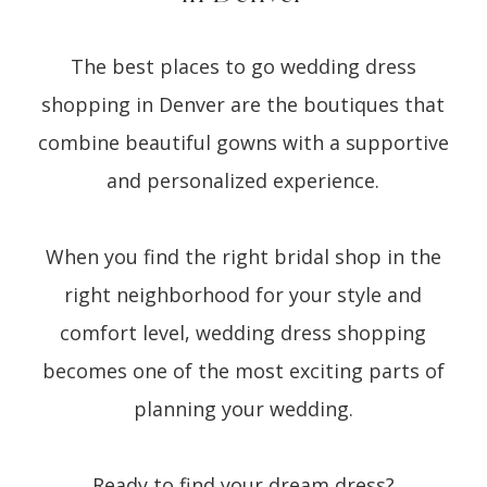
The best places to go wedding dress
shopping in Denver are the boutiques that
combine beautiful gowns with a supportive
and personalized experience.
When you find the right bridal shop in the
right neighborhood for your style and
comfort level, wedding dress shopping
becomes one of the most exciting parts of
planning your wedding.
Ready to find your dream dress?