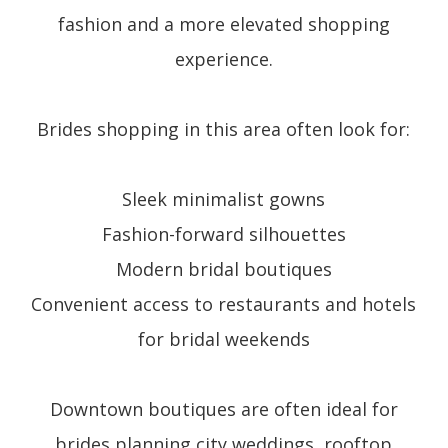
fashion and a more elevated shopping
experience.
Brides shopping in this area often look for:
Sleek minimalist gowns
Fashion-forward silhouettes
Modern bridal boutiques
Convenient access to restaurants and hotels
for bridal weekends
Downtown boutiques are often ideal for
brides planning city weddings, rooftop