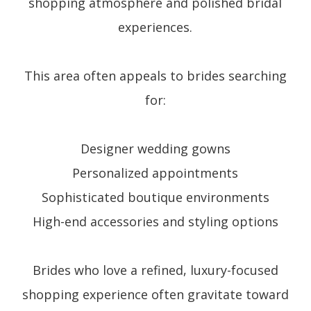
shopping atmosphere and polished bridal
experiences.
This area often appeals to brides searching
for:
Designer wedding gowns
Personalized appointments
Sophisticated boutique environments
High-end accessories and styling options
Brides who love a refined, luxury-focused
shopping experience often gravitate toward