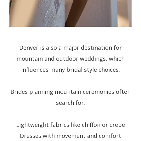
Denver is also a major destination for
mountain and outdoor weddings, which
influences many bridal style choices.
Brides planning mountain ceremonies often
search for:
Lightweight fabrics like chiffon or crepe
Dresses with movement and comfort