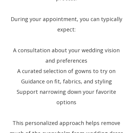
During your appointment, you can typically
expect:
A consultation about your wedding vision
and preferences
A curated selection of gowns to try on
Guidance on fit, fabrics, and styling
Support narrowing down your favorite
options
This personalized approach helps remove