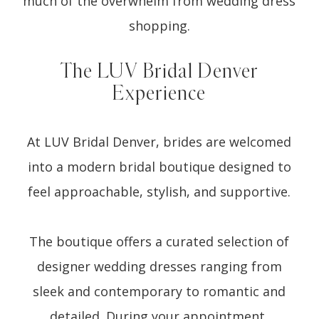
much of the overwhelm from wedding dress
shopping.
The LUV Bridal Denver
Experience
At LUV Bridal Denver, brides are welcomed
into a modern bridal boutique designed to
feel approachable, stylish, and supportive.
The boutique offers a curated selection of
designer wedding dresses ranging from
sleek and contemporary to romantic and
detailed. During your appointment,