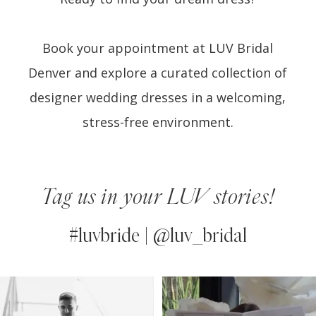
Book your appointment at LUV Bridal
Denver and explore a curated collection of
designer wedding dresses in a welcoming,
stress-free environment.
Tag us in your LUV stories!
#luvbride | @luv_bridal
PAUSE AUTOPLAY
PREVIOUS SLIDE
NEXT SLIDE
0
Instagram
Skip
Feed
to