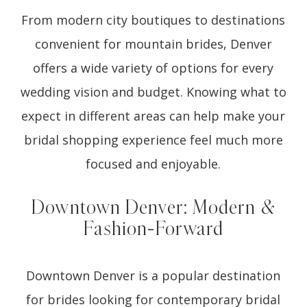
From modern city boutiques to destinations
convenient for mountain brides, Denver
offers a wide variety of options for every
wedding vision and budget. Knowing what to
expect in different areas can help make your
bridal shopping experience feel much more
focused and enjoyable.
Downtown Denver: Modern &
Fashion-Forward
Downtown Denver is a popular destination
for brides looking for contemporary bridal