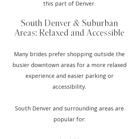
this part of Denver.
South Denver & Suburban
Areas: Relaxed and Accessible
Many brides prefer shopping outside the
busier downtown areas for a more relaxed
experience and easier parking or
accessibility.
South Denver and surrounding areas are
popular for: