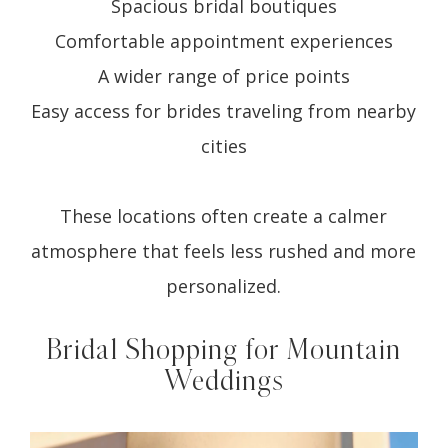
Spacious bridal boutiques
Comfortable appointment experiences
A wider range of price points
Easy access for brides traveling from nearby
cities
These locations often create a calmer
atmosphere that feels less rushed and more
personalized.
Bridal Shopping for Mountain
Weddings