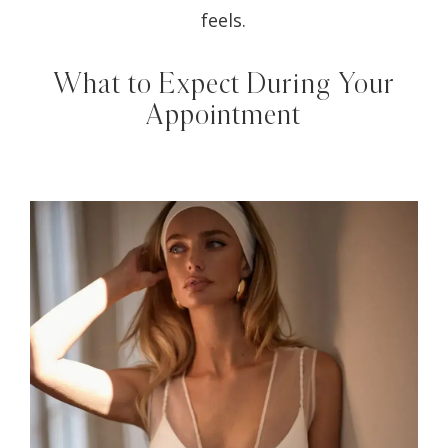
feels.
What to Expect During Your
Appointment