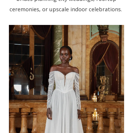
ceremonies, or upscale indoor celebrations.