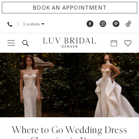
BOOK AN APPOINTMENT
Locations
Where to Go Wedding Dress