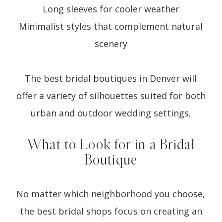
Long sleeves for cooler weather
Minimalist styles that complement natural
scenery
The best bridal boutiques in Denver will
offer a variety of silhouettes suited for both
urban and outdoor wedding settings.
What to Look for in a Bridal
Boutique
No matter which neighborhood you choose,
the best bridal shops focus on creating an