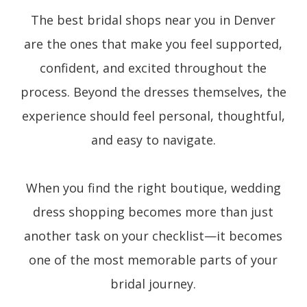
The best bridal shops near you in Denver
are the ones that make you feel supported,
confident, and excited throughout the
process. Beyond the dresses themselves, the
experience should feel personal, thoughtful,
and easy to navigate.
When you find the right boutique, wedding
dress shopping becomes more than just
another task on your checklist—it becomes
one of the most memorable parts of your
bridal journey.