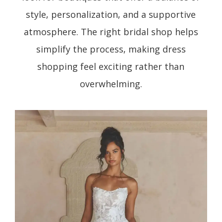
style, personalization, and a supportive
atmosphere. The right bridal shop helps
simplify the process, making dress
shopping feel exciting rather than
overwhelming.