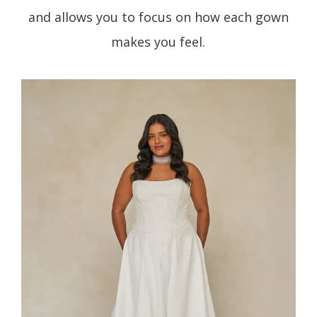
and allows you to focus on how each gown
makes you feel.