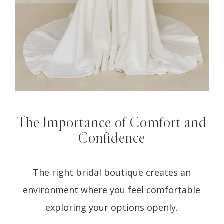
The Importance of Comfort and
Confidence
The right bridal boutique creates an
environment where you feel comfortable
exploring your options openly.