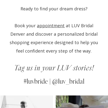
Ready to find your dream dress?
Book your
appointment
at LUV Bridal
Denver and discover a personalized bridal
shopping experience designed to help you
feel confident every step of the way.
Tag us in your LUV stories!
#luvbride | @luv_bridal
PAUSE AUTOPLAY
PREVIOUS SLIDE
NEXT SLIDE
0
Instagram
Skip
Feed
to