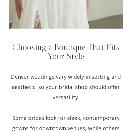
Choosing a Boutique That Fits
Your Style
Denver weddings vary widely in setting and
aesthetic, so your bridal shop should offer
versatility.
Some brides look for sleek, contemporary
gowns for downtown venues, while others