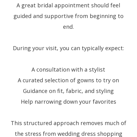
A great bridal appointment should feel
guided and supportive from beginning to
end.
During your visit, you can typically expect:
A consultation with a stylist
A curated selection of gowns to try on
Guidance on fit, fabric, and styling
Help narrowing down your favorites
This structured approach removes much of
the stress from wedding dress shopping