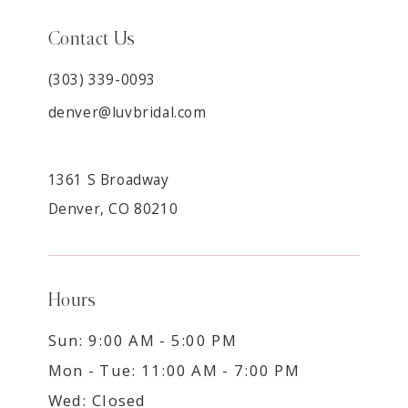
Contact Us
(303) 339-0093
denver@luvbridal.com
1361 S Broadway
Denver, CO 80210
Hours
Sun: 9:00 AM - 5:00 PM
Mon - Tue: 11:00 AM - 7:00 PM
Wed: Closed