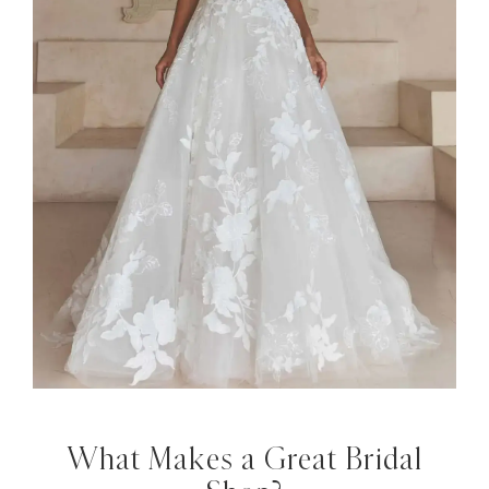
What Makes a Great Bridal