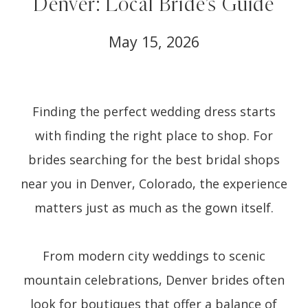
Denver: Local Bride’s Guide
May 15, 2026
Finding the perfect wedding dress starts
with finding the right place to shop. For
brides searching for the best bridal shops
near you in Denver, Colorado, the experience
matters just as much as the gown itself.
From modern city weddings to scenic
mountain celebrations, Denver brides often
look for boutiques that offer a balance of