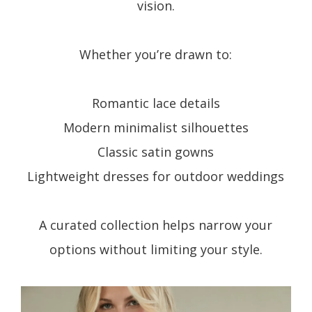
vision.
Whether you’re drawn to:
Romantic lace details
Modern minimalist silhouettes
Classic satin gowns
Lightweight dresses for outdoor weddings
A curated collection helps narrow your
options without limiting your style.