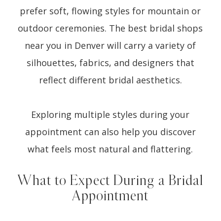
prefer soft, flowing styles for mountain or
outdoor ceremonies. The best bridal shops
near you in Denver will carry a variety of
silhouettes, fabrics, and designers that
reflect different bridal aesthetics.
Exploring multiple styles during your
appointment can also help you discover
what feels most natural and flattering.
What to Expect During a Bridal
Appointment