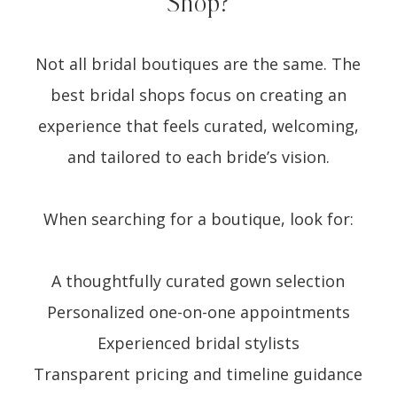
Shop?
Not all bridal boutiques are the same. The
best bridal shops focus on creating an
experience that feels curated, welcoming,
and tailored to each bride’s vision.
When searching for a boutique, look for:
A thoughtfully curated gown selection
Personalized one-on-one appointments
Experienced bridal stylists
Transparent pricing and timeline guidance