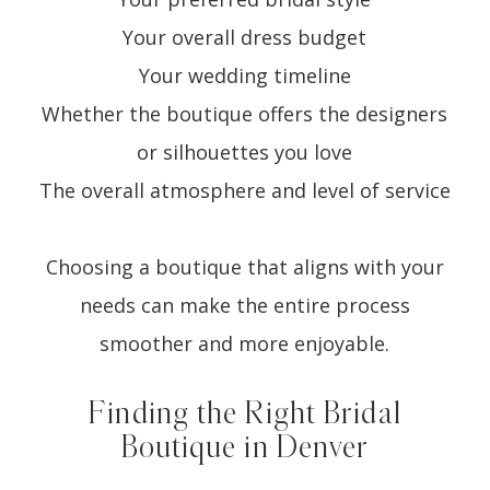
Your overall dress budget
Your wedding timeline
Whether the boutique offers the designers
or silhouettes you love
The overall atmosphere and level of service
Choosing a boutique that aligns with your
needs can make the entire process
smoother and more enjoyable.
Finding the Right Bridal
Boutique in Denver