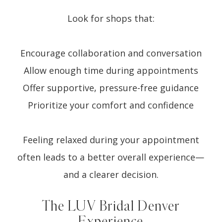
Look for shops that:
Encourage collaboration and conversation
Allow enough time during appointments
Offer supportive, pressure-free guidance
Prioritize your comfort and confidence
Feeling relaxed during your appointment
often leads to a better overall experience—
and a clearer decision.
The LUV Bridal Denver
Experience