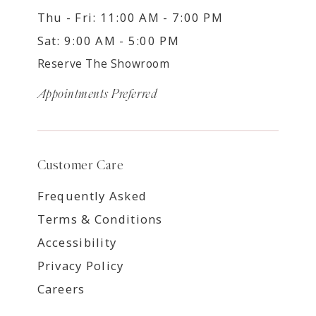
Thu - Fri: 11:00 AM - 7:00 PM
Sat: 9:00 AM - 5:00 PM
Reserve The Showroom
Appointments Preferred
Customer Care
Frequently Asked
Terms & Conditions
Accessibility
Privacy Policy
Careers