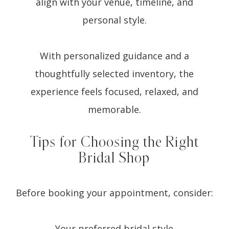
align with your venue, timeline, and
personal style.
With personalized guidance and a
thoughtfully selected inventory, the
experience feels focused, relaxed, and
memorable.
Tips for Choosing the Right
Bridal Shop
Before booking your appointment, consider:
Your preferred bridal style