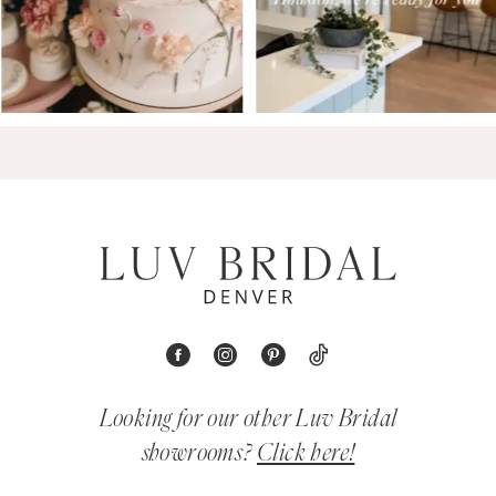
Looking for our other Luv Bridal
showrooms?
Click here!