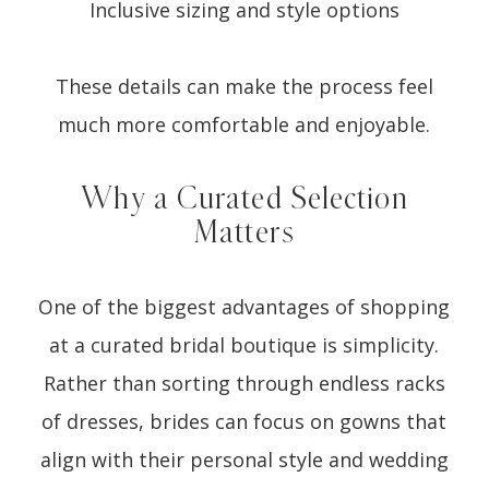
Inclusive sizing and style options
These details can make the process feel
much more comfortable and enjoyable.
Why a Curated Selection
Matters
One of the biggest advantages of shopping
at a curated bridal boutique is simplicity.
Rather than sorting through endless racks
of dresses, brides can focus on gowns that
align with their personal style and wedding