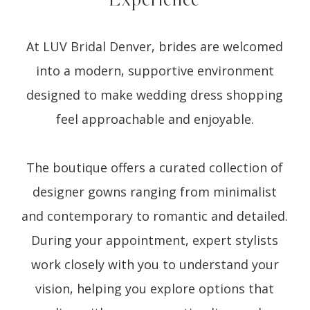
At LUV Bridal Denver, brides are welcomed
into a modern, supportive environment
designed to make wedding dress shopping
feel approachable and enjoyable.
The boutique offers a curated collection of
designer gowns ranging from minimalist
and contemporary to romantic and detailed.
During your appointment, expert stylists
work closely with you to understand your
vision, helping you explore options that