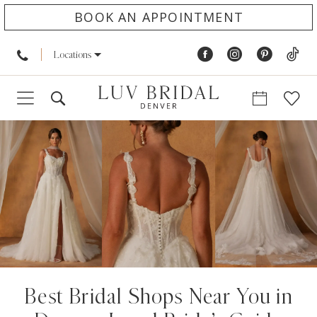
BOOK AN APPOINTMENT
Locations
Best Bridal Shops Near You in